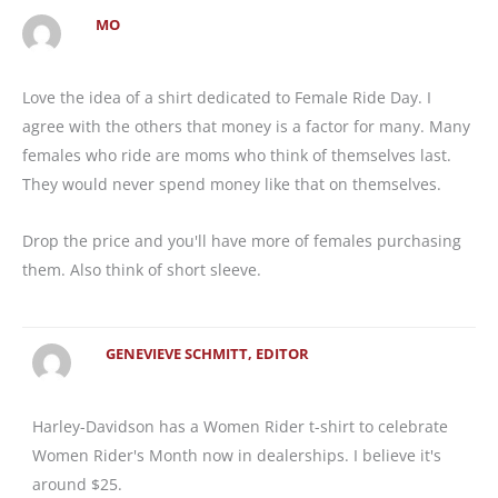
MO
Love the idea of a shirt dedicated to Female Ride Day. I
agree with the others that money is a factor for many. Many
females who ride are moms who think of themselves last.
They would never spend money like that on themselves.
Drop the price and you'll have more of females purchasing
them. Also think of short sleeve.
GENEVIEVE SCHMITT, EDITOR
Harley-Davidson has a Women Rider t-shirt to celebrate
Women Rider's Month now in dealerships. I believe it's
around $25.