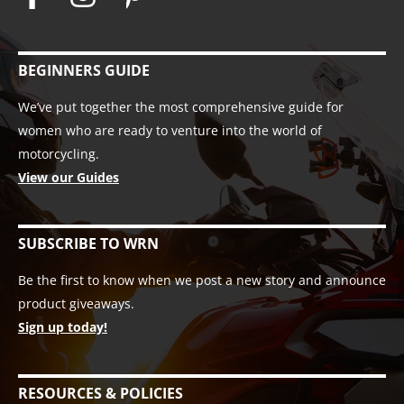
BEGINNERS GUIDE
We’ve put together the most comprehensive guide for
women who are ready to venture into the world of
motorcycling.
View our Guides
SUBSCRIBE TO WRN
Be the first to know when we post a new story and announce
product giveaways.
Sign up today!
RESOURCES & POLICIES