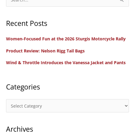
e
a
Recent Posts
r
c
Women-Focused Fun at the 2026 Sturgis Motorcycle Rally
h
f
Product Review: Nelson Rigg Tail Bags
o
Wind & Throttle Introduces the Vanessa Jacket and Pants
r
:
Categories
C
a
t
Archives
e