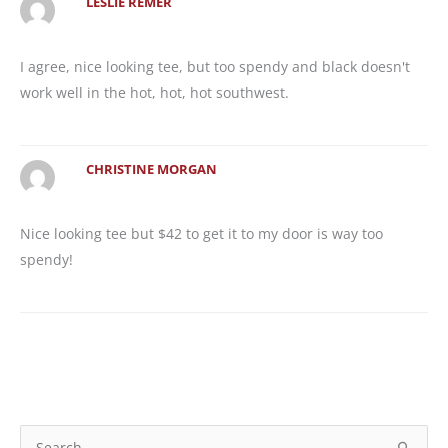
LESLIE REMER
I agree, nice looking tee, but too spendy and black doesn't
work well in the hot, hot, hot southwest.
CHRISTINE MORGAN
Nice looking tee but $42 to get it to my door is way too
spendy!
S