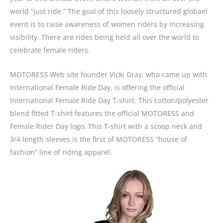
world “just ride.” The goal of this loosely structured globael
event is to raise awareness of women riders by increasing
visibility. There are rides being held all over the world to
celebrate female riders.
MOTORESS Web site founder Vicki Gray, who came up with
International Female Ride Day, is offering the official
International Female Ride Day T-shirt. This cotton/polyester
blend fitted T-shirt features the official MOTORESS and
Female Rider Day logo. This T-shirt with a scoop neck and
3/4 length sleeves is the first of MOTORESS “house of
fashion” line of riding apparel.