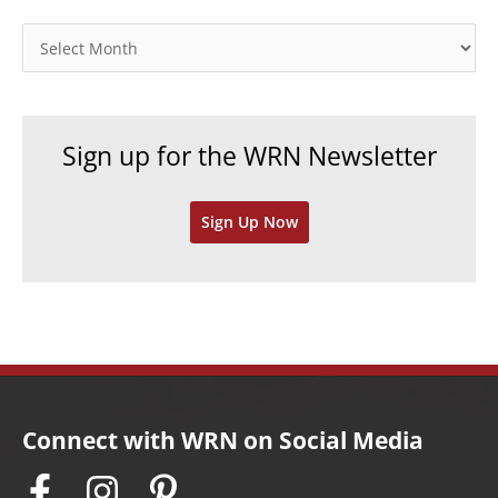
g
o
A
r
r
i
c
e
h
Sign up for the WRN Newsletter
s
i
v
Sign Up Now
e
s
Connect with WRN on Social Media