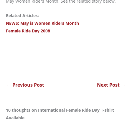
May Women Riders Month. See the related story below.
Related Articles:
NEWS: May is Women Riders Month
Female Ride Day 2008
←
Previous Post
Next Post
→
10 thoughts on International Female Ride Day T-shirt
Available