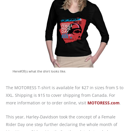
Here#39;s what the shirt looks like.
The MOTORESS T-shirt is available for $27 in sizes from S to
XXL. Shipping is $15 to cover shipping from Canada. For
more information or to order online, visit
MOTORESS.com
.
This year, Harley-Davidson took the concept of a Female
Rider Day one step further declaring the whole month of