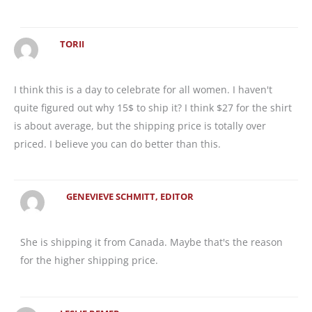
TORII
I think this is a day to celebrate for all women. I haven't
quite figured out why 15$ to ship it? I think $27 for the shirt
is about average, but the shipping price is totally over
priced. I believe you can do better than this.
GENEVIEVE SCHMITT, EDITOR
She is shipping it from Canada. Maybe that's the reason
for the higher shipping price.