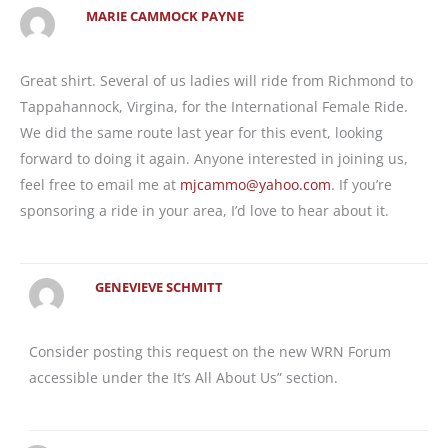
MARIE CAMMOCK PAYNE
Great shirt. Several of us ladies will ride from Richmond to
Tappahannock, Virgina, for the International Female Ride.
We did the same route last year for this event, looking
forward to doing it again. Anyone interested in joining us,
feel free to email me at
mjcammo@yahoo.com
. If you’re
sponsoring a ride in your area, I’d love to hear about it.
GENEVIEVE SCHMITT
Consider posting this request on the new WRN Forum
accessible under the It’s All About Us” section.