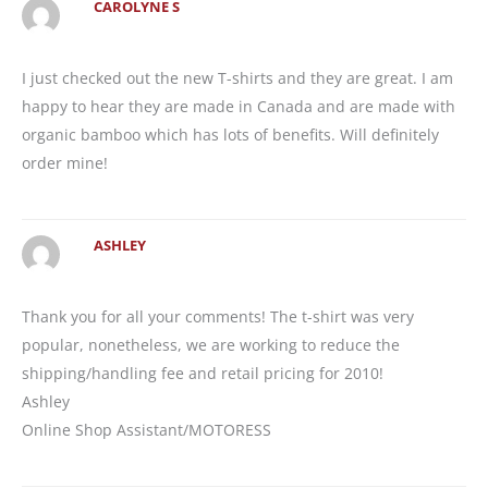
CAROLYNE S
I just checked out the new T-shirts and they are great. I am
happy to hear they are made in Canada and are made with
organic bamboo which has lots of benefits. Will definitely
order mine!
ASHLEY
Thank you for all your comments! The t-shirt was very
popular, nonetheless, we are working to reduce the
shipping/handling fee and retail pricing for 2010!
Ashley
Online Shop Assistant/MOTORESS