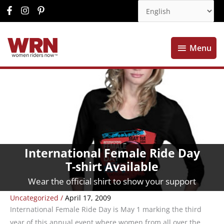
Menu
Menu
International Female Ride Day
T-shirt Available
Wear the official shirt to show your support
Uncategorized
/
April 17, 2009
International Female Ride Day is May 1 marking the third
year of this annual event where women from all over the