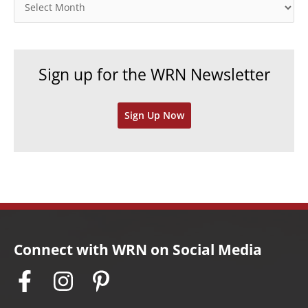
o
A
r
r
i
c
e
h
Sign up for the WRN Newsletter
s
i
v
Sign Up Now
e
s
Connect with WRN on Social Media