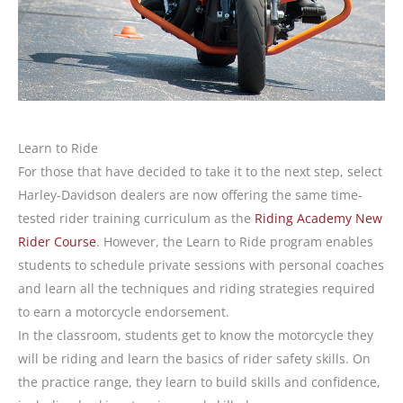
Learn to Ride
For those that have decided to take it to the next step, select
Harley-Davidson dealers are now offering the same time-
tested rider training curriculum as the
Riding Academy New
Rider Course
. However, the Learn to Ride program enables
students to schedule private sessions with personal coaches
and learn all the techniques and riding strategies required
to earn a motorcycle endorsement.
In the classroom, students get to know the motorcycle they
will be riding and learn the basics of rider safety skills. On
the practice range, they learn to build skills and confidence,