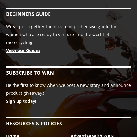
BEGINNERS GUIDE
We’ve put together the most comprehensive guide for
women who are ready to venture into the world of
motorcycling.
View our Guides
SUBSCRIBE TO WRN
Be the first to know when we post a new story and announce
product giveaways.
Sign up today!
RESOURCES & POLICIES
Home
Advertise With WRN