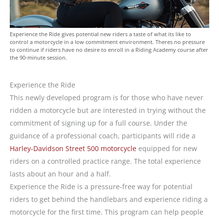
Experience the Ride gives potential new riders a taste of what its like to
control a motorcycle in a low commitment environment. Theres no pressure
to continue if riders have no desire to enroll in a Riding Academy course after
the 90-minute session.
Experience the Ride
This newly developed program is for those who have never
ridden a motorcycle but are interested in trying without the
commitment of signing up for a full course. Under the
guidance of a professional coach, participants will ride a
Harley-Davidson Street 500 motorcycle
equipped for new
riders on a controlled practice range. The total experience
lasts about an hour and a half.
Experience the Ride is a pressure-free way for potential
riders to get behind the handlebars and experience riding a
motorcycle for the first time. This program can help people