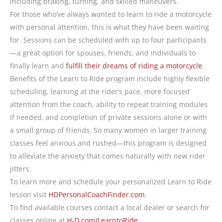
including braking, turning, and skilled maneuvers.
For those who’ve always wanted to learn to ride a motorcycle
with personal attention, this is what they have been waiting
for. Sessions can be scheduled with up to four participants
—a great option for spouses, friends, and individuals to
finally learn and
fulfill their dreams of riding a motorcycle
.
Benefits of the Learn to Ride program include highly flexible
scheduling, learning at the rider’s pace, more focused
attention from the coach, ability to repeat training modules
if needed, and completion of private sessions alone or with
a small group of friends. So many women in larger training
classes feel anxious and rushed—this program is designed
to alleviate the anxiety that comes naturally with new rider
jitters.
To learn more and schedule your personalized Learn to Ride
lesson visit
HDPersonalCoachFinder.com
.
To find available courses contact a local dealer or search for
classes online at
H-D.com/LearntoRide
.