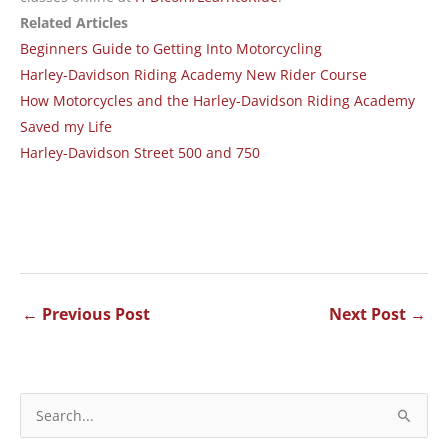
Related Articles
Beginners Guide to Getting Into Motorcycling
Harley-Davidson Riding Academy New Rider Course
How Motorcycles and the Harley-Davidson Riding Academy
Saved my Life
Harley-Davidson Street 500 and 750
←
Previous Post
Next Post
→
S
e