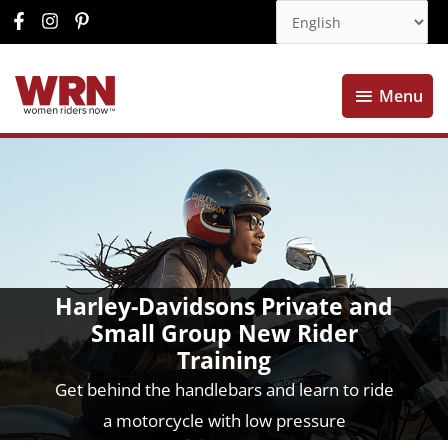
Menu
Menu
Harley-Davidsons Private and
Small Group New Rider
Training
Get behind the handlebars and learn to ride
a motorcycle with low pressure