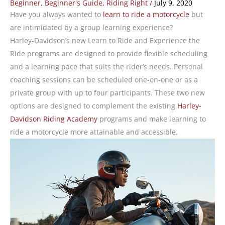
Beginner
,
Beginner's Guide
,
Riding Right
/
July 9, 2020
Have you always wanted to
learn to ride a motorcycle
but
are intimidated by a group learning experience?
Harley-Davidson’s new Learn to Ride and Experience the
Ride programs are designed to provide flexible scheduling
and a learning pace that suits the rider’s needs. Personal
coaching sessions can be scheduled one-on-one or as a
private group with up to four participants. These two new
options are designed to complement the existing
Harley-
Davidson Riding Academy
programs and make learning to
ride a motorcycle more attainable and accessible.