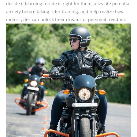
decide if learning to ride is right for them, alleviate potential
anxiety before taking rider training, and help realize how
motorcycles can unlock their dreams of personal freedom.