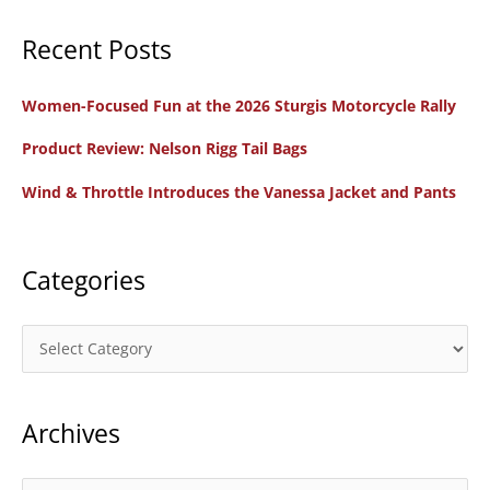
a
Recent Posts
r
c
Women-Focused Fun at the 2026 Sturgis Motorcycle Rally
h
f
Product Review: Nelson Rigg Tail Bags
o
Wind & Throttle Introduces the Vanessa Jacket and Pants
r
:
Categories
C
a
t
Archives
e
g