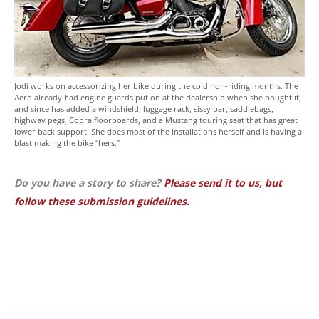
Jodi works on accessorizing her bike during the cold non-riding months. The
Aero already had engine guards put on at the dealership when she bought it,
and since has added a windshield, luggage rack, sissy bar, saddlebags,
highway pegs, Cobra floorboards, and a Mustang touring seat that has great
lower back support. She does most of the installations herself and is having a
blast making the bike “hers.”
Do you have a story to share?
Please send it to us, but
follow these submission guidelines.