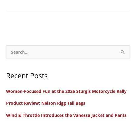
S
e
a
Recent Posts
r
c
Women-Focused Fun at the 2026 Sturgis Motorcycle Rally
h
f
Product Review: Nelson Rigg Tail Bags
o
Wind & Throttle Introduces the Vanessa Jacket and Pants
r
: