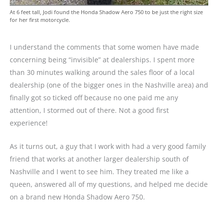
At 6 feet tall, Jodi found the Honda Shadow Aero 750 to be just the right size
for her first motorcycle.
I understand the comments that some women have made
concerning being “invisible” at dealerships. I spent more
than 30 minutes walking around the sales floor of a local
dealership (one of the bigger ones in the Nashville area) and
finally got so ticked off because no one paid me any
attention, I stormed out of there. Not a good first
experience!
As it turns out, a guy that I work with had a very good family
friend that works at another larger dealership south of
Nashville and I went to see him. They treated me like a
queen, answered all of my questions, and helped me decide
on a brand new Honda Shadow Aero 750.