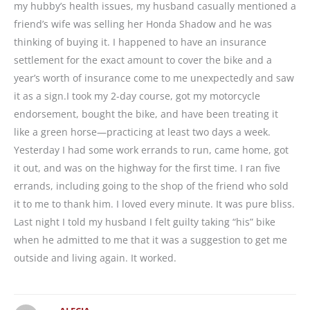
my hubby’s health issues, my husband casually mentioned a
friend’s wife was selling her Honda Shadow and he was
thinking of buying it. I happened to have an insurance
settlement for the exact amount to cover the bike and a
year’s worth of insurance come to me unexpectedly and saw
it as a sign.I took my 2-day course, got my motorcycle
endorsement, bought the bike, and have been treating it
like a green horse—practicing at least two days a week.
Yesterday I had some work errands to run, came home, got
it out, and was on the highway for the first time. I ran five
errands, including going to the shop of the friend who sold
it to me to thank him. I loved every minute. It was pure bliss.
Last night I told my husband I felt guilty taking “his” bike
when he admitted to me that it was a suggestion to get me
outside and living again. It worked.