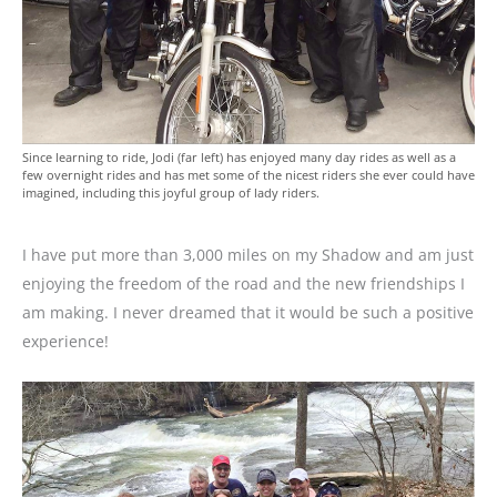
Since learning to ride, Jodi (far left) has enjoyed many day rides as well as a
few overnight rides and has met some of the nicest riders she ever could have
imagined, including this joyful group of lady riders.
I have put more than 3,000 miles on my Shadow and am just
enjoying the freedom of the road and the new friendships I
am making. I never dreamed that it would be such a positive
experience!