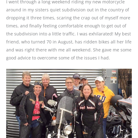
I went through a long weekend riding my new motorcycle
around in my sisters quiet subdivision out in the country of
dropping it three times, scaring the crap out of myself more
times, and finally feeling comfortable enough to get out of
the subdivision into a little traffic. I was exhilarated! My best
friend, who turned 70 in August, has ridden bikes all her life
and was right there with me all weekend. She gave me some
good advice to overcome some of the issues I had.