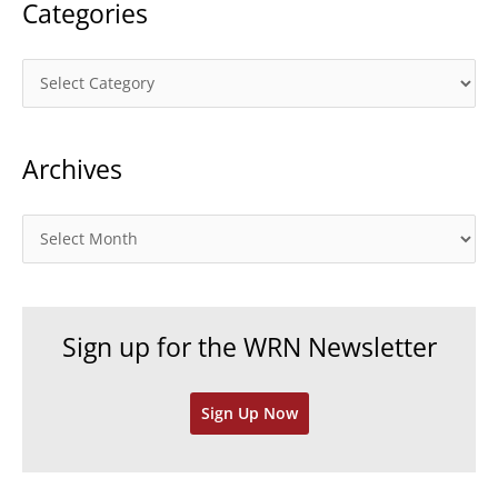
Categories
C
a
t
Archives
e
g
o
A
r
r
i
c
e
h
Sign up for the WRN Newsletter
s
i
v
Sign Up Now
e
s