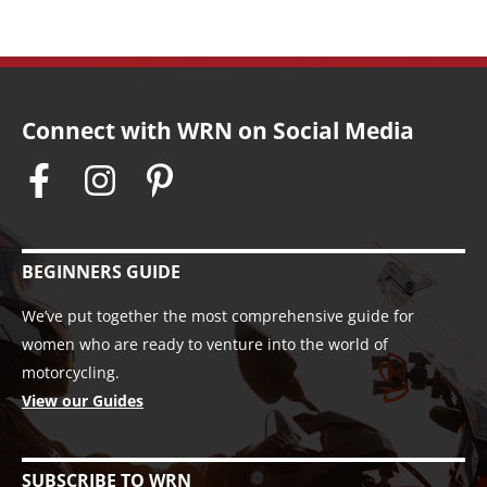
Connect with WRN on Social Media
BEGINNERS GUIDE
We’ve put together the most comprehensive guide for
women who are ready to venture into the world of
motorcycling.
View our Guides
SUBSCRIBE TO WRN