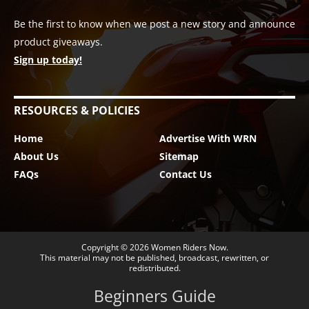
Be the first to know when we post a new story and announce
product giveaways.
Sign up today!
RESOURCES & POLICIES
Home
Advertise With WRN
About Us
Sitemap
FAQs
Contact Us
Copyright © 2026
Women Riders Now
.
This material may not be published, broadcast, rewritten, or
redistributed.
Beginners Guide