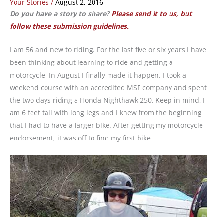
Your Stories
/
August 2, 2016
Do you have a story to share?
Please send it to us, but
follow these submission guidelines.
I am 56 and new to riding. For the last five or six years I have
been thinking about learning to ride and getting a
motorcycle. In August I finally made it happen. I took a
weekend course with an accredited MSF company and spent
the two days riding a Honda Nighthawk 250. Keep in mind, I
am 6 feet tall with long legs and I knew from the beginning
that I had to have a larger bike. After getting my motorcycle
endorsement, it was off to find my first bike.