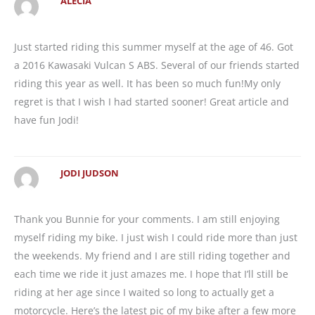
ALECIA
Just started riding this summer myself at the age of 46. Got
a 2016 Kawasaki Vulcan S ABS. Several of our friends started
riding this year as well. It has been so much fun!My only
regret is that I wish I had started sooner! Great article and
have fun Jodi!
JODI JUDSON
Thank you Bunnie for your comments. I am still enjoying
myself riding my bike. I just wish I could ride more than just
the weekends. My friend and I are still riding together and
each time we ride it just amazes me. I hope that I’ll still be
riding at her age since I waited so long to actually get a
motorcycle. Here’s the latest pic of my bike after a few more