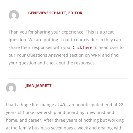
GENEVIEVE SCHMITT, EDITOR
Than you for sharing your experience. This is a great
question. We are putting it out to our reader so they can
share their responses with you.
Click here
to head over to
our Your Questions Answered section on WRN and find
your question and check out the responses.
JEAN JARRETT
I had a huge life change at 40—an unanticipated end of 22
years of horse ownership and boarding, new husband,
home, and career. After three years of nothing but working
at the family business seven days a week and dealing with