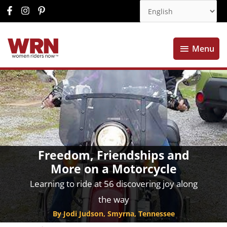
Menu
Menu
Freedom, Friendships and
More on a Motorcycle
Learning to ride at 56 discovering joy along
the way
By Jodi Judson, Smyrna, Tennessee