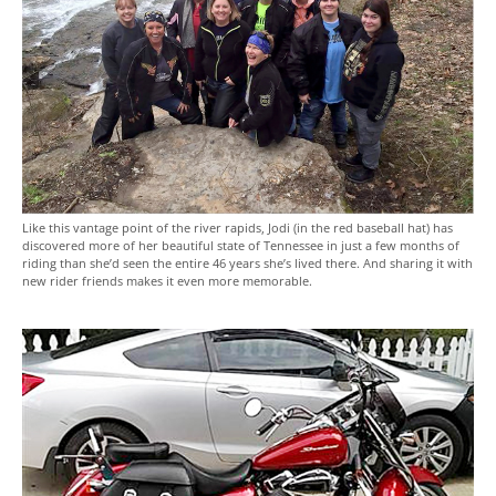
Like this vantage point of the river rapids, Jodi (in the red baseball hat) has
discovered more of her beautiful state of Tennessee in just a few months of
riding than she’d seen the entire 46 years she’s lived there. And sharing it with
new rider friends makes it even more memorable.