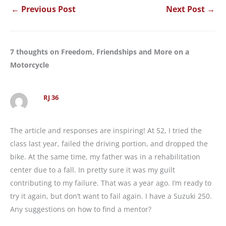
←
Previous Post
Next Post
→
7 thoughts on Freedom, Friendships and More on a
Motorcycle
RJ 36
The article and responses are inspiring! At 52, I tried the
class last year, failed the driving portion, and dropped the
bike. At the same time, my father was in a rehabilitation
center due to a fall. In pretty sure it was my guilt
contributing to my failure. That was a year ago. I’m ready to
try it again, but don’t want to fail again. I have a Suzuki 250.
Any suggestions on how to find a mentor?