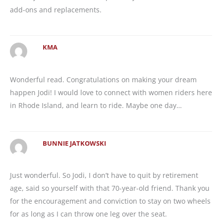
add-ons and replacements.
KMA
Wonderful read. Congratulations on making your dream
happen Jodi! I would love to connect with women riders here
in Rhode Island, and learn to ride. Maybe one day…
BUNNIE JATKOWSKI
Just wonderful. So Jodi, I don’t have to quit by retirement
age, said so yourself with that 70-year-old friend. Thank you
for the encouragement and conviction to stay on two wheels
for as long as I can throw one leg over the seat.