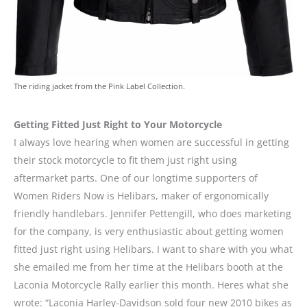
The riding jacket from the Pink Label Collection.
Getting Fitted Just Right to Your Motorcycle
I always love hearing when women are successful in getting
their stock motorcycle to fit them just right using
aftermarket parts. One of our longtime supporters of
Women Riders Now is Helibars, maker of ergonomically
friendly handlebars. Jennifer Pettengill, who does marketing
for the company, is very enthusiastic about getting women
fitted just right using Helibars. I want to share with you what
she emailed me from her time at the Helibars booth at the
Laconia Motorcycle Rally earlier this month. Heres what she
wrote: “Laconia Harley-Davidson sold four new 2010 bikes as