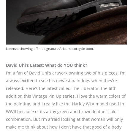
Lorenzo showing off his signature Ariat motorcycle boot.
David Uhl’s Latest: What do YOU think?
I’m a fan of David Uhl’s artwork owning two of his pieces. I’m
always excited to see his newest paintings when they’re
released. Here’s the latest called The Liberator, the fifth
addition this Vintage Pin Up series. I love the warm colors of
the painting, and I really like the Harley WLA model used in
WWII because of its army green and brown leather color
combination. But I’m afraid looking at that woman will only
make me think about how I don’t have that good of a body