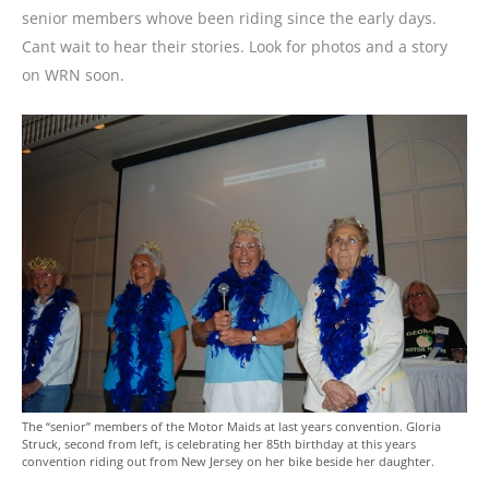
senior members whove been riding since the early days.
Cant wait to hear their stories. Look for photos and a story
on WRN soon.
The “senior” members of the Motor Maids at last years convention. Gloria
Struck, second from left, is celebrating her 85th birthday at this years
convention riding out from New Jersey on her bike beside her daughter.