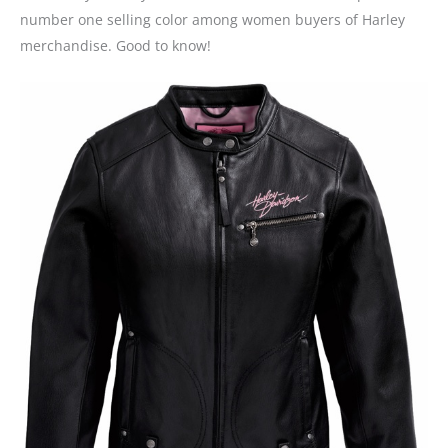
number one selling color among women buyers of Harley
merchandise. Good to know!