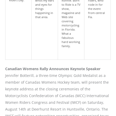
Riders Day.
whos my ears
Ronnie. Born
riders, who
and eyes for
to Ride is a TV
rode in for
things
show,
the event
happening in
magazine and
from central
that area.
Web site
Fla.
covering
motorcycling
in Florida.
What a
fabulous
hard working
family.
Canadian Womens Rally Announces Keynote Speaker
Jennifer Botterill, a three-time Olympic Gold Medalist as a
member of Canadas Womens Hockey team, will present the
keynote address at the closing ceremonies of the
Motorcyclists Confederation of Canadas (MCC) International
Women Riders Congress and Festival (IWCF) on Saturday,
August 14th at Deerhurst Resort in Huntsville, Ontario. The
IWCF will feature networking opportunities, organized tours,