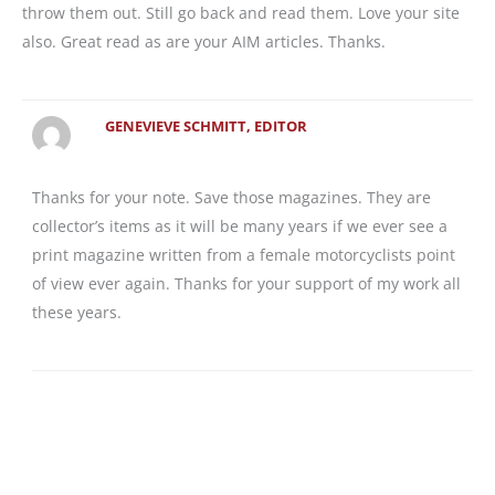
throw them out. Still go back and read them. Love your site
also. Great read as are your AIM articles. Thanks.
GENEVIEVE SCHMITT, EDITOR
Thanks for your note. Save those magazines. They are
collector’s items as it will be many years if we ever see a
print magazine written from a female motorcyclists point
of view ever again. Thanks for your support of my work all
these years.