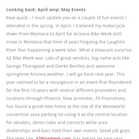
Looking back: April amp; May Events
Real quick… I must update you on a couple of fun events I
attended in the spring. In April, I trailered my motorcycle
down from Montana to April for Arizona Bike Week (still
snow in Montana that time of year) forgoing the Laughlin
River Run happening a week later. What a pleasant surprise
AZ Bike Week was. Lots of great vendors, big name acts like
George Thorogood and Dierks Bentley and awesome
springtime Arizona weather. I will go back next year. This
year seemed to be a resurgence in an event that floundered
for the first 10 years with several different promoters and
locations through Phoenix. New promoter, FX Promotions,
has found a great new home at the site of the Westworld
convention area parking lot using it as the central location
for vendors, demo rides and concerts while area
dealerships and bars hold their own events. Great job guys.
The Web site,
AZBikeWeek.com,
has details on next year.