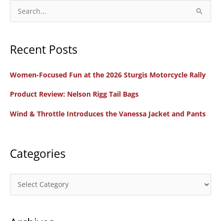
S
e
a
Recent Posts
r
c
Women-Focused Fun at the 2026 Sturgis Motorcycle Rally
h
f
Product Review: Nelson Rigg Tail Bags
o
Wind & Throttle Introduces the Vanessa Jacket and Pants
r
:
Categories
C
a
t