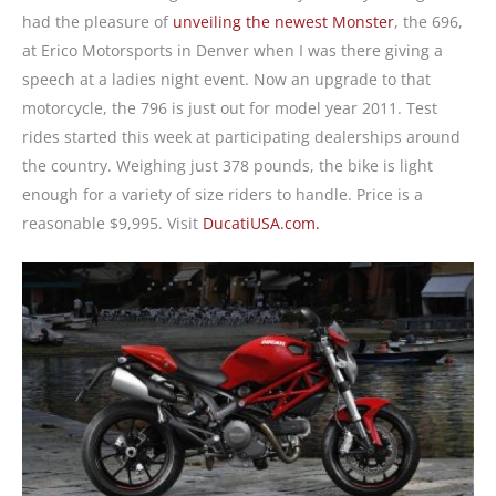
had the pleasure of
unveiling the newest Monster
, the 696,
at Erico Motorsports in Denver when I was there giving a
speech at a ladies night event. Now an upgrade to that
motorcycle, the 796 is just out for model year 2011. Test
rides started this week at participating dealerships around
the country. Weighing just 378 pounds, the bike is light
enough for a variety of size riders to handle. Price is a
reasonable $9,995. Visit
DucatiUSA.com.