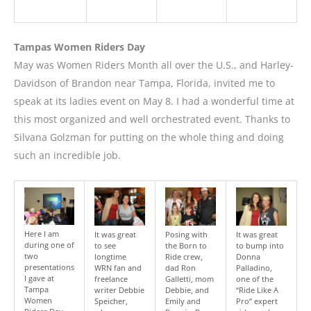
Tampas Women Riders Day
May was Women Riders Month all over the U.S., and Harley-
Davidson of Brandon near Tampa, Florida, invited me to
speak at its ladies event on May 8. I had a wonderful time at
this most organized and well orchestrated event. Thanks to
Silvana Golzman for putting on the whole thing and doing
such an incredible job.
Here I am
It was great
Posing with
It was great
during one of
to see
the Born to
to bump into
two
longtime
Ride crew,
Donna
presentations
WRN fan and
dad Ron
Palladino,
I gave at
freelance
Galletti, mom
one of the
Tampa
writer Debbie
Debbie, and
“Ride Like A
Women
Speicher,
Emily and
Pro” expert