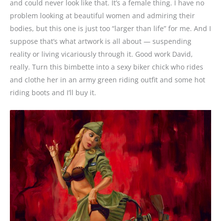
and could never look like that. It’s a female thing. I have no
problem looking at beautiful women and admiring their
bodies, but this one is just too “larger than life” for me. And I
suppose that’s what artwork is all about — suspending
reality or living vicariously through it. Good work David,
really. Turn this bimbette into a sexy biker chick who rides
and clothe her in an army green riding outfit and some hot
riding boots and I’ll buy it.