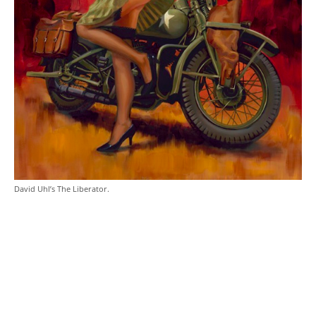
David Uhl’s The Liberator.