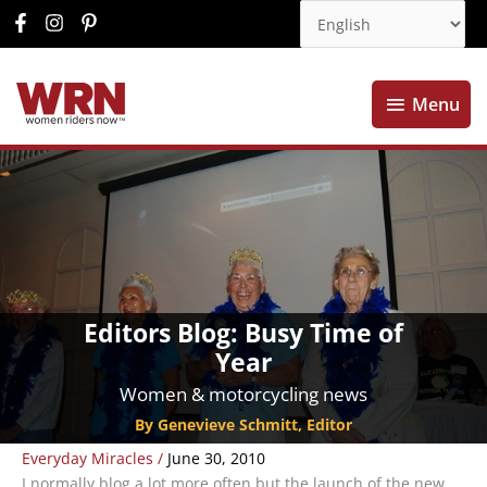
Menu
Menu
Editors Blog: Busy Time of
Year
Women & motorcycling news
By Genevieve Schmitt, Editor
Everyday Miracles
/
June 30, 2010
I normally blog a lot more often but the launch of the new