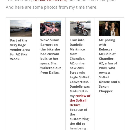
And here are some photos from my time there.
Wow! Susan
I ran into
Me posing
Part of the
Barnett on
Danielle
with
very large
the bike she
Martinico
Rebecca
vendor area
had custom
from
McClain of
for AZ Bike
built to her
Chandler,
Chandler,
Week.
specs. She
AZ, on her
AZ, a fan of
trailered out
new 2010
WRN, who
from Dallas.
Screamin
owns a
Eagle Softail
Softail
Convertible.
Deluxe and a
Danielle was
Saxon
featured in
Chopper.
my
review of
the Softail
Deluxe
because of
the
customizing
she did to
hers being