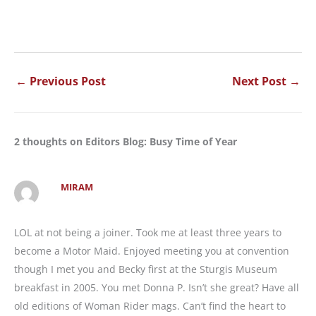
←
Previous Post
Next Post
→
2 thoughts on Editors Blog: Busy Time of Year
MIRAM
LOL at not being a joiner. Took me at least three years to
become a Motor Maid. Enjoyed meeting you at convention
though I met you and Becky first at the Sturgis Museum
breakfast in 2005. You met Donna P. Isn’t she great? Have all
old editions of Woman Rider mags. Can’t find the heart to