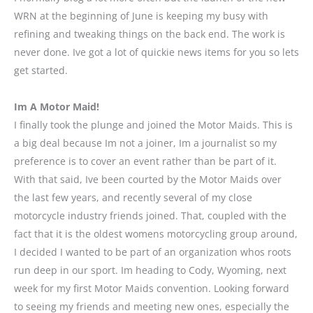
WRN at the beginning of June is keeping my busy with
refining and tweaking things on the back end. The work is
never done. Ive got a lot of quickie news items for you so lets
get started.
Im A Motor Maid!
I finally took the plunge and joined the Motor Maids. This is
a big deal because Im not a joiner, Im a journalist so my
preference is to cover an event rather than be part of it.
With that said, Ive been courted by the Motor Maids over
the last few years, and recently several of my close
motorcycle industry friends joined. That, coupled with the
fact that it is the oldest womens motorcycling group around,
I decided I wanted to be part of an organization whos roots
run deep in our sport. Im heading to Cody, Wyoming, next
week for my first Motor Maids convention. Looking forward
to seeing my friends and meeting new ones, especially the