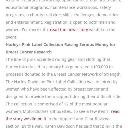
educational programs, maintenance workshops, safety
programs, a charity trail ride, skills challenges, demo rides
and entertainment. Registration is open to both men and
women. For more info,
read the news story
we did on the
event.
Harleys Pink Label Collection Raising Serious Money for
Breast Cancer Research
The line of pink accented riding gear and clothing that
Harley introduced in January has generated $100,000 in
proceeds donated to the Breast Cancer Network of Strength.
The Harley-Davidson Pink Label Collection was inspired by
women who have been affected by breast cancer and
designed to provide them support during their difficult ride.
The collection is comprised of 12 of the most popular
womens MotorClothes silhouettes. To see a few items,
read
the story we did on it
in the Apparel and Gear Reviews
section. By the way, Karen Davidson has said that pink is the