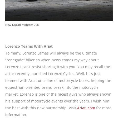
New Ducati Monster 796.
Lorenzo Teams With Ariat
To many, Lorenzo Lamas will always be the ultimate
“renegade” biker so when news comes my way about
Lorenzo I can’t resist sharing it with you. You may recall the
actor recently launched Lorenzo Cycles. Well, he’s just
teamed with Ariat on a line of motorcycle boots, helping the
equestrian oriented brand break into the motorcycle
market. Lorenzo is one of the nicest guys who always shown
his support of motorcycle events over the years. I wish him
the best with this new partnership. Visit
Ariat. com
for more
information.