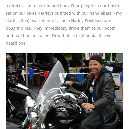
a direct result of our handlebars. Four people in our booth
sat on our bikes [Harleys outfitted with our handlebars – my
clarification], walked into Laconia Harley-Davidson and
bought bikes. They immediately drove them to our booth
and had bars installed. Now thats a testimonial if I ever
heard one.”