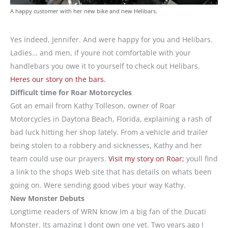
A happy customer with her new bike and new Helibars.
Yes indeed, Jennifer. And were happy for you and Helibars.
Ladies… and men, if youre not comfortable with your
handlebars you owe it to yourself to check out Helibars.
Heres our story on the bars.
Difficult time for Roar Motorcycles
Got an email from Kathy Tolleson, owner of Roar
Motorcycles in Daytona Beach, Florida, explaining a rash of
bad luck hitting her shop lately. From a vehicle and trailer
being stolen to a robbery and sicknesses, Kathy and her
team could use our prayers.
Visit my story on Roar;
youll find
a link to the shops Web site that has details on whats been
going on. Were sending good vibes your way Kathy.
New Monster Debuts
Longtime readers of WRN know Im a big fan of the Ducati
Monster. Its amazing I dont own one yet. Two years ago I