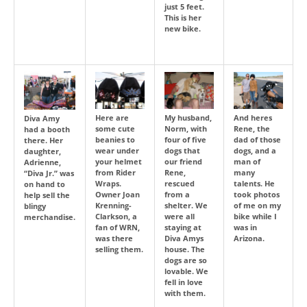
just 5 feet.
This is her
new bike.
Here are
My husband,
And heres
Diva Amy
some cute
Norm, with
Rene, the
had a booth
beanies to
four of five
dad of those
there. Her
wear under
dogs that
dogs, and a
daughter,
your helmet
our friend
man of
Adrienne,
from Rider
Rene,
many
“Diva Jr.” was
Wraps.
rescued
talents. He
on hand to
Owner Joan
from a
took photos
help sell the
Krenning-
shelter. We
of me on my
blingy
Clarkson, a
were all
bike while I
merchandise.
fan of WRN,
staying at
was in
was there
Diva Amys
Arizona.
selling them.
house. The
dogs are so
lovable. We
fell in love
with them.