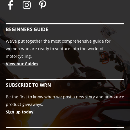
BEGINNERS GUIDE
We’ve put together the most comprehensive guide for
women who are ready to venture into the world of
motorcycling.
View our Guides
SUBSCRIBE TO WRN
Be the first to know when we post a new story and announce
product giveaways.
Sign up today!