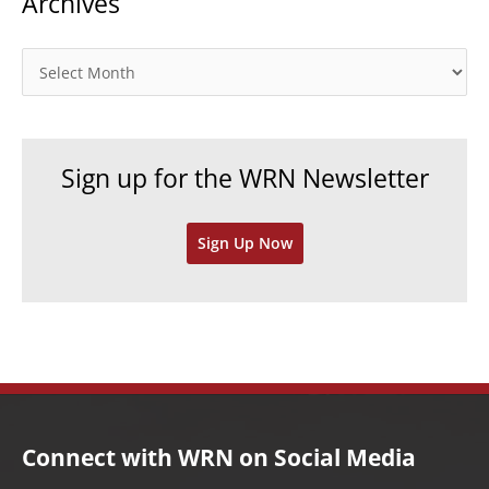
Archives
e
g
o
A
r
r
i
c
e
h
Sign up for the WRN Newsletter
s
i
v
Sign Up Now
e
s
Connect with WRN on Social Media