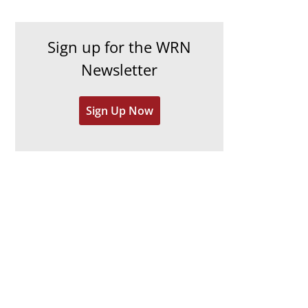
c
i
h
e
Sign up for the WRN
i
s
Newsletter
v
e
Sign Up Now
s