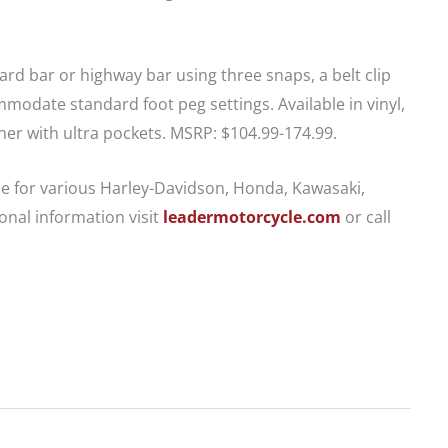
ard bar or highway bar using three snaps, a belt clip
odate standard foot peg settings. Available in vinyl,
ther with ultra pockets. MSRP: $104.99-174.99.
le for various Harley-Davidson, Honda, Kawasaki,
nal information visit
leadermotorcycle.com
or call