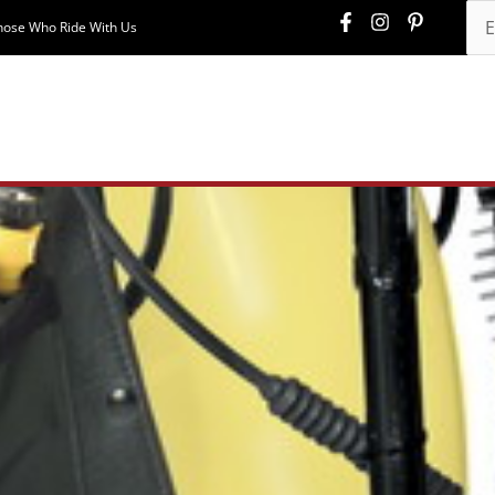
hose Who Ride With Us