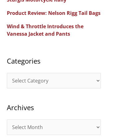
f
Product Review: Nelson Rigg Tail Bags
o
Wind & Throttle Introduces the
r
Vanessa Jacket and Pants
:
Categories
C
a
t
Archives
e
g
A
o
r
r