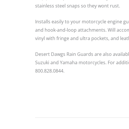
stainless steel snaps so they wont rust.
Installs easily to your motorcycle engine gu
and hook-and-loop attachments. Will accomm
vinyl with fringe and ultra pockets, and lea
Desert Dawgs Rain Guards are also availab
Suzuki and Yamaha motorcycles. For additio
800.828.0844.