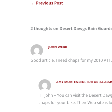
←
Previous Post
2 thoughts on Desert Dawgs Rain Guard
JOHN WEBB
Good article. I need chaps for my 2010 VT1
AMY MORTENSEN, EDITORIAL ASS
Hi, John – You can visit the Desert Daw
chaps for your bike. Their Web site is l