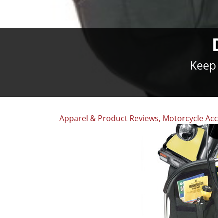
Keep 
Apparel & Product Reviews
,
Motorcycle Acc