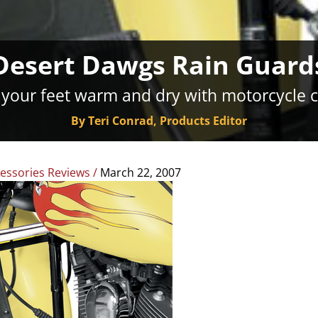
Desert Dawgs Rain Guard
your feet warm and dry with motorcycle 
By Teri Conrad, Products Editor
essories Reviews
/
March 22, 2007