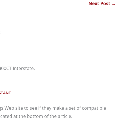
Next Post
→
s
300CT Interstate.
ISTANT
gs Web site to see if they make a set of compatible
ocated at the bottom of the article.