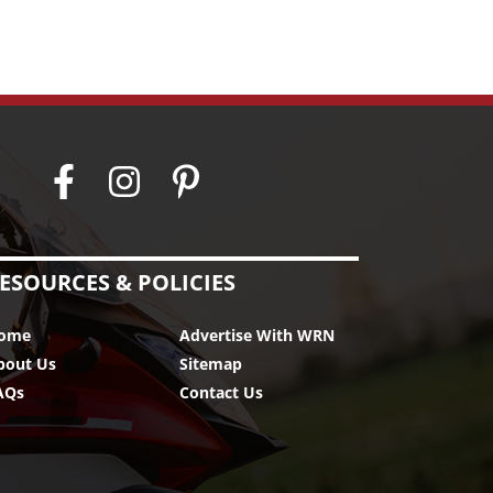
ESOURCES & POLICIES
ome
Advertise With WRN
bout Us
Sitemap
AQs
Contact Us