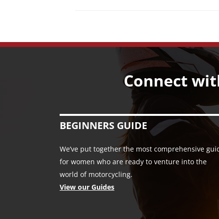
Connect wit
BEGINNERS GUIDE
We’ve put together the most comprehensive gui
for women who are ready to venture into the
world of motorcycling.
View our Guides