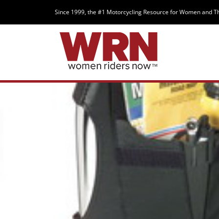
Since 1999, the #1 Motorcycling Resource for Women and T