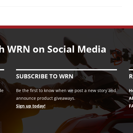
h WRN on Social Media
SUBSCRIBE TO WRN
R
de
Be the first to know when we post a new story and
H
announce product giveaways.
A
Sign up today!
F