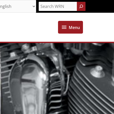
Search
Menu
Menu