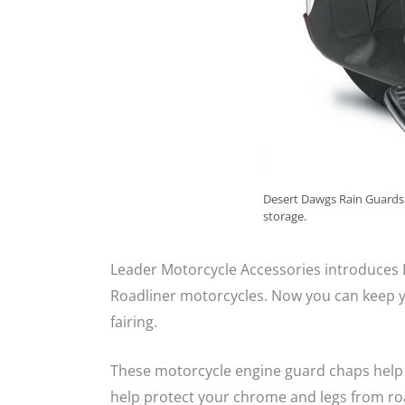
Desert Dawgs Rain Guards a
storage.
Leader Motorcycle Accessories introduces
Roadliner motorcycles. Now you can keep y
fairing.
These motorcycle engine guard chaps help 
help protect your chrome and legs from ro