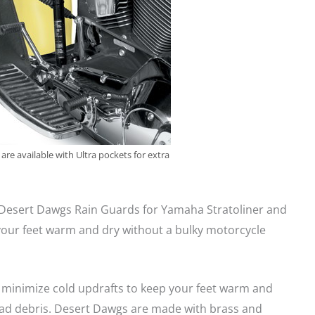
re available with Ultra pockets for extra
 Desert Dawgs Rain Guards for Yamaha Stratoliner and
our feet warm and dry without a bulky motorcycle
minimize cold updrafts to keep your feet warm and
ad debris. Desert Dawgs are made with brass and