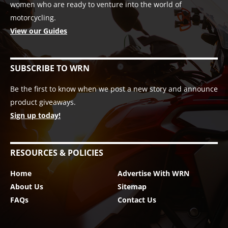
women who are ready to venture into the world of
motorcycling.
View our Guides
SUBSCRIBE TO WRN
Be the first to know when we post a new story and announce
product giveaways.
Sign up today!
RESOURCES & POLICIES
Home
Advertise With WRN
About Us
Sitemap
FAQs
Contact Us