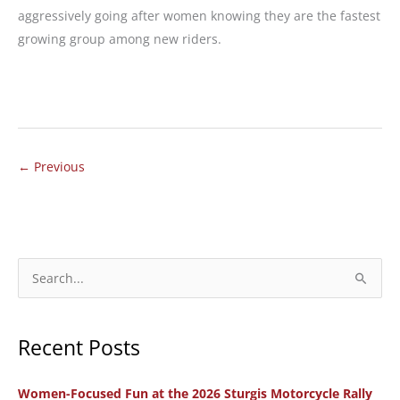
aggressively going after women knowing they are the fastest
growing group among new riders.
MOTORCYCLE
REVIEW:
QLINK
Legacy
←
Previous
250:
An
Automatic
Motorcycle
S
with
e
Multiple
a
Personalities
Recent Posts
r
c
Women-Focused Fun at the 2026 Sturgis Motorcycle Rally
h