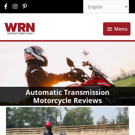
Menu
Menu
Automatic Transmission
Motorcycle Reviews