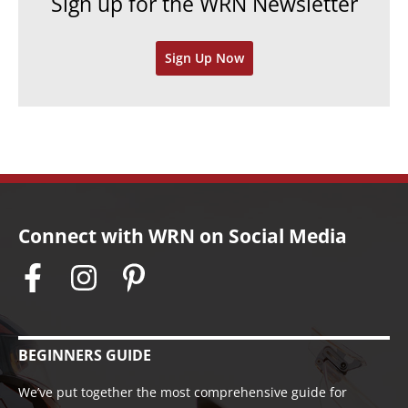
Sign up for the WRN Newsletter
s
i
v
Sign Up Now
e
s
Connect with WRN on Social Media
BEGINNERS GUIDE
We’ve put together the most comprehensive guide for