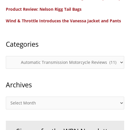
f
Product Review: Nelson Rigg Tail Bags
o
Wind & Throttle Introduces the Vanessa Jacket and Pants
r
:
Categories
C
a
t
Archives
e
g
o
A
r
r
i
c
e
h