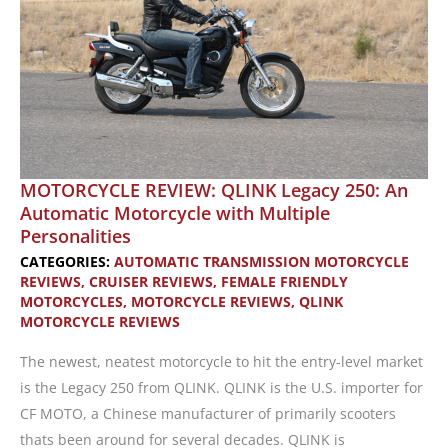
MOTORCYCLE REVIEW: QLINK Legacy 250: An
Automatic Motorcycle with Multiple
Personalities
CATEGORIES:
AUTOMATIC TRANSMISSION MOTORCYCLE
REVIEWS
,
CRUISER REVIEWS
,
FEMALE FRIENDLY
MOTORCYCLES
,
MOTORCYCLE REVIEWS
,
QLINK
MOTORCYCLE REVIEWS
The newest, neatest motorcycle to hit the entry-level market
is the Legacy 250 from QLINK. QLINK is the U.S. importer for
CF MOTO, a Chinese manufacturer of primarily scooters
thats been around for several decades. QLINK is