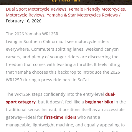
Dual Sport Motorcycle Reviews
,
Female Friendly Motorcycles
,
Motorcycle Reviews
,
Yamaha & Star Motorcycles Reviews
/
February 16, 2026
The 2026 Yamaha WR125R
Living in Southern California, I see motorcycle riders
everywhere. Commuters splitting lanes, weekend canyon
carvers, and plenty of younger riders are discovering the
freedom that comes with twisting a throttle. It feels fitting
that Yamaha chooses this backdrop to introduce the 2026
WR125R during a press ride here in SoCal.
The WR125R steps confidently into the entry-level
dual-
sport category
, but it doesn’t feel like a
beginner bike
in the
traditional sense. Instead, it positions itself as an accessible
gateway—ideal for
first-time riders
who want a
manageable, lightweight machine, and equally appealing to