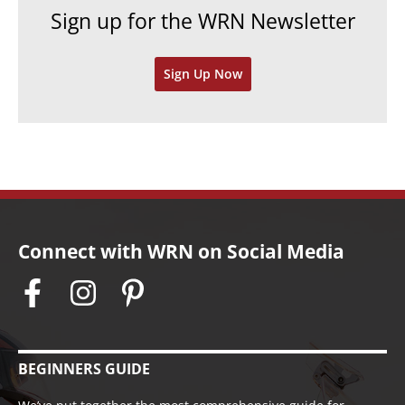
Sign up for the WRN Newsletter
s
i
v
Sign Up Now
e
s
Connect with WRN on Social Media
BEGINNERS GUIDE