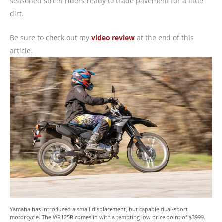
seasoned street riders ready to trade pavement for a little
dirt.
Be sure to check out my
video review
at the end of this
article.
Yamaha has introduced a small displacement, but capable dual-sport
motorcycle. The WR125R comes in with a tempting low price point of $3999.