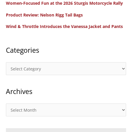
Women-Focused Fun at the 2026 Sturgis Motorcycle Rally
h
f
Product Review: Nelson Rigg Tail Bags
o
Wind & Throttle Introduces the Vanessa Jacket and Pants
r
:
Categories
C
a
t
Archives
e
g
o
A
r
r
i
c
e
h