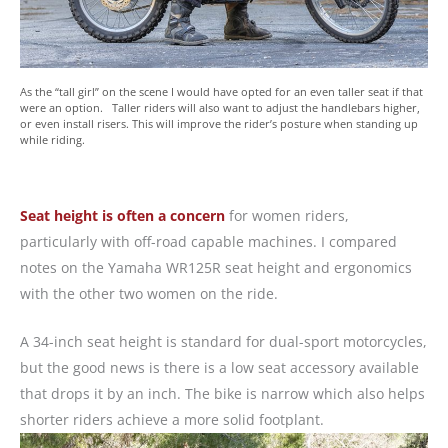
As the “tall girl” on the scene I would have opted for an even taller seat if that
were an option. Taller riders will also want to adjust the handlebars higher,
or even install risers. This will improve the rider’s posture when standing up
while riding.
Seat height is often a concern
for women riders,
particularly with off-road capable machines. I compared
notes on the Yamaha WR125R seat height and ergonomics
with the other two women on the ride.
A 34-inch seat height is standard for dual-sport motorcycles,
but the good news is there is a low seat accessory available
that drops it by an inch. The bike is narrow which also helps
shorter riders achieve a more solid footplant.