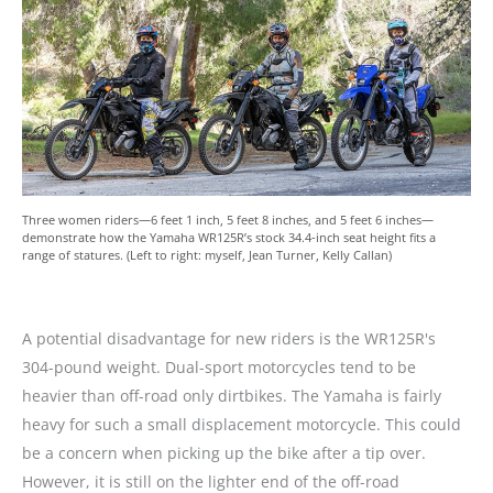
Three women riders—6 feet 1 inch, 5 feet 8 inches, and 5 feet 6 inches—
demonstrate how the Yamaha WR125R’s stock 34.4-inch seat height fits a
range of statures. (Left to right: myself, Jean Turner, Kelly Callan)
A potential disadvantage for new riders is the WR125R's
304-pound weight. Dual-sport motorcycles tend to be
heavier than off-road only dirtbikes. The Yamaha is fairly
heavy for such a small displacement motorcycle. This could
be a concern when picking up the bike after a tip over.
However, it is still on the lighter end of the off-road