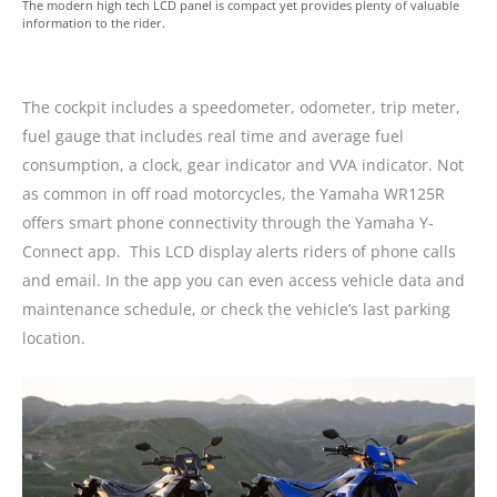
The modern high tech LCD panel is compact yet provides plenty of valuable
information to the rider.
The cockpit includes a speedometer, odometer, trip meter,
fuel gauge that includes real time and average fuel
consumption, a clock, gear indicator and VVA indicator. Not
as common in off road motorcycles, the Yamaha WR125R
offers smart phone connectivity through the Yamaha Y-
Connect app. This LCD display alerts riders of phone calls
and email. In the app you can even access vehicle data and
maintenance schedule, or check the vehicle’s last parking
location.