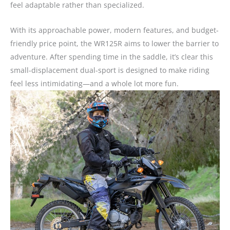
feel adaptable rather than specialized.
With its approachable power, modern features, and budget-
friendly price point, the WR125R aims to lower the barrier to
adventure. After spending time in the saddle, it’s clear this
small-displacement dual-sport is designed to make riding
feel less intimidating—and a whole lot more fun.