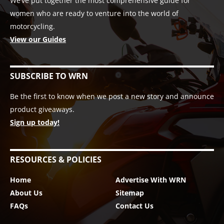
We’ve put together the most comprehensive guide for
women who are ready to venture into the world of
motorcycling.
View our Guides
SUBSCRIBE TO WRN
Be the first to know when we post a new story and announce
product giveaways.
Sign up today!
RESOURCES & POLICIES
Home
Advertise With WRN
About Us
Sitemap
FAQs
Contact Us