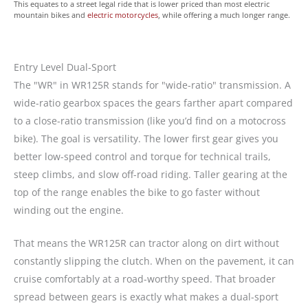
This equates to a street legal ride that is lower priced than most electric
mountain bikes and
electric motorcycles
, while offering a much longer range.
Entry Level Dual-Sport
The "WR" in WR125R stands for "wide-ratio" transmission. A
wide-ratio gearbox spaces the gears farther apart compared
to a close-ratio transmission (like you’d find on a motocross
bike). The goal is versatility. The lower first gear gives you
better low-speed control and torque for technical trails,
steep climbs, and slow off-road riding. Taller gearing at the
top of the range enables the bike to go faster without
winding out the engine.
That means the WR125R can tractor along on dirt without
constantly slipping the clutch. When on the pavement, it can
cruise comfortably at a road-worthy speed. That broader
spread between gears is exactly what makes a dual-sport