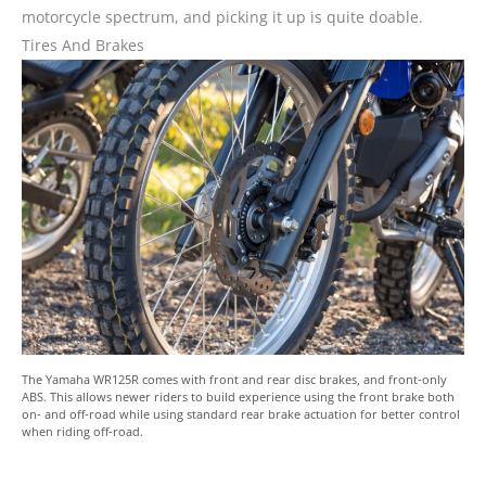
motorcycle spectrum, and picking it up is quite doable.
Tires And Brakes
The Yamaha WR125R comes with front and rear disc brakes, and front-only
ABS. This allows newer riders to build experience using the front brake both
on- and off-road while using standard rear brake actuation for better control
when riding off-road.