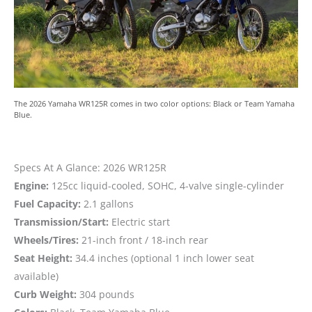
The 2026 Yamaha WR125R comes in two color options: Black or Team Yamaha
Blue.
Specs At A Glance: 2026 WR125R
Engine:
125cc liquid-cooled, SOHC, 4-valve single-cylinder
Fuel Capacity:
2.1 gallons
Transmission/Start:
Electric start
Wheels/Tires:
21-inch front / 18-inch rear
Seat Height:
34.4 inches (optional 1 inch lower seat
available)
Curb Weight:
304 pounds