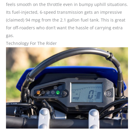
feels smooth on the throttle even in bumpy uphill situations.
Its fuel-injected, 6-speed transmission gets an impressive
(claimed) 94 mpg from the 2.1 gallon fuel tank. This is great
for off-roaders who don’t want the hassle of carrying extra
gas.
Technology For The Rider