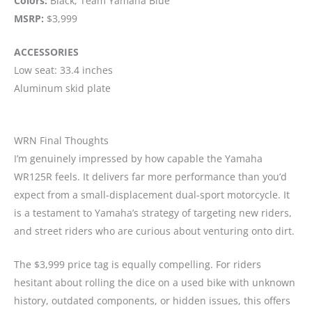
Colors:
Black, Team Yamaha Blue
MSRP:
$3,999
ACCESSORIES
Low seat: 33.4 inches
Aluminum skid plate
WRN Final Thoughts
I’m genuinely impressed by how capable the Yamaha
WR125R feels. It delivers far more performance than you’d
expect from a small-displacement dual-sport motorcycle. It
is a testament to Yamaha’s strategy of targeting new riders,
and street riders who are curious about venturing onto dirt.
The $3,999 price tag is equally compelling. For riders
hesitant about rolling the dice on a used bike with unknown
history, outdated components, or hidden issues, this offers