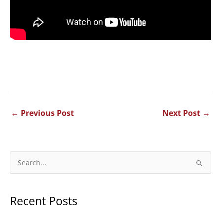
←
Previous Post
Next Post
→
S
e
a
Recent Posts
r
c