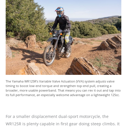
The Yamaha WR125R’s Variable Valve Actuation (VVA) system adjusts valve
timing to boost low-end torque and strengthen top-end pull, creating a
broader, more usable powerband. That means you can rev it out and tap into
its full performance, an especially welcome advantage on a lightweight 125cc.
For a smaller displacement dual-sport motorcycle, the
WR125R is plenty capable in first gear doing steep climbs. It