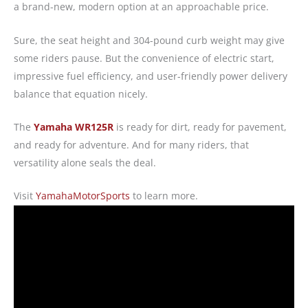
a brand-new, modern option at an approachable price.
Sure, the seat height and 304-pound curb weight may give
some riders pause. But the convenience of electric start,
impressive fuel efficiency, and user-friendly power delivery
balance that equation nicely.
The
Yamaha WR125R
is ready for dirt, ready for pavement,
and ready for adventure. And for many riders, that
versatility alone seals the deal.
Visit
YamahaMotorSports
to learn more.