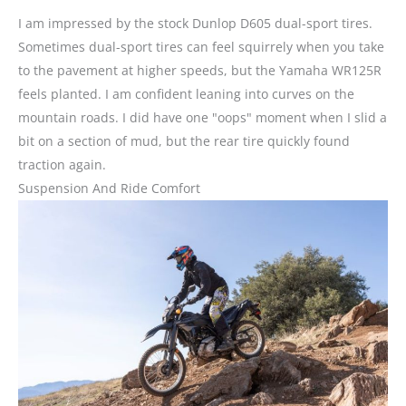
I am impressed by the stock Dunlop D605 dual-sport tires.
Sometimes dual-sport tires can feel squirrely when you take
to the pavement at higher speeds, but the Yamaha WR125R
feels planted. I am confident leaning into curves on the
mountain roads. I did have one "oops" moment when I slid a
bit on a section of mud, but the rear tire quickly found
traction again.
Suspension And Ride Comfort