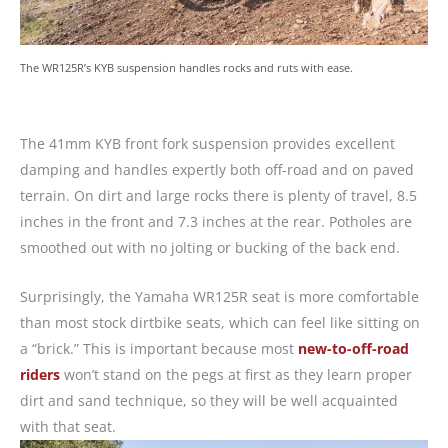
The WR125R’s KYB suspension handles rocks and ruts with ease.
The 41mm KYB front fork suspension provides excellent
damping and handles expertly both off-road and on paved
terrain. On dirt and large rocks there is plenty of travel, 8.5
inches in the front and 7.3 inches at the rear. Potholes are
smoothed out with no jolting or bucking of the back end.
Surprisingly, the Yamaha WR125R seat is more comfortable
than most stock dirtbike seats, which can feel like sitting on
a “brick.” This is important because most
new-to-off-road
riders
won’t stand on the pegs at first as they learn proper
dirt and sand technique, so they will be well acquainted
with that seat.