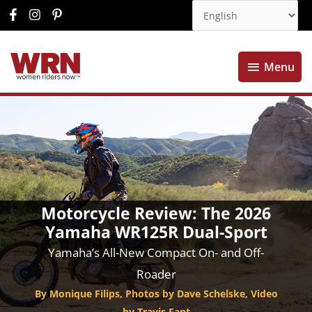
Menu
Menu
Motorcycle Review: The 2026
Yamaha WR125R Dual-Sport
Yamaha’s All-New Compact On- and Off-
Roader
By Monique Filips, Photos by Dave Schelske, Video
by Travis Fant