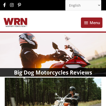
Menu
Menu
Big Dog Motorcycles Reviews