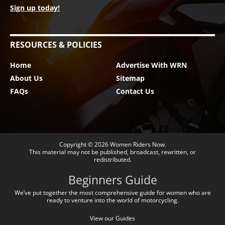
Sign up today!
RESOURCES & POLICIES
Home
Advertise With WRN
About Us
Sitemap
FAQs
Contact Us
Copyright © 2026
Women Riders Now
.
This material may not be published, broadcast, rewritten, or
redistributed.
Beginners Guide
We’ve put together the most comprehensive guide for women who are
ready to venture into the world of motorcycling.
View our Guides