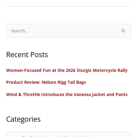
REVIEW:
Manhandling
the
Mastiff
S
e
a
Recent Posts
r
c
Women-Focused Fun at the 2026 Sturgis Motorcycle Rally
h
f
Product Review: Nelson Rigg Tail Bags
o
Wind & Throttle Introduces the Vanessa Jacket and Pants
r
:
Categories
C