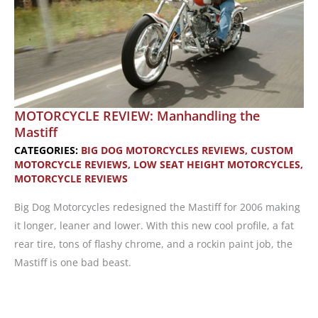
MOTORCYCLE REVIEW: Manhandling the
Mastiff
CATEGORIES:
BIG DOG MOTORCYCLES REVIEWS
,
CUSTOM
MOTORCYCLE REVIEWS
,
LOW SEAT HEIGHT MOTORCYCLES
,
MOTORCYCLE REVIEWS
Big Dog Motorcycles redesigned the Mastiff for 2006 making
it longer, leaner and lower. With this new cool profile, a fat
rear tire, tons of flashy chrome, and a rockin paint job, the
Mastiff is one bad beast.
MOTORCYCLE