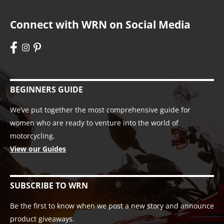
Connect with WRN on Social Media
BEGINNERS GUIDE
We’ve put together the most comprehensive guide for
women who are ready to venture into the world of
motorcycling.
View our Guides
SUBSCRIBE TO WRN
Be the first to know when we post a new story and announce
product giveaways.