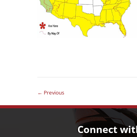
←
Previous
Connect wit