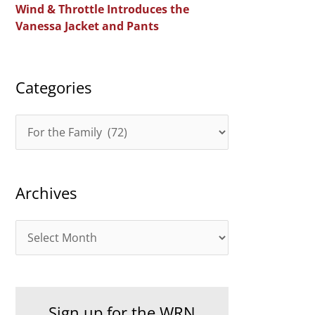
Wind & Throttle Introduces the
r
Vanessa Jacket and Pants
:
Categories
C
a
t
Archives
e
g
A
o
r
r
c
i
h
e
Sign up for the WRN