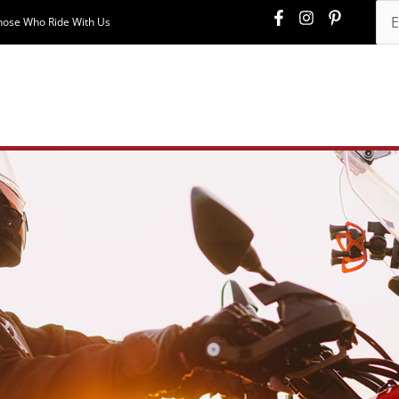
hose Who Ride With Us