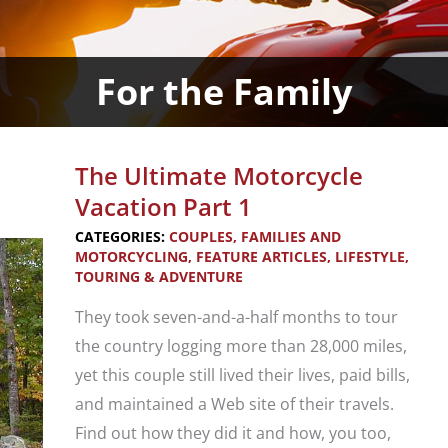
For the Family
The Ultimate Motorcycle
Vacation Part 1
CATEGORIES:
COUPLES, FAMILIES AND
MOTORCYCLING
,
FEATURE ARTICLES
,
LIFESTYLE
,
TOURING & ADVENTURE
They took seven-and-a-half months to tour
the country logging more than 28,000 miles,
yet this couple still lived their lives, paid bills,
and maintained a Web site of their travels.
Find out how they did it and how, you too,