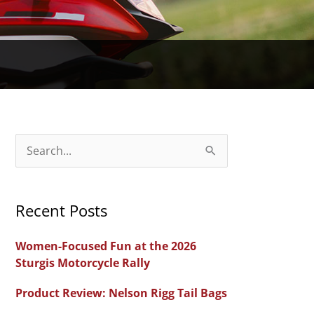
S
e
a
Recent Posts
r
c
Women-Focused Fun at the 2026
h
Sturgis Motorcycle Rally
f
Product Review: Nelson Rigg Tail Bags
o