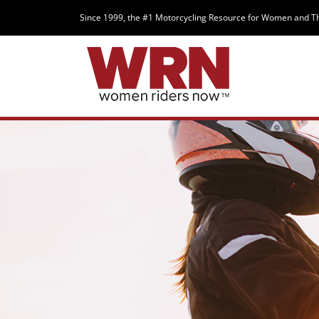
Since 1999, the #1 Motorcycling Resource for Women and T