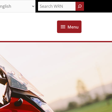
Search
Menu
Menu