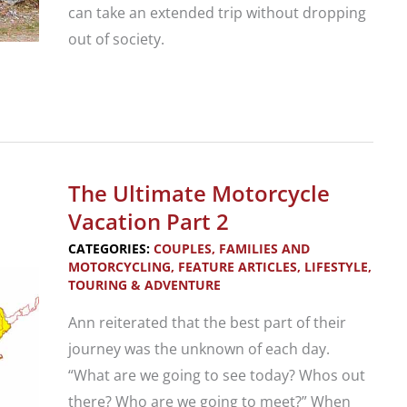
can take an extended trip without dropping
out of society.
The
Ultimate
Motorcycle
Vacation
The Ultimate Motorcycle
Part
Vacation Part 2
1
CATEGORIES:
COUPLES, FAMILIES AND
MOTORCYCLING
,
FEATURE ARTICLES
,
LIFESTYLE
,
TOURING & ADVENTURE
Ann reiterated that the best part of their
journey was the unknown of each day.
“What are we going to see today? Whos out
there? Who are we going to meet?” When