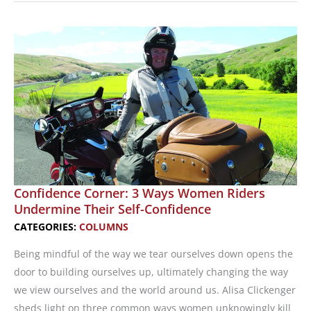
Work
in
the
Motorcycling
Industry
Confidence Corner: 3 Ways Women Riders
Undermine Their Self-Confidence
CATEGORIES:
COLUMNS
Being mindful of the way we tear ourselves down opens the
door to building ourselves up, ultimately changing the way
we view ourselves and the world around us. Alisa Clickenger
sheds light on three common ways women unknowingly kill