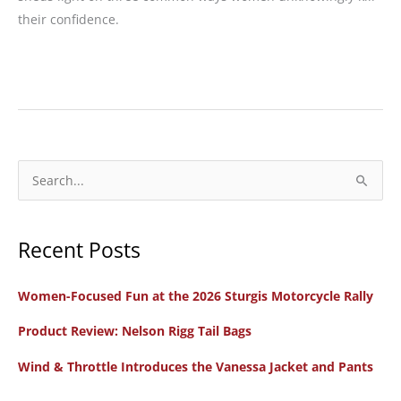
their confidence.
Confidence
Corner:
3
Ways
Women
S
Riders
e
Undermine
a
Their
Recent Posts
r
Self-
c
Confidence
Women-Focused Fun at the 2026 Sturgis Motorcycle Rally
h
f
Product Review: Nelson Rigg Tail Bags
o
Wind & Throttle Introduces the Vanessa Jacket and Pants
r
: