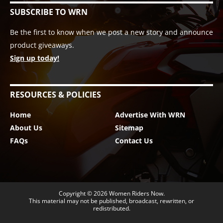
SUBSCRIBE TO WRN
Be the first to know when we post a new story and announce
product giveaways.
Sign up today!
RESOURCES & POLICIES
Home
Advertise With WRN
About Us
Sitemap
FAQs
Contact Us
Copyright © 2026
Women Riders Now
.
This material may not be published, broadcast, rewritten, or
redistributed.