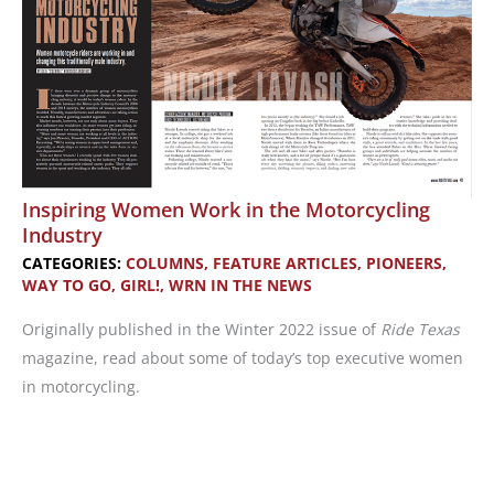
Inspiring Women Work in the Motorcycling
Industry
CATEGORIES:
COLUMNS
,
FEATURE ARTICLES
,
PIONEERS
,
WAY TO GO, GIRL!
,
WRN IN THE NEWS
Originally published in the Winter 2022 issue of
Ride Texas
magazine, read about some of today’s top executive women
in motorcycling.
Inspiring
Women