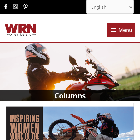
Menu
Menu
Columns