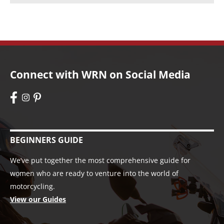
Connect with WRN on Social Media
BEGINNERS GUIDE
We’ve put together the most comprehensive guide for
women who are ready to venture into the world of
motorcycling.
View our Guides