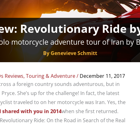
ew: Revolutionary Ride by
solo motorcycle adventure tour of Iran by 
By Genevieve Schmitt
s Reviews
,
Touring & Adventure
/
December 11, 2017
cross a foreign country sounds adventurous, but in
Pryce. She’s up for the challenge! In fact, the latest
clist traveled to on her motorcycle was Iran. Yes, the
I shared with you in 2014
when she first returned.
 “Revolutionary Ride: On the Road in Search of the Real