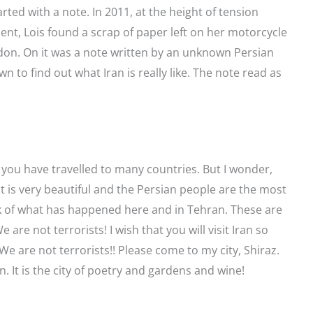
rted with a note. In 2011, at the height of tension
t, Lois found a scrap of paper left on her motorcycle
don. On it was a note written by an unknown Persian
 to find out what Iran is really like. The note read as
 you have travelled to many countries. But I wonder,
It is very beautiful and the Persian people are the most
nk of what has happened here and in Tehran. These are
are not terrorists! I wish that you will visit Iran so
We are not terrorists!! Please come to my city, Shiraz.
ran. It is the city of poetry and gardens and wine!