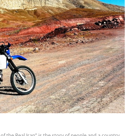
f the Real Iran” is the story of people and a country.