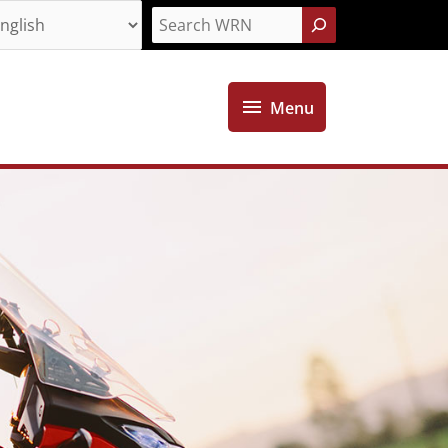
Search
Menu
Menu