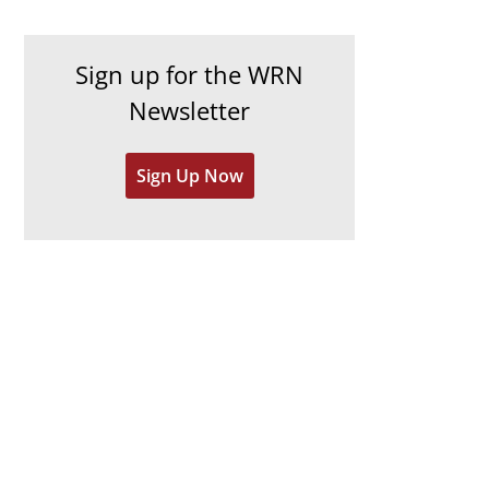
c
i
h
e
Sign up for the WRN
i
s
Newsletter
v
e
Sign Up Now
s