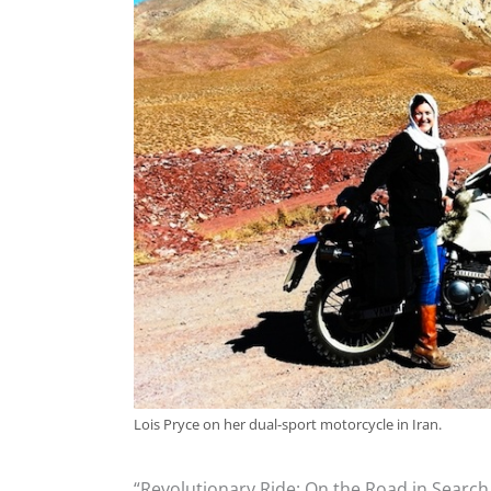
Lois Pryce on her dual-sport motorcycle in Iran.
“Revolutionary Ride: On the Road in Search o