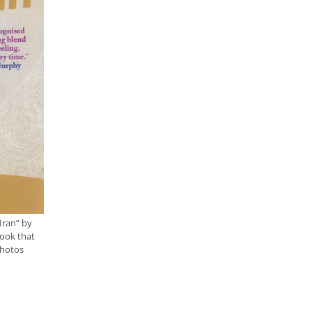
Iran” by
book that
photos