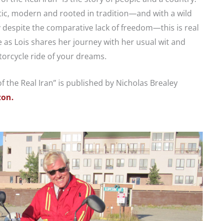
etic, modern and rooted in tradition—and with a wild
despite the comparative lack of freedom—this is real
 as Lois shares her journey with her usual wit and
torcycle ride of your dreams.
f the Real Iran” is published by Nicholas Brealey
on.