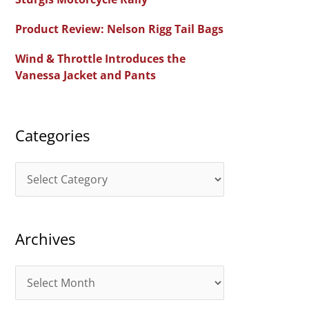
f
Product Review: Nelson Rigg Tail Bags
o
Wind & Throttle Introduces the
r
Vanessa Jacket and Pants
:
Categories
C
a
t
Archives
e
g
A
o
r
r