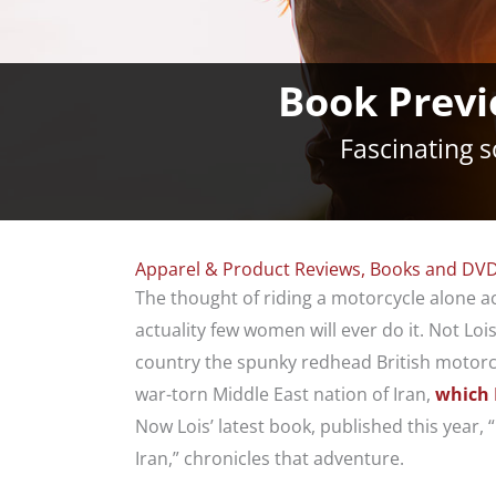
Book Previ
Fascinating 
Apparel & Product Reviews
,
Books and DVD
The thought of riding a motorcycle alone a
actuality few women will ever do it. Not Lois 
country the spunky redhead British motorcy
war-torn Middle East nation of Iran,
which 
Now Lois’ latest book, published this year,
Iran,” chronicles that adventure.