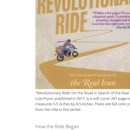
“Revolutionary Ride: On the Road in Search of the Real 
Lois Pryce, published in 2017, is a soft cover 287-page 
measures 5.5 inches by 8.5 inches. There are full color 
from her ride in the center.
How the Ride Began