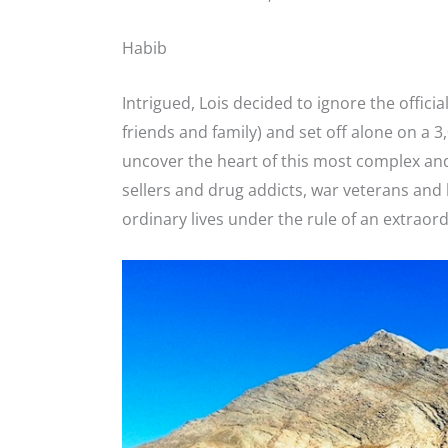
Habib
Intrigued, Lois decided to ignore the offici
friends and family) and set off alone on a 3
uncover the heart of this most complex an
sellers and drug addicts, war veterans and
ordinary lives under the rule of an extraord