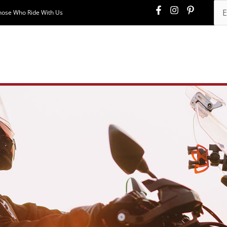
hose Who Ride With Us