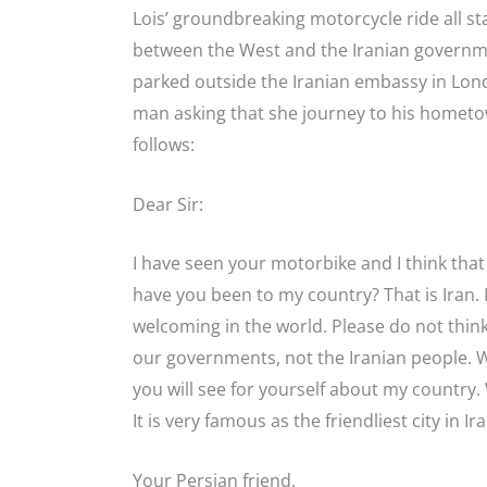
Lois’ groundbreaking motorcycle ride all sta
between the West and the Iranian governmen
parked outside the Iranian embassy in Lon
man asking that she journey to his hometown
follows:
Dear Sir:
I have seen your motorbike and I think that
have you been to my country? That is Iran. 
welcoming in the world. Please do not thi
our governments, not the Iranian people. We 
you will see for yourself about my country. 
It is very famous as the friendliest city in I
Your Persian friend,