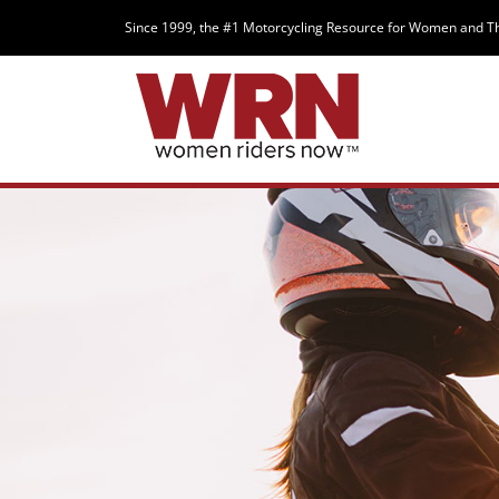
Since 1999, the #1 Motorcycling Resource for Women and T