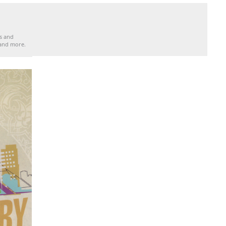
es and
 and more.