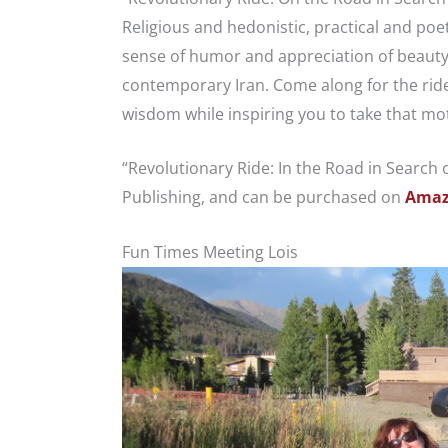
Religious and hedonistic, practical and po
sense of humor and appreciation of beauty 
contemporary Iran. Come along for the ride
wisdom while inspiring you to take that mo
“Revolutionary Ride: In the Road in Search o
Publishing, and can be purchased on
Amaz
Fun Times Meeting Lois