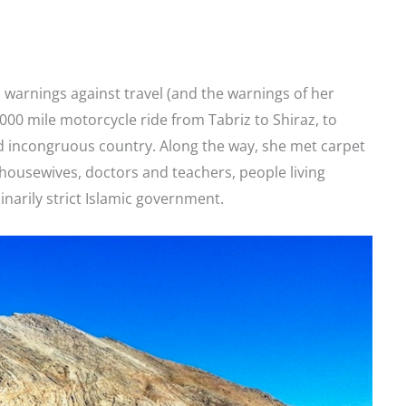
al warnings against travel (and the warnings of her
,000 mile motorcycle ride from Tabriz to Shiraz, to
d incongruous country. Along the way, she met carpet
 housewives, doctors and teachers, people living
inarily strict Islamic government.