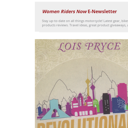
Women Riders Now
E-Newsletter
Stay up-to-date on all things motorcycle! Latest gear, bik
products reviews. Travel ideas, great product giveaways,