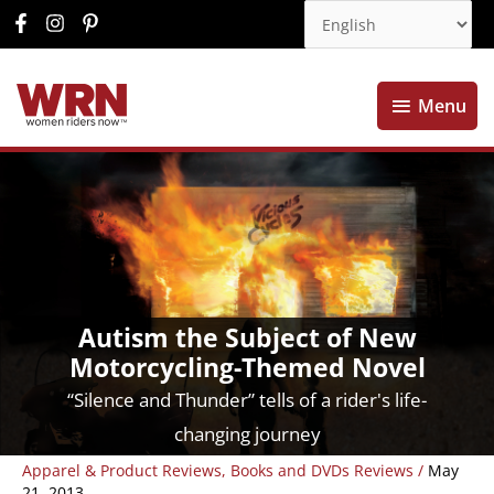
Menu
Menu
Autism the Subject of New
Motorcycling-Themed Novel
“Silence and Thunder” tells of a rider's life-
changing journey
Apparel & Product Reviews
,
Books and DVDs Reviews
/
May
21, 2013