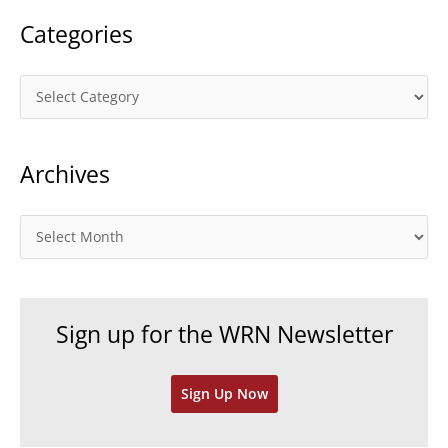
Categories
C
a
t
Archives
e
g
o
A
r
r
i
c
e
h
Sign up for the WRN Newsletter
s
i
v
Sign Up Now
e
s