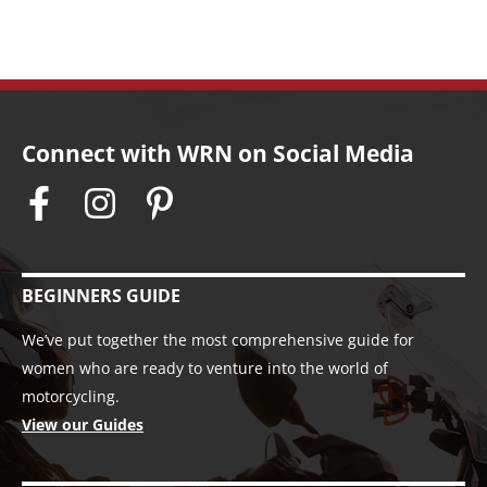
Connect with WRN on Social Media
BEGINNERS GUIDE
We’ve put together the most comprehensive guide for
women who are ready to venture into the world of
motorcycling.
View our Guides