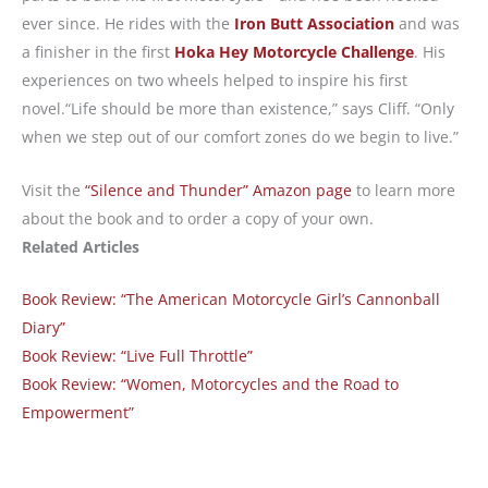
ever since. He rides with the
Iron Butt Association
and was
a finisher in the first
Hoka Hey Motorcycle Challenge
. His
experiences on two wheels helped to inspire his first
novel.“Life should be more than existence,” says Cliff. “Only
when we step out of our comfort zones do we begin to live.”
Visit the
“Silence and Thunder” Amazon page
to learn more
about the book and to order a copy of your own.
Related Articles
Book Review: “The American Motorcycle Girl’s Cannonball
Diary”
Book Review: “Live Full Throttle”
Book Review: “Women, Motorcycles and the Road to
Empowerment”