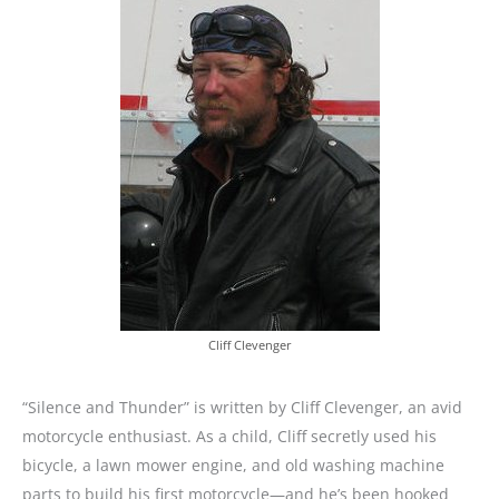
Cliff Clevenger
“Silence and Thunder” is written by Cliff Clevenger, an avid
motorcycle enthusiast. As a child, Cliff secretly used his
bicycle, a lawn mower engine, and old washing machine
parts to build his first motorcycle—and he’s been hooked