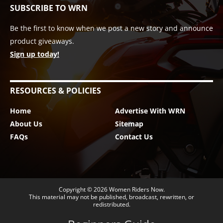
SUBSCRIBE TO WRN
Be the first to know when we post a new story and announce
product giveaways.
Sign up today!
RESOURCES & POLICIES
Home
Advertise With WRN
About Us
Sitemap
FAQs
Contact Us
Copyright © 2026
Women Riders Now
.
This material may not be published, broadcast, rewritten, or
redistributed.