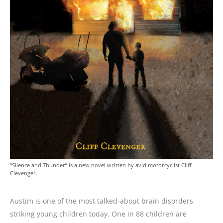
“Silence and Thunder” is a new novel written by avid motorcyclist Cliff
Clevenger.
Austim is one of the most talked-about brain disorders
striking young children today. One in 88 children are