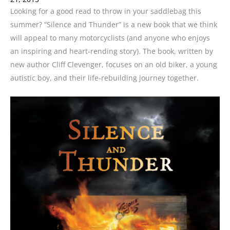
Looking for a good read to throw in your saddlebag this
summer? “Silence and Thunder” is a new book that we think
will appeal to many motorcyclists (and anyone who enjoys
an inspiring and heart-rending story). The book, written by
new author Cliff Clevenger, focuses on an old biker, a young
autistic boy, and their life-rebuilding journey together.