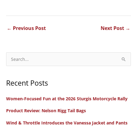
←
Previous Post
Next Post
→
S
e
a
Recent Posts
r
c
Women-Focused Fun at the 2026 Sturgis Motorcycle Rally
h
f
Product Review: Nelson Rigg Tail Bags
o
Wind & Throttle Introduces the Vanessa Jacket and Pants
r
: