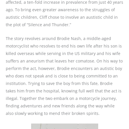
affected, a ten-fold increase in prevalence from just 40 years
ago. To bring even greater awareness to the struggles of
autistic children, Cliff chose to involve an austistic child in
the plot of “Silence and Thunder.”
The story revolves around Brodie Nash, a middle-aged
motorcyclist who resolves to end his own life after his son is
killed overseas while serving in the US military and his wife
suffers an aneurism that leaves her comatose. On his way to
perform the act, however, Brodie encounters an autistic boy
who does not speak and is close to being committed to an
institution. Trying to save the boy from this fate, Brodie
takes him from the hospital, knowing full well that the act is
illegal. Together the two embark on a motorcycle journey,
finding adventures and new friends along the way while
also slowly working to mend their broken spirits.