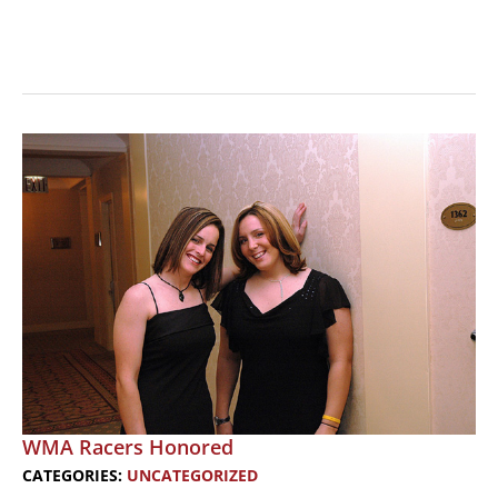
Harley
Sponsors
Womens
Conference
WMA Racers Honored
CATEGORIES:
UNCATEGORIZED