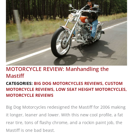
MOTORCYCLE REVIEW: Manhandling the
Mastiff
CATEGORIES:
BIG DOG MOTORCYCLES REVIEWS
,
CUSTOM
MOTORCYCLE REVIEWS
,
LOW SEAT HEIGHT MOTORCYCLES
,
MOTORCYCLE REVIEWS
Big Dog Motorcycles redesigned the Mastiff for 2006 making
it longer, leaner and lower. With this new cool profile, a fat
rear tire, tons of flashy chrome, and a rockin paint job, the
Mastiff is one bad beast.