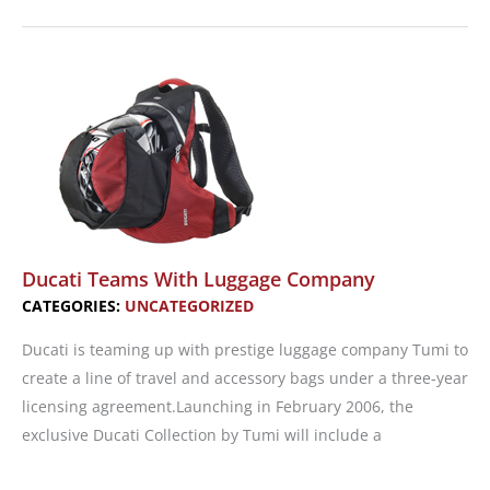
To
Go,
Girl!
Celebrating
a
Legend
Ducati Teams With Luggage Company
CATEGORIES:
UNCATEGORIZED
Ducati is teaming up with prestige luggage company Tumi to
create a line of travel and accessory bags under a three-year
licensing agreement.Launching in February 2006, the
exclusive Ducati Collection by Tumi will include a