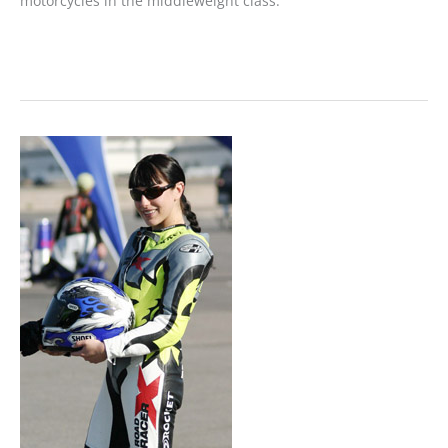
motorcycles in the middleweight class.
MOTORCYCLE
REVIEW:
The
Lowdown
on
the
New
Sportster
1200L