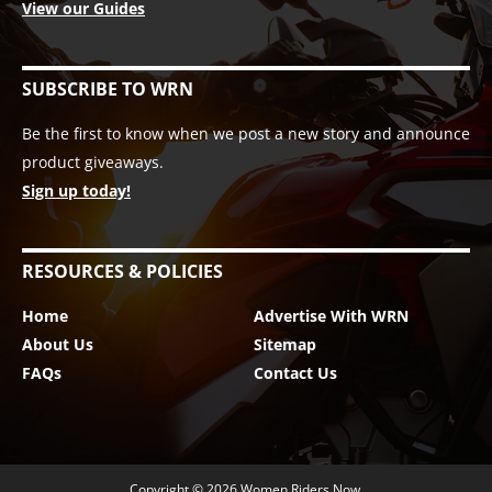
View our Guides
SUBSCRIBE TO WRN
Be the first to know when we post a new story and announce
product giveaways.
Sign up today!
RESOURCES & POLICIES
Home
Advertise With WRN
About Us
Sitemap
FAQs
Contact Us
Copyright © 2026
Women Riders Now
.