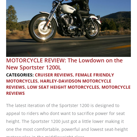
MOTORCYCLE REVIEW: The Lowdown on the
New Sportster 1200L
CATEGORIES:
CRUISER REVIEWS
,
FEMALE FRIENDLY
MOTORCYCLES
,
HARLEY-DAVIDSON MOTORCYCLE
REVIEWS
,
LOW SEAT HEIGHT MOTORCYCLES
,
MOTORCYCLE
REVIEWS
The latest iteration of the Sportster 1200 is designed to
appeal to riders who dont want to sacrifice power for seat
height. The Sportster 1200 just got a little lower making it
one the most comfortable, powerful and lowest seat-height