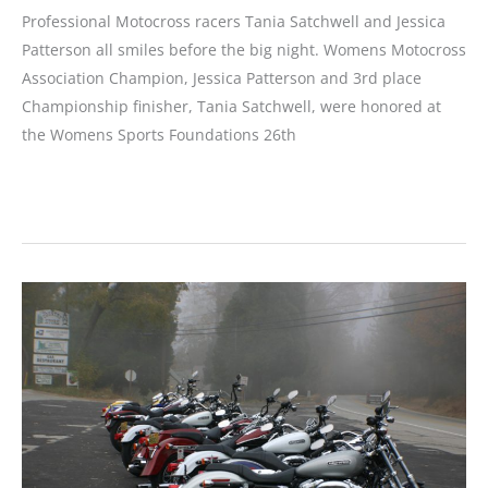
Professional Motocross racers Tania Satchwell and Jessica
Patterson all smiles before the big night. Womens Motocross
Association Champion, Jessica Patterson and 3rd place
Championship finisher, Tania Satchwell, were honored at
the Womens Sports Foundations 26th
WMA
Racers
Honored