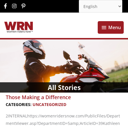
Menu
Menu
All Stories
Those Making a Difference
CATEGORIES:
UNCATEGORIZED
2INTERNALhttps://womenridersnow.com/PublicFiles/Depart
mentViewer.asp?DepartmentID=5amp;ArticleID=39Kathleen