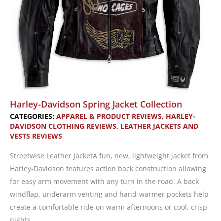
Harley-Davidson Spring Jacket Collection
CATEGORIES:
APPAREL & PRODUCT REVIEWS
,
HARLEY-
DAVIDSON CLOTHING REVIEWS
,
LEATHER JACKETS AND
VESTS REVIEWS
Streetwise Leather JacketA fun, new, lightweight jacket from
Harley-Davidson features action back construction allowing
for easy arm movement with any turn in the road. A back
windflap, underarm venting and hand-warmer pockets help
create a comfortable ride on warm afternoons or cool, crisp
nights.