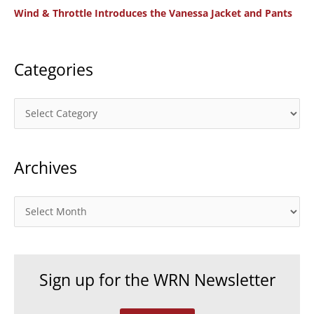
Wind & Throttle Introduces the Vanessa Jacket and Pants
r
:
Categories
C
a
t
Archives
e
g
o
A
r
r
i
c
e
h
Sign up for the WRN Newsletter
s
i
v