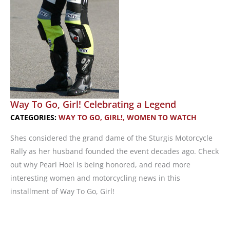
Way To Go, Girl! Celebrating a Legend
CATEGORIES:
WAY TO GO, GIRL!
,
WOMEN TO WATCH
Shes considered the grand dame of the Sturgis Motorcycle
Rally as her husband founded the event decades ago. Check
out why Pearl Hoel is being honored, and read more
interesting women and motorcycling news in this
installment of Way To Go, Girl!
Way