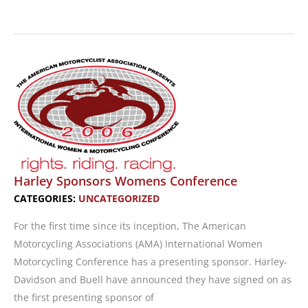
Ducati
Teams
With
Luggage
Company
Harley Sponsors Womens Conference
CATEGORIES:
UNCATEGORIZED
For the first time since its inception, The American
Motorcycling Associations (AMA) International Women
Motorcycling Conference has a presenting sponsor. Harley-
Davidson and Buell have announced they have signed on as
the first presenting sponsor of