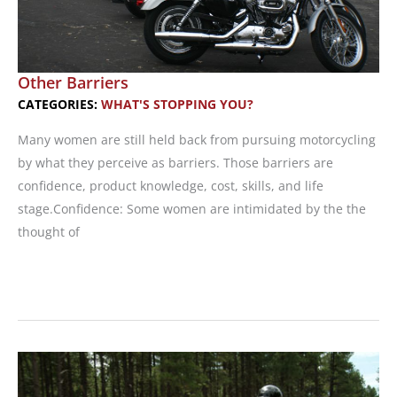
Other Barriers
CATEGORIES:
WHAT'S STOPPING YOU?
Many women are still held back from pursuing motorcycling
by what they perceive as barriers. Those barriers are
confidence, product knowledge, cost, skills, and life
stage.Confidence: Some women are intimidated by the the
thought of
Other
Barriers