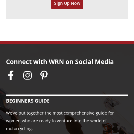
Sign Up Now
e
s
Connect with WRN on Social Media
BEGINNERS GUIDE
We’ve put together the most comprehensive guide for
women who are ready to venture into the world of
motorcycling.