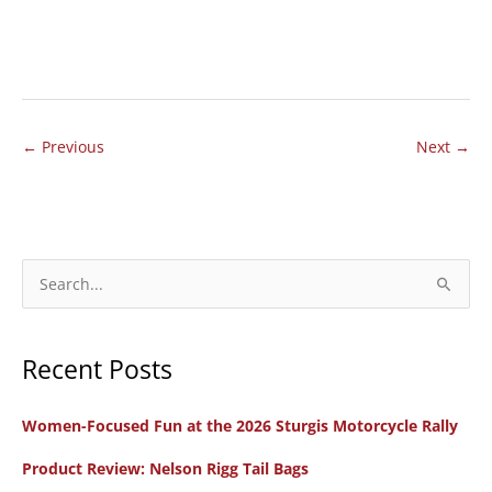
MOTORCYCLE
REVIEW:
Manhandling
the
←
Previous
Next
→
Mastiff
S
e
a
Recent Posts
r
c
Women-Focused Fun at the 2026 Sturgis Motorcycle Rally
h
f
Product Review: Nelson Rigg Tail Bags
o