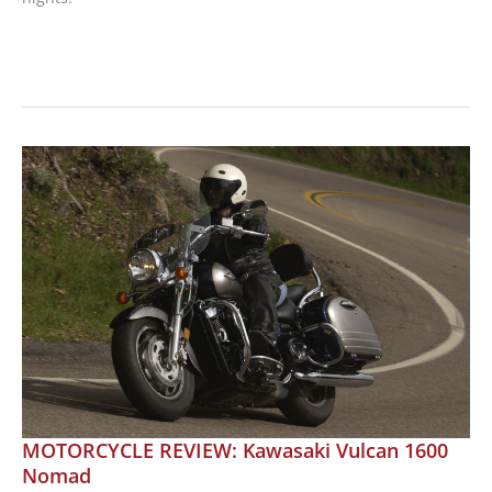
Harley-
Davidson
Spring
Jacket
Collection
MOTORCYCLE REVIEW: Kawasaki Vulcan 1600
Nomad