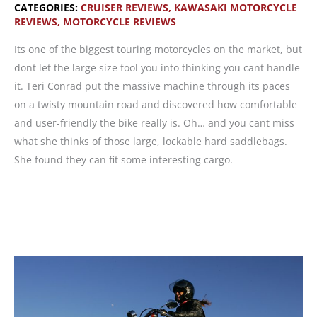
CATEGORIES:
CRUISER REVIEWS
,
KAWASAKI MOTORCYCLE
REVIEWS
,
MOTORCYCLE REVIEWS
Its one of the biggest touring motorcycles on the market, but
dont let the large size fool you into thinking you cant handle
it. Teri Conrad put the massive machine through its paces
on a twisty mountain road and discovered how comfortable
and user-friendly the bike really is. Oh… and you cant miss
what she thinks of those large, lockable hard saddlebags.
She found they can fit some interesting cargo.
MOTORCYCLE
REVIEW:
Kawasaki
Vulcan
1600
Nomad