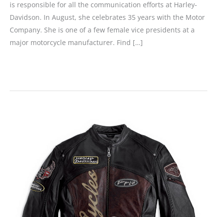
is responsible for all the communication efforts at Harley-
Davidson. In August, she celebrates 35 years with the Motor
Company. She is one of a few female vice presidents at a
major motorcycle manufacturer. Find […]
Those
Making
a
Difference