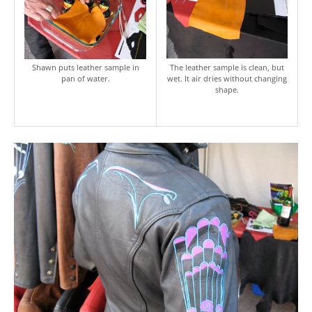
Shawn puts leather sample in
The leather sample is clean, but
pan of water.
wet. It air dries without changing
shape.