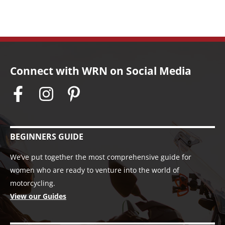
Connect with WRN on Social Media
BEGINNERS GUIDE
We’ve put together the most comprehensive guide for
women who are ready to venture into the world of
motorcycling.
View our Guides