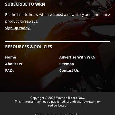
SUBSCRIBE TO WRN
Be the first to know when we post a new story and announce
product giveaways.
Sign up today!
RESOURCES & POLICIES
Home
Advertise With WRN
About Us
Sitemap
FAQs
Contact Us
Copyright © 2026
Women Riders Now
.
This material may not be published, broadcast, rewritten, or
redistributed.