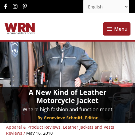
Menu
Menu
A New Kind of Leather
Motorcycle Jacket
Where high fashion and function meet
By Genevieve Schmitt, Editor
Apparel & Product Reviews
,
Leather Jackets and Vests
Reviews
/
May 16, 2010