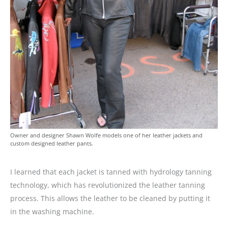
Owner and designer Shawn Wolfe models one of her leather jackets and
custom designed leather pants.
I learned that each jacket is tanned with hydrology tanning
technology, which has revolutionized the leather tanning
process. This allows the leather to be cleaned by putting it
in the washing machine.