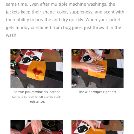
same time. Even after multiple machine washings, the
jackets keep their shape, color, suppleness, and scent with
their ability to breathe and dry quickly. When your jacket
gets muddy or stained from bug juice, just throw it in the
wash.
Shawn pours wine on leather
The wine wipes right off.
sample to demonstrate its stain
resistance.