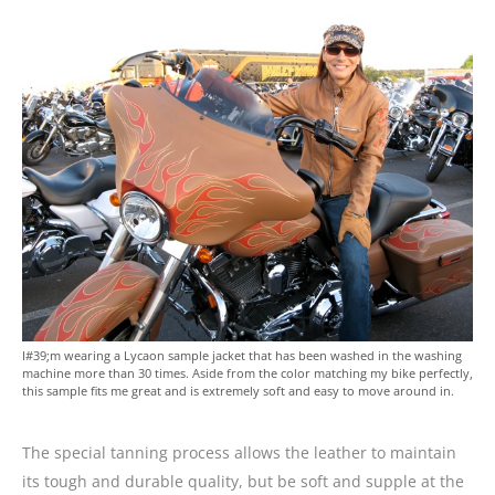
I#39;m wearing a Lycaon sample jacket that has been washed in the washing
machine more than 30 times. Aside from the color matching my bike perfectly,
this sample fits me great and is extremely soft and easy to move around in.
The special tanning process allows the leather to maintain
its tough and durable quality, but be soft and supple at the