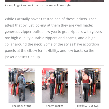
A sampling of some of the custom embroidery styles.
While I actually haven’t tested one of these jackets, I can
attest that by just looking at them they are well made:
generous zipper pulls allow you to grab zippers with gloves
on; high quality durable zippers and seams, and a high
collar around the neck. Some of the styles have accordion
panels at the elbow for flexibility, and low backs so the
jacket doesn’t ride up.
She incorporates
The back of the
Shawn makes