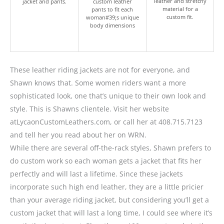
leather and stretchy
jacket and pants.
custom leather
material for a
pants to fit each
custom fit.
woman#39;s unique
body dimensions
These leather riding jackets are not for everyone, and
Shawn knows that. Some women riders want a more
sophisticated look, one that’s unique to their own look and
style. This is Shawns clientele. Visit her website
atLycaonCustomLeathers.com, or call her at 408.715.7123
and tell her you read about her on WRN.
While there are several off-the-rack styles, Shawn prefers to
do custom work so each woman gets a jacket that fits her
perfectly and will last a lifetime. Since these jackets
incorporate such high end leather, they are a little pricier
than your average riding jacket, but considering you’ll get a
custom jacket that will last a long time, I could see where it’s