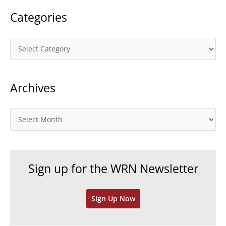
Categories
C
a
t
Archives
e
g
o
A
r
r
i
c
e
h
Sign up for the WRN Newsletter
s
i
v
Sign Up Now
e
s