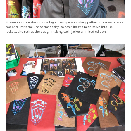
Shawn incorporates unique high quality embroidery patterns into each jacket
too and limits the use of the design so after it#39;s been sewn into 100
jackets, she retires the design making each jacket a limited edition.