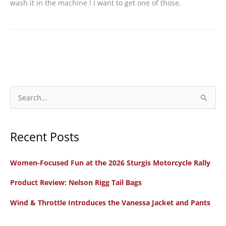
wash it in the machine ! I want to get one of those.
S
e
a
Recent Posts
r
c
Women-Focused Fun at the 2026 Sturgis Motorcycle Rally
h
f
Product Review: Nelson Rigg Tail Bags
o
Wind & Throttle Introduces the Vanessa Jacket and Pants
r
: