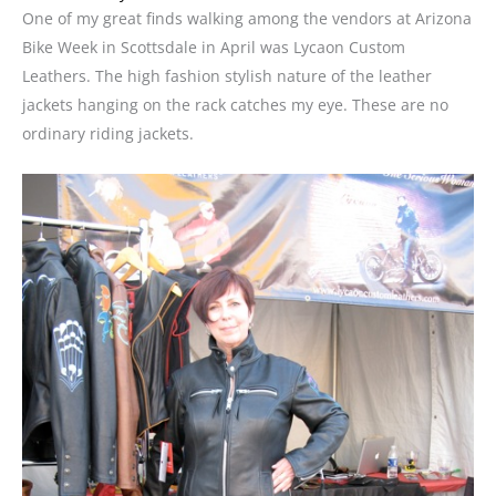
One of my great finds walking among the vendors at Arizona
Bike Week in Scottsdale in April was Lycaon Custom
Leathers. The high fashion stylish nature of the leather
jackets hanging on the rack catches my eye. These are no
ordinary riding jackets.