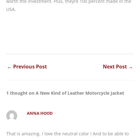
worth the investment. Plus, theyre 100 percent made in the
USA.
←
Previous Post
Next Post
→
1 thought on A New Kind of Leather Motorcycle Jacket
ANNA HOOD
That is amazing. I love the neutral color ! And to be able to