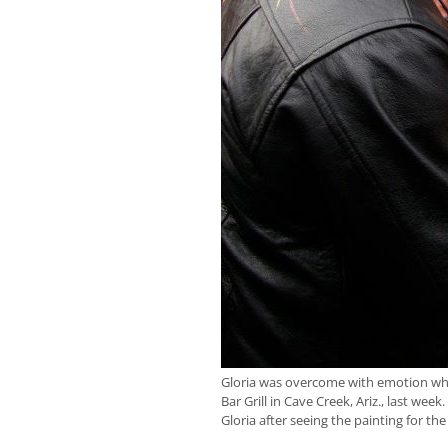
Gloria was overcome with emotion whe
Bar Grill in Cave Creek, Ariz., last wee
Gloria after seeing the painting for the 