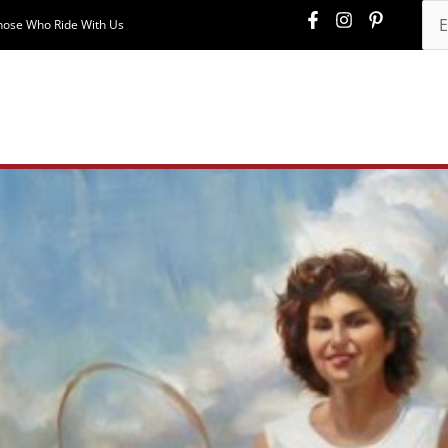
hose Who Ride With Us