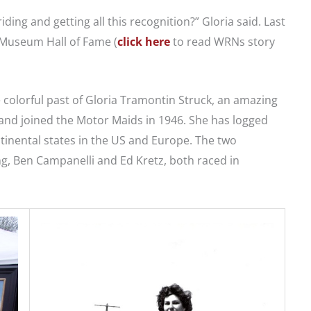
riding and getting all this recognition?” Gloria said. Last
 Museum Hall of Fame (
click here
to read WRNs story
he colorful past of Gloria Tramontin Struck, an amazing
and joined the Motor Maids in 1946. She has logged
tinental states in the US and Europe. The two
g, Ben Campanelli and Ed Kretz, both raced in