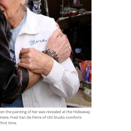
n the painting of her was revealed at the Hideaway
k. Here, Fred Van De Perre of Uhl Studio comforts
first time.