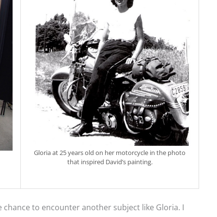
Gloria at 25 years old on her motorcycle in the photo
that inspired David’s painting.
e chance to encounter another subject like Gloria. I