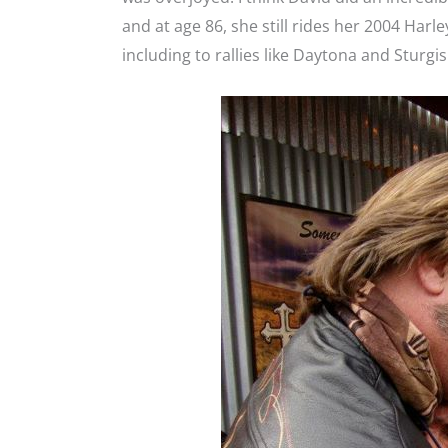
and at age 86, she still rides her 2004 Harl
including to rallies like Daytona and Sturgis