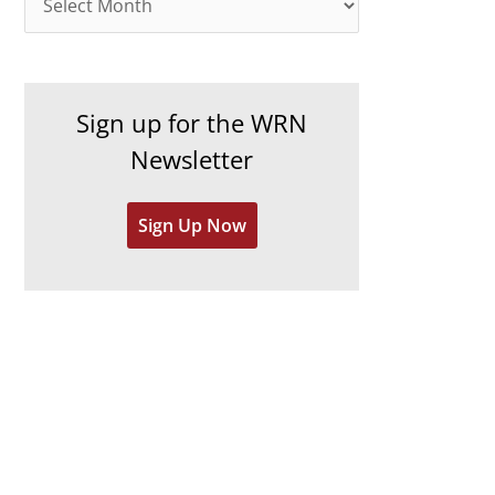
o
r
r
c
i
h
e
Sign up for the WRN
i
s
Newsletter
v
e
Sign Up Now
s