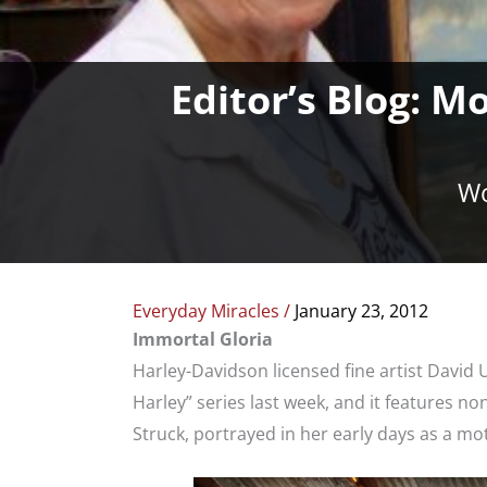
Editor’s Blog: M
Wo
Everyday Miracles
/
January 23, 2012
Immortal Gloria
Harley-Davidson licensed fine artist David 
Harley” series last week, and it features n
Struck, portrayed in her early days as a mot