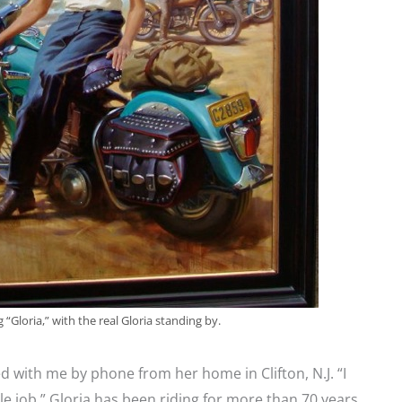
 “Gloria,” with the real Gloria standing by.
ed with me by phone from her home in Clifton, N.J. “I
le job.” Gloria has been riding for more than 70 years,