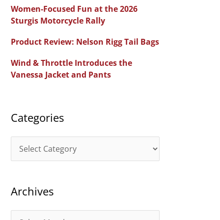
c
Women-Focused Fun at the 2026
h
Sturgis Motorcycle Rally
f
Product Review: Nelson Rigg Tail Bags
o
Wind & Throttle Introduces the
r
Vanessa Jacket and Pants
:
Categories
C
a
t
Archives
e
g
A