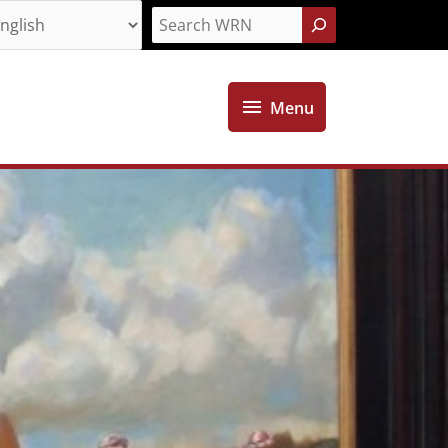
Search
Menu
Menu