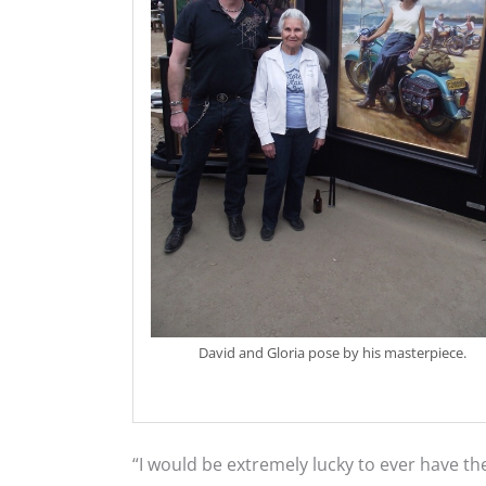
David and Gloria pose by his masterpiece.
“I would be extremely lucky to ever have th