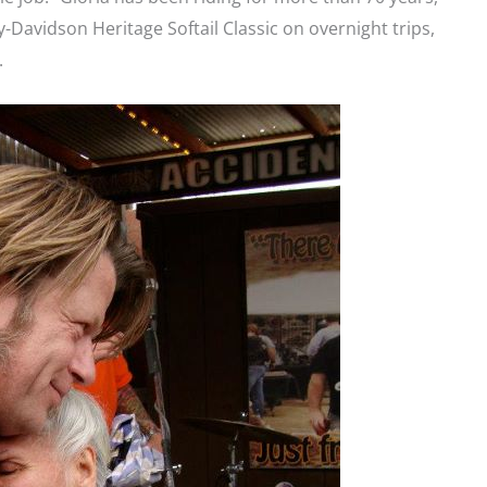
ey-Davidson Heritage Softail Classic on overnight trips,
.