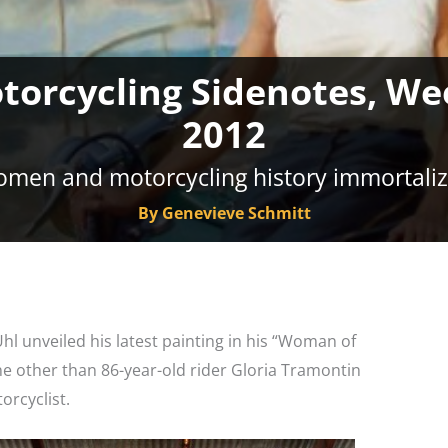
otorcycling Sidenotes, We
2012
men and motorcycling history immortali
By Genevieve Schmitt
Uhl unveiled his latest painting in his “Woman of
one other than 86-year-old rider Gloria Tramontin
orcyclist.