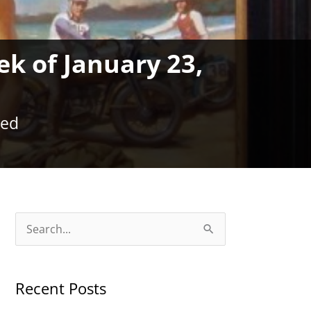
ek of January 23,
zed
S
e
a
Recent Posts
r