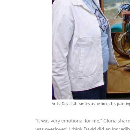
Artist David Uhl smiles as he holds his painting
“It was very emotional for me,” Gloria shar
was overjoyed. I think David did an incredib