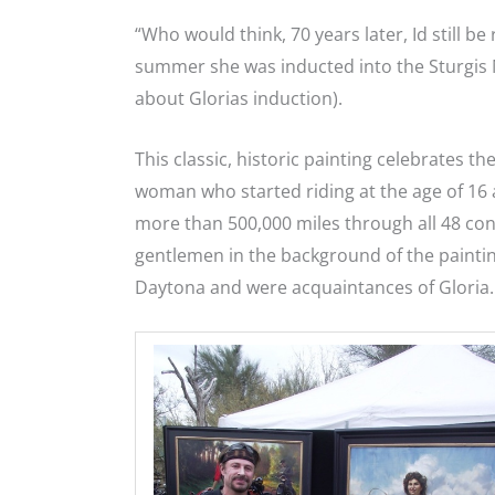
“Who would think, 70 years later, Id still be 
summer she was inducted into the Sturgis
about Glorias induction).
This classic, historic painting celebrates t
woman who started riding at the age of 16 
more than 500,000 miles through all 48 con
gentlemen in the background of the paintin
Daytona and were acquaintances of Gloria.