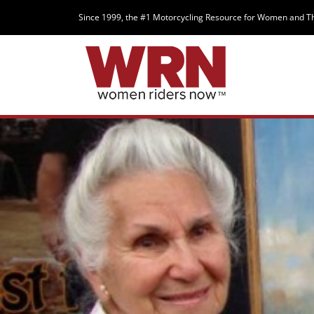
Since 1999, the #1 Motorcycling Resource for Women and T