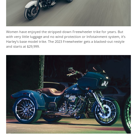
Women have enjoyed the stripped-down Freewheeler trike for years. But
with very little luggage and no wind protection or Infotainment system, it’s
Harley’s base model trike. The 2023 Freewheeler gets a blacked-out restyle
and starts at $29,999.