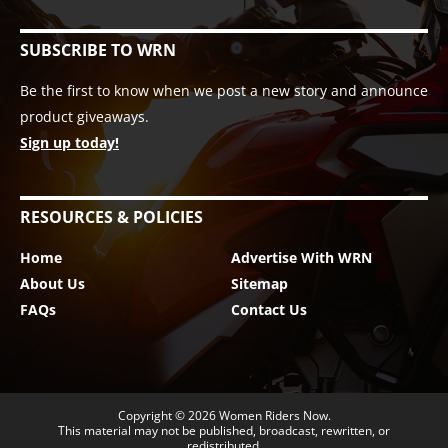
SUBSCRIBE TO WRN
Be the first to know when we post a new story and announce
product giveaways.
Sign up today!
RESOURCES & POLICIES
Home
Advertise With WRN
About Us
Sitemap
FAQs
Contact Us
Copyright © 2026
Women Riders Now
.
This material may not be published, broadcast, rewritten, or
redistributed.