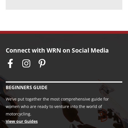
s
Connect with WRN on Social Media
BEGINNERS GUIDE
We’ve put together the most comprehensive guide for
women who are ready to venture into the world of
motorcycling.
View our Guides