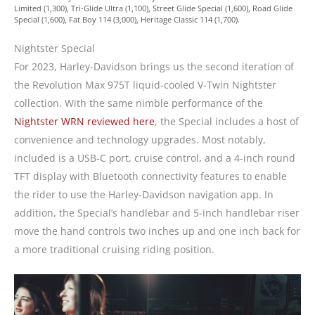
Limited (1,300), Tri-Glide Ultra (1,100), Street Glide Special (1,600), Road Glide
Special (1,600), Fat Boy 114 (3,000), Heritage Classic 114 (1,700).
Nightster Special
For 2023, Harley-Davidson brings us the second iteration of
the Revolution Max 975T liquid-cooled V-Twin Nightster
collection. With the same nimble performance of the
Nightster WRN reviewed here
, the Special includes a host of
convenience and technology upgrades. Most notably,
included is a USB-C port, cruise control, and a 4-inch round
TFT display with Bluetooth connectivity features to enable
the rider to use the Harley-Davidson navigation app. In
addition, the Special’s handlebar and 5-inch handlebar riser
move the hand controls two inches up and one inch back for
a more traditional cruising riding position.