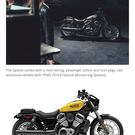
The Special comes with a mini fairing, passenger pillion and foot pegs, cast
aluminum wheels with TPMS (Tire Pressure Monitoring System).