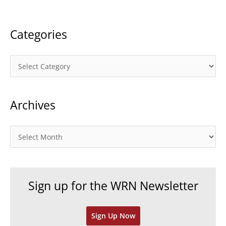
:
Categories
C
a
t
Archives
e
g
o
A
r
r
i
c
e
h
Sign up for the WRN Newsletter
s
i
v
Sign Up Now
e