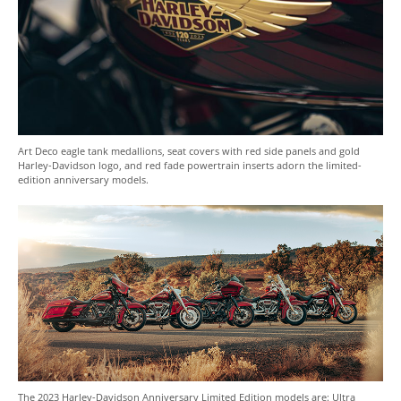
Art Deco eagle tank medallions, seat covers with red side panels and gold
Harley-Davidson logo, and red fade powertrain inserts adorn the limited-
edition anniversary models.
The 2023 Harley-Davidson Anniversary Limited Edition models are: Ultra