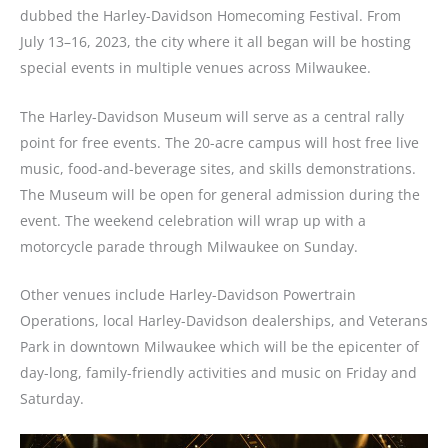
dubbed the Harley-Davidson Homecoming Festival. From
July 13–16, 2023, the city where it all began will be hosting
special events in multiple venues across Milwaukee.
The
Harley-Davidson Museum
will serve as a central rally
point for free events. The 20-acre campus will host free live
music, food-and-beverage sites, and skills demonstrations.
The Museum will be open for general admission during the
event. The weekend celebration will wrap up with a
motorcycle parade through Milwaukee on Sunday.
Other venues include Harley-Davidson Powertrain
Operations, local Harley-Davidson dealerships, and Veterans
Park in downtown Milwaukee which will be the epicenter of
day-long, family-friendly activities and music on Friday and
Saturday.