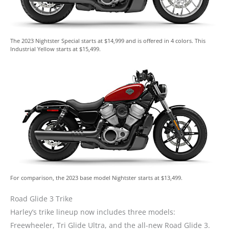
The 2023 Nightster Special starts at $14,999 and is offered in 4 colors. This
Industrial Yellow starts at $15,499.
For comparison, the 2023 base model Nightster starts at $13,499.
Road Glide 3 Trike
Harley’s trike lineup now includes three models:
Freewheeler, Tri Glide Ultra, and the all-new Road Glide 3.