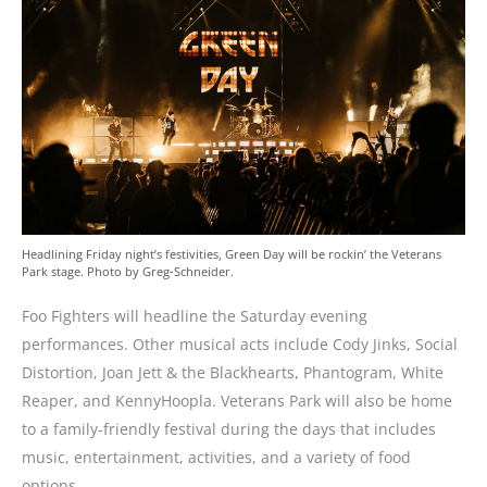
Headlining Friday night’s festivities, Green Day will be rockin’ the Veterans
Park stage. Photo by Greg-Schneider.
Foo Fighters will headline the Saturday evening
performances. Other musical acts include
Cody Jinks, Social
Distortion, Joan Jett & the Blackhearts, Phantogram, White
Reaper, and KennyHoopla. Veterans Park will also be home
to a family-friendly festival during the days that includes
music, entertainment, activities, and a variety of food
options.