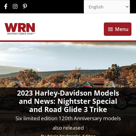
Menu
Menu
2023 Harley-Davidson Models
and News: Nightster Special
and Road Glide 3 Trike
Six limited edition 120th Anniversary models
also released