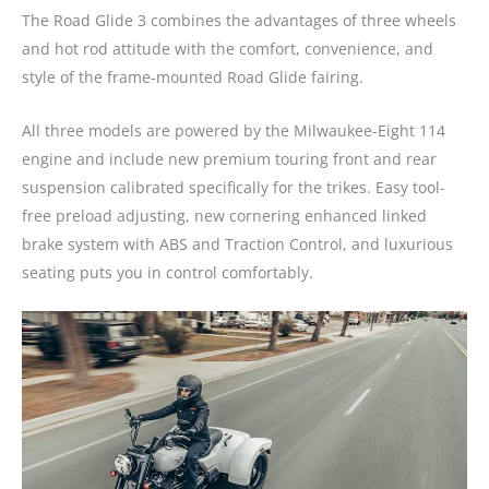
The Road Glide 3 combines the advantages of three wheels
and hot rod attitude with the comfort, convenience, and
style of the frame-mounted Road Glide fairing.
All three models are powered by the Milwaukee-Eight 114
engine and include new premium touring front and rear
suspension calibrated specifically for the trikes. Easy tool-
free preload adjusting, new cornering enhanced linked
brake system with ABS and Traction Control, and luxurious
seating puts you in control comfortably.