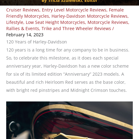
By Tricia Szulewski, Editor
Cruiser Reviews
,
Entry Level Motorcycle Reviews
,
Female
Friendly Motorcycles
,
Harley-Davidson Motorcycle Reviews
,
Lifestyle
,
Low Seat Height Motorcycles
,
Motorcycle Reviews
,
Rallies & Events
,
Trike and Three Wheeler Reviews
/
February 14, 2023
120 Years of Harley-Davidson
120 years is a long time for any company to be in business.
So, to celebrate this milestone, as it does each special
anniversary year, Harley-Davidson has a new color scheme
for six of its limited edition “Anniversary” 2023 models. A
beautiful and rich Heirloom Red serves as the base color,
with bright red pinstripes and Midnight Crimson touches.