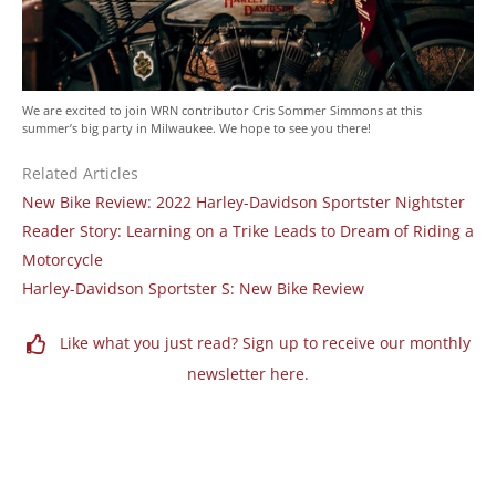
We are excited to join WRN contributor Cris Sommer Simmons at this
summer’s big party in Milwaukee. We hope to see you there!
Related Articles
New Bike Review: 2022 Harley-Davidson Sportster Nightster
Reader Story: Learning on a Trike Leads to Dream of Riding a
Motorcycle
Harley-Davidson Sportster S: New Bike Review
Like what you just read? Sign up to receive our monthly
newsletter here.