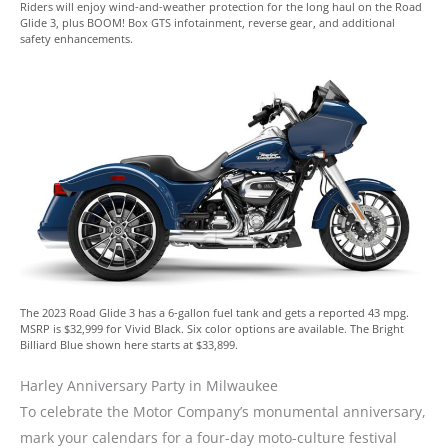
Riders will enjoy wind-and-weather protection for the long haul on the Road
Glide 3, plus BOOM! Box GTS infotainment, reverse gear, and additional
safety enhancements.
The 2023 Road Glide 3 has a 6-gallon fuel tank and gets a reported 43 mpg.
MSRP is $32,999 for Vivid Black. Six color options are available. The Bright
Billiard Blue shown here starts at $33,899.
Harley Anniversary Party in Milwaukee
To celebrate the Motor Company’s monumental anniversary,
mark your calendars for a four-day moto-culture festival