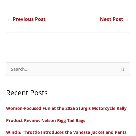
←
Previous Post
Next Post
→
S
e
a
Recent Posts
r
c
Women-Focused Fun at the 2026 Sturgis Motorcycle Rally
h
f
Product Review: Nelson Rigg Tail Bags
o
Wind & Throttle Introduces the Vanessa Jacket and Pants
r