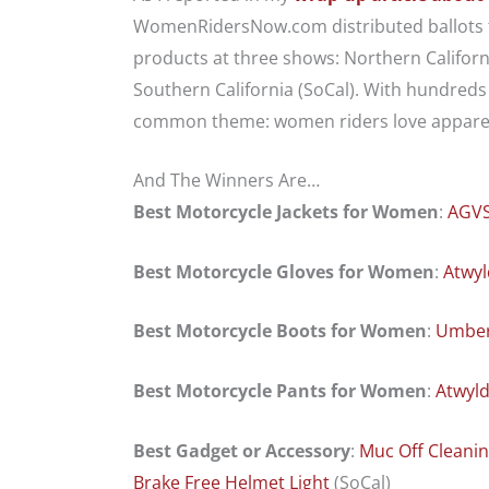
WomenRidersNow.com distributed ballots to
products at three shows: Northern Californi
Southern California (SoCal). With hundreds o
common theme: women riders love apparel
And The Winners Are…
Best Motorcycle Jackets for Women
:
AGVS
Best Motorcycle Gloves for Women
:
Atwyl
Best Motorcycle Boots for Women
:
Umber
Best Motorcycle Pants for Women
:
Atwyl
Best Gadget or Accessory
:
Muc Off Cleani
Brake Free Helmet Light
(SoCal)