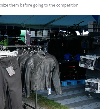
gnize them before going to the competition.