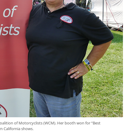
oalition of Motorcyclists (WCM). Her booth won for “Best
 California shows.