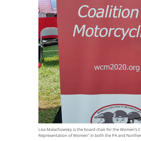
Lisa Malachowsky is the board chair for the Women’s C
Representation of Women” in both the PA and Northern