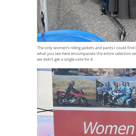
The only women’s riding jackets and pants I could find
what you see here encompasses the entire selection we
we didn’t get a single vote for it.