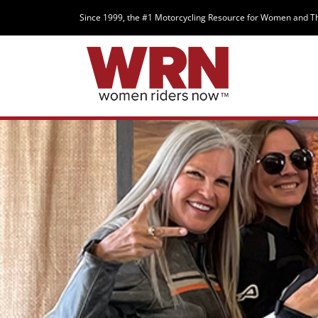
Since 1999, the #1 Motorcycling Resource for Women and T