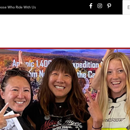
hose Who Ride With Us