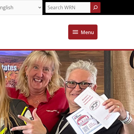
Search
Menu
Menu