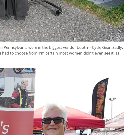
 in Pennsylvania were in the biggest vendor booth—Cycle Gear. Sadly,
 had to choose from. I’m certain most women didn’t even see it, as