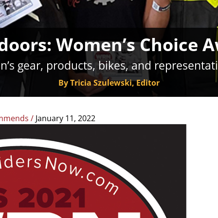
doors: Women’s Choice 
’s gear, products, bikes, and representat
By Tricia Szulewski, Editor
mmends
/
January 11, 2022