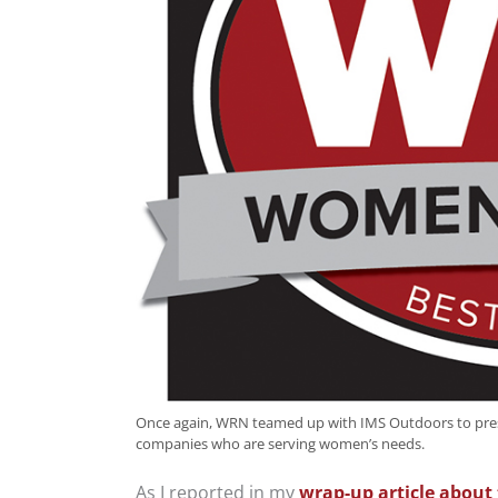
Once again, WRN teamed up with IMS Outdoors to pres
companies who are serving women’s needs.
As I reported in my
wrap-up article about 