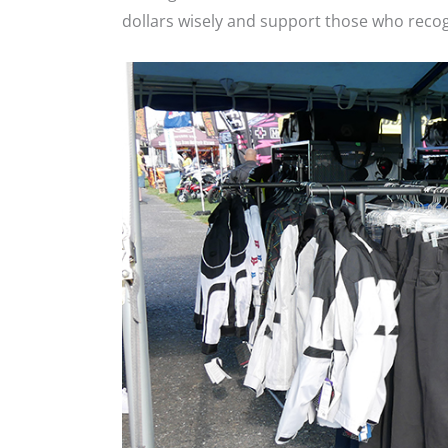
dollars wisely and support those who reco