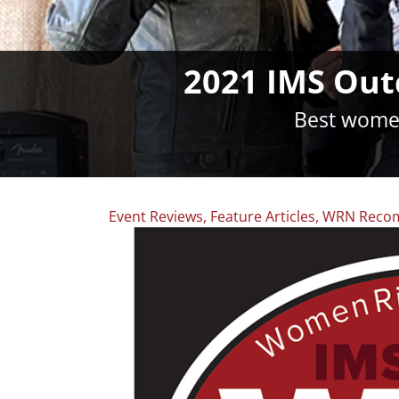
2021 IMS Out
Best women
Event Reviews
,
Feature Articles
,
WRN Reco