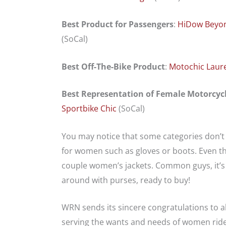
Best Product for Passengers
:
HiDow
Beyo
(SoCal)
Best Off-The-Bike Product
:
Motochic Laur
Best Representation of Female Motorcycl
Sportbike Chic
(SoCal)
You may notice that some categories don’t 
for women such as gloves or boots. Even the
couple women’s jackets. Common guys, it’s
around with purses, ready to buy!
WRN sends its sincere congratulations to a
serving the wants and needs of women rid