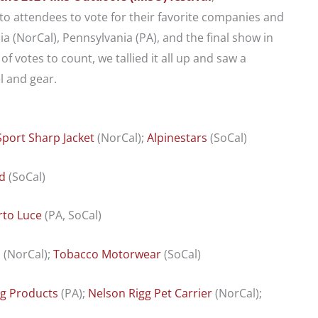
 attendees to vote for their favorite companies and
a (NorCal), Pennsylvania (PA), and the final show in
f votes to count, we tallied it all up and saw a
 and gear.
port
Sharp Jacket
(NorCal);
Alpinestars
(SoCal)
d
(SoCal)
to Luce
(PA, SoCal)
d
(NorCal);
Tobacco Motorwear
(SoCal)
ng Products
(PA);
Nelson Rigg Pet Carrier
(NorCal);