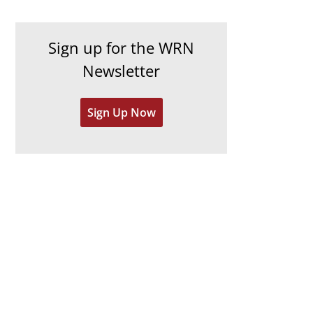
c
i
h
e
Sign up for the WRN
i
s
Newsletter
v
e
Sign Up Now
s