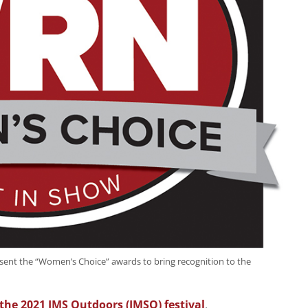
ent the “Women’s Choice” awards to bring recognition to the
the 2021 IMS Outdoors (IMSO) festival
,