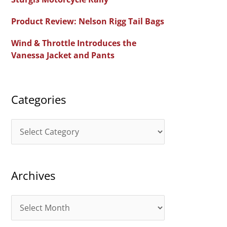
f
Product Review: Nelson Rigg Tail Bags
o
Wind & Throttle Introduces the
r
Vanessa Jacket and Pants
:
Categories
C
a
t
Archives
e
g
A
o
r
r