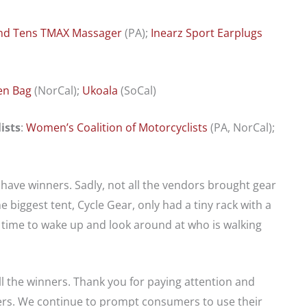
nd Tens TMAX Massager
(PA);
Inearz Sport Earplugs
en Bag
(NorCal);
Ukoala
(SoCal)
ists
:
Women’s Coalition of Motorcyclists
(PA, NorCal);
have winners. Sadly, not all the vendors brought gear
 biggest tent, Cycle Gear, only had a tiny rack with a
 time to wake up and look around at who is walking
ll the winners. Thank you for paying attention and
ers. We continue to prompt consumers to use their