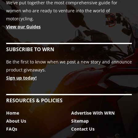
We’ve put together the most comprehensive guide for
women who are ready to venture into the world of
motorcycling.
View our Guides
SUBSCRIBE TO WRN
Be the first to know when we post a new story and announce
product giveaways.
Sign up today!
RESOURCES & POLICIES
Home
Advertise With WRN
About Us
Sitemap
FAQs
Contact Us