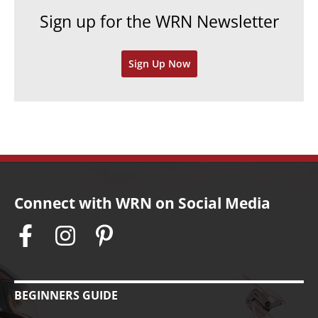
e
h
Sign up for the WRN Newsletter
s
i
v
Sign Up Now
e
s
Connect with WRN on Social Media
BEGINNERS GUIDE