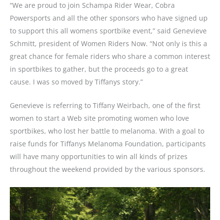
“We are proud to join Schampa Rider Wear, Cobra
Powersports and all the other sponsors who have signed up
to support this all womens sportbike event,” said Genevieve
Schmitt, president of Women Riders Now. “Not only is this a
great chance for female riders who share a common interest
in sportbikes to gather, but the proceeds go to a great
cause. I was so moved by Tiffanys story.”
Genevieve is referring to Tiffany Weirbach, one of the first
women to start a Web site promoting women who love
sportbikes, who lost her battle to melanoma. With a goal to
raise funds for Tiffanys Melanoma Foundation, participants
will have many opportunities to win all kinds of prizes
throughout the weekend provided by the various sponsors.