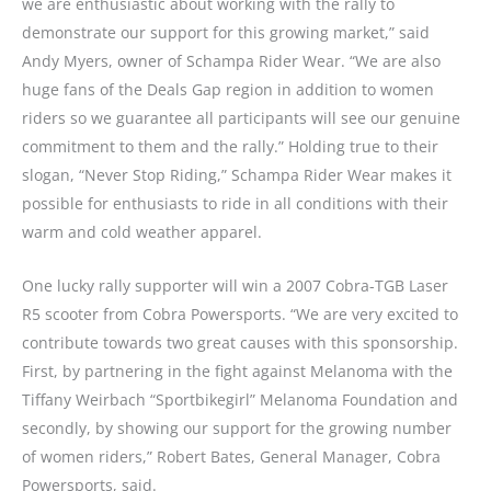
we are enthusiastic about working with the rally to
demonstrate our support for this growing market,” said
Andy Myers, owner of Schampa Rider Wear. “We are also
huge fans of the Deals Gap region in addition to women
riders so we guarantee all participants will see our genuine
commitment to them and the rally.” Holding true to their
slogan, “Never Stop Riding,” Schampa Rider Wear makes it
possible for enthusiasts to ride in all conditions with their
warm and cold weather apparel.
One lucky rally supporter will win a 2007 Cobra-TGB Laser
R5 scooter from Cobra Powersports. “We are very excited to
contribute towards two great causes with this sponsorship.
First, by partnering in the fight against Melanoma with the
Tiffany Weirbach “Sportbikegirl” Melanoma Foundation and
secondly, by showing our support for the growing number
of women riders,” Robert Bates, General Manager, Cobra
Powersports, said.