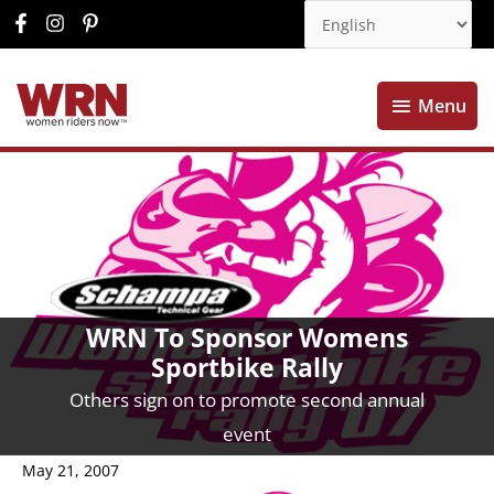
Menu
Menu
WRN To Sponsor Womens
Sportbike Rally
Others sign on to promote second annual
event
May 21, 2007