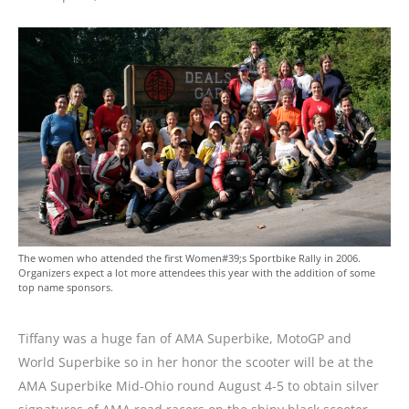
The women who attended the first Women#39;s Sportbike Rally in 2006.
Organizers expect a lot more attendees this year with the addition of some
top name sponsors.
Tiffany was a huge fan of AMA Superbike, MotoGP and
World Superbike so in her honor the scooter will be at the
AMA Superbike Mid-Ohio round August 4-5 to obtain silver