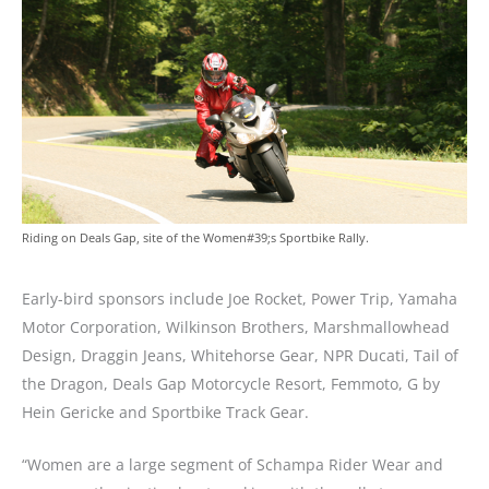
Riding on Deals Gap, site of the Women#39;s Sportbike Rally.
Early-bird sponsors include Joe Rocket, Power Trip, Yamaha
Motor Corporation, Wilkinson Brothers, Marshmallowhead
Design, Draggin Jeans, Whitehorse Gear, NPR Ducati, Tail of
the Dragon, Deals Gap Motorcycle Resort, Femmoto, G by
Hein Gericke and Sportbike Track Gear.
“Women are a large segment of Schampa Rider Wear and