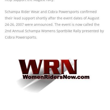
Schampa Rider Wear and Cobra Powersports confirmed
their lead support shortly after the event dates of August
24-26, 2007 were announced. The event is now called the
2nd Annual Schampa Womens Sportbike Rally presented by
Cobra Powersports.