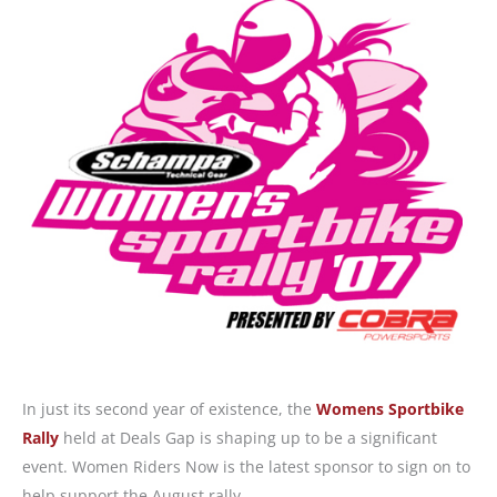
In just its second year of existence, the
Womens Sportbike
Rally
held at Deals Gap is shaping up to be a significant
event. Women Riders Now is the latest sponsor to sign on to
help support the August rally.