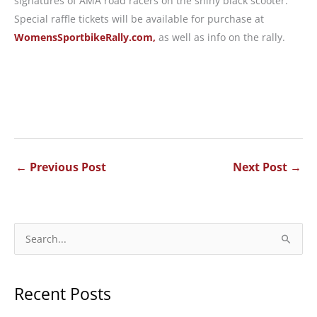
signatures of AMA road racers on the shiny black scooter.
Special raffle tickets will be available for purchase at
WomensSportbikeRally.com,
as well as info on the rally.
←
Previous Post
Next Post
→
S
e
a
Recent Posts
r
c