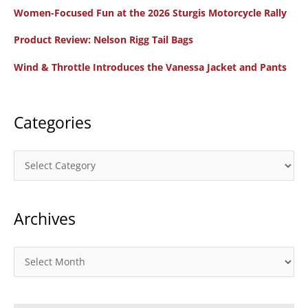
Women-Focused Fun at the 2026 Sturgis Motorcycle Rally
h
f
Product Review: Nelson Rigg Tail Bags
o
Wind & Throttle Introduces the Vanessa Jacket and Pants
r
:
Categories
C
a
t
Archives
e
g
o
A
r
r
i
c