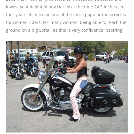
lowest seat height of any Harley at the time 24.5 inches. In
four years, its become one of the more popular motorcycles
for women riders. For many women, being able to reach the
ground on a big Softail as this is very confidence inspiring.