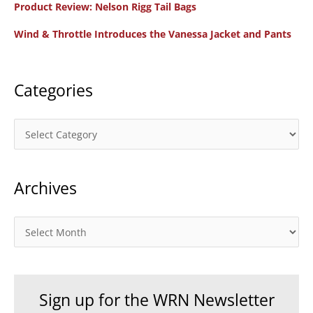
Product Review: Nelson Rigg Tail Bags
o
Wind & Throttle Introduces the Vanessa Jacket and Pants
r
:
Categories
C
a
t
Archives
e
g
o
A
r
r
i
c
e
h
Sign up for the WRN Newsletter
s
i