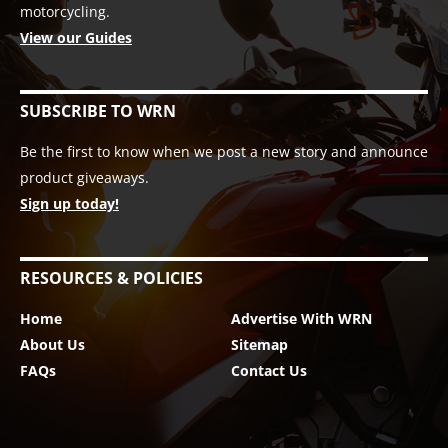
motorcycling.
View our Guides
SUBSCRIBE TO WRN
Be the first to know when we post a new story and announce
product giveaways.
Sign up today!
RESOURCES & POLICIES
Home
Advertise With WRN
About Us
Sitemap
FAQs
Contact Us