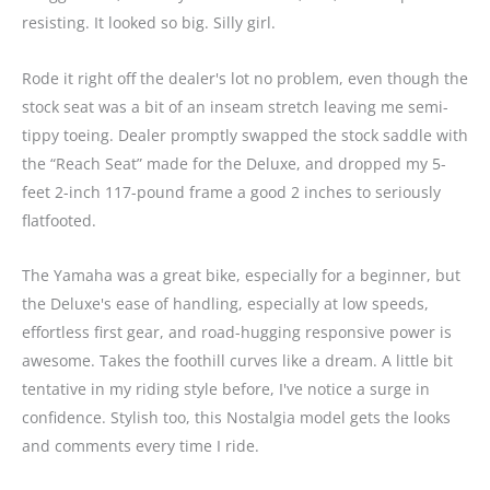
resisting. It looked so big. Silly girl.
Rode it right off the dealer's lot no problem, even though the
stock seat was a bit of an inseam stretch leaving me semi-
tippy toeing. Dealer promptly swapped the stock saddle with
the “Reach Seat” made for the Deluxe, and dropped my 5-
feet 2-inch 117-pound frame a good 2 inches to seriously
flatfooted.
The Yamaha was a great bike, especially for a beginner, but
the Deluxe's ease of handling, especially at low speeds,
effortless first gear, and road-hugging responsive power is
awesome. Takes the foothill curves like a dream. A little bit
tentative in my riding style before, I've notice a surge in
confidence. Stylish too, this Nostalgia model gets the looks
and comments every time I ride.