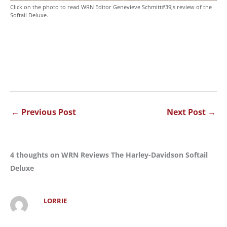
Click on the photo to read WRN Editor Genevieve Schmitt#39;s review of the
Softail Deluxe.
←
Previous Post
Next Post
→
4 thoughts on WRN Reviews The Harley-Davidson Softail
Deluxe
LORRIE