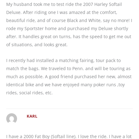
My husband took me to test ride the 2007 Harley Softail
Deluxe. After riding one I was amazed at the comfort,
beautiful ride, and of course Black and White, say no more! I
rode my Sportster home and purchased my Deluxe shortly
after. It handles great on turns, has the speed to get me out
of situations, and looks great.
I recently had installed a matching fairing, tour pack to
match the bags. We traveled to Penn. and will be touring as
much as possible. A good friend purchased her new, almost
identical bike and we have enjoyed many poker runs ,toy
rides, social rides, etc.
KARL
I have a 2000 Fat Boy (Softail line). I love the ride. I have a lot