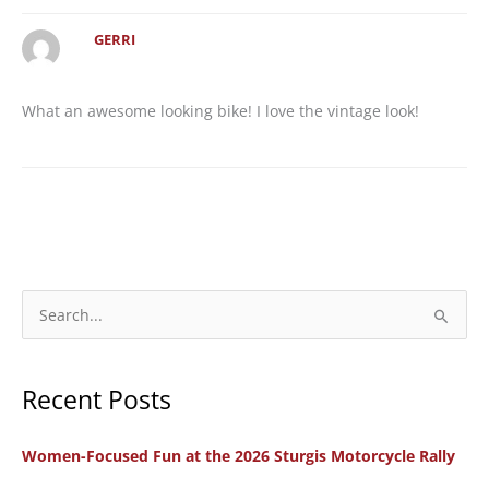
GERRI
What an awesome looking bike! I love the vintage look!
S
e
a
Recent Posts
r
c
Women-Focused Fun at the 2026 Sturgis Motorcycle Rally
h
f