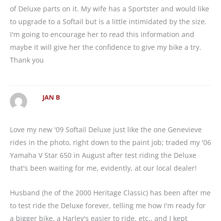
of Deluxe parts on it. My wife has a Sportster and would like
to upgrade to a Softail but is a little intimidated by the size.
I'm going to encourage her to read this information and
maybe it will give her the confidence to give my bike a try.
Thank you
JAN B
Love my new '09 Softail Deluxe just like the one Genevieve
rides in the photo, right down to the paint job; traded my '06
Yamaha V Star 650 in August after test riding the Deluxe
that's been waiting for me, evidently, at our local dealer!
Husband (he of the 2000 Heritage Classic) has been after me
to test ride the Deluxe forever, telling me how I'm ready for
a bigger bike, a Harley's easier to ride, etc., and I kept