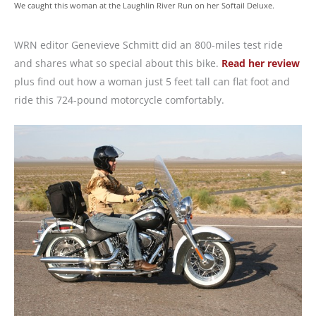
We caught this woman at the Laughlin River Run on her Softail Deluxe.
WRN editor Genevieve Schmitt did an 800-miles test ride
and shares what so special about this bike.
Read her review
plus find out how a woman just 5 feet tall can flat foot and
ride this 724-pound motorcycle comfortably.