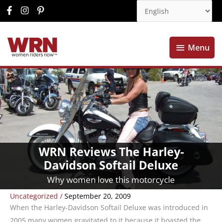
Menu
Menu
WRN Reviews The Harley-
Davidson Softail Deluxe
Why women love this motorcycle
Uncategorized
/
September 20, 2009
When the Harley-Davidson Softail Deluxe was introduced in
2005 many women gravitated to it because it boasted the