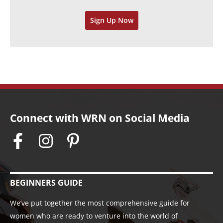
v
Sign Up Now
e
s
Connect with WRN on Social Media
BEGINNERS GUIDE
We’ve put together the most comprehensive guide for
women who are ready to venture into the world of