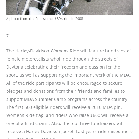
A photo from the first women#39;s ride in 2008.
71
The Harley-Davidson Womens Ride will feature hundreds of
female motorcyclists wholl ride through the streets of
Daytona celebrating their freedom and passion for the
sport, as well as supporting the important work of the MDA.
All of the ride participants will be encouraged to secure
pledges and donations from their friends and families to
support MDA Summer Camp programs across the country.
The first 500 eligible riders will receive a 2010 MDA pin,
Womens Ride flag, and riders who raise $600 will receive a
one-of-a-kind charm. Also, the top three fundraisers will
receive a Harley-Davidson jacket. Last years ride raised more