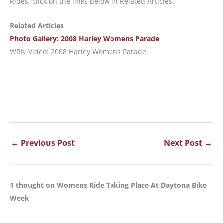
Rides, click on the links below in Related Articles.
Related Articles
Photo Gallery: 2008 Harley Womens Parade
WRN Video: 2008 Harley Womens Parade
←
Previous Post
Next Post
→
1 thought on Womens Ride Taking Place At Daytona Bike
Week