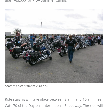
than $65,000 for MDA Summer Camps.
Another photo from the 2008 ride.
Ride staging will take place between 8 a.m. and 10 a.m. near
Gate 70 of the Daytona International Speedway. The ride will