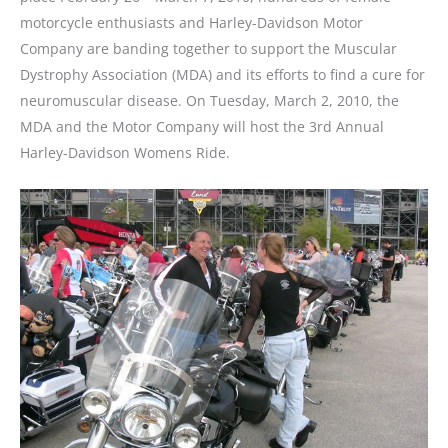
motorcycle enthusiasts and Harley-Davidson Motor
Company are banding together to support the Muscular
Dystrophy Association (MDA) and its efforts to find a cure for
neuromuscular disease. On Tuesday, March 2, 2010, the
MDA and the Motor Company will host the 3rd Annual
Harley-Davidson Womens Ride.