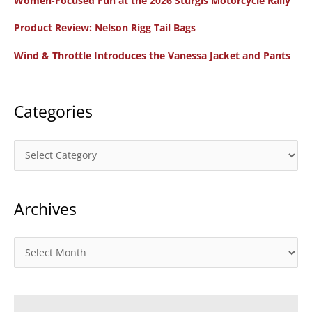
Women-Focused Fun at the 2026 Sturgis Motorcycle Rally
h
f
Product Review: Nelson Rigg Tail Bags
o
Wind & Throttle Introduces the Vanessa Jacket and Pants
r
:
Categories
C
a
t
Archives
e
g
o
A
r
r
i
c
e
h