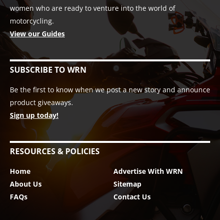
women who are ready to venture into the world of
motorcycling.
View our Guides
SUBSCRIBE TO WRN
Be the first to know when we post a new story and announce
product giveaways.
Sign up today!
RESOURCES & POLICIES
Home
Advertise With WRN
About Us
Sitemap
FAQs
Contact Us