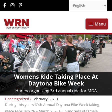
Menu
Menu
Womens Ride Taking Place At
Daytona Bike Week
Harley organizing 3rd annual ride for MDA
Uncategorized
/
February 8, 2010
During this years 69th Annual Daytona Bike Week taking
place February 26 – March 7, 2010, hundreds of female