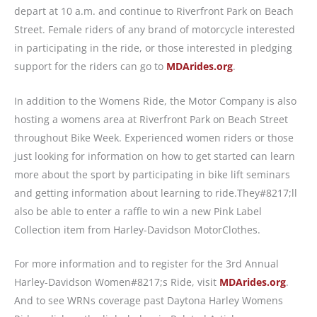
depart at 10 a.m. and continue to Riverfront Park on Beach
Street. Female riders of any brand of motorcycle interested
in participating in the ride, or those interested in pledging
support for the riders can go to
MDArides.org
.
In addition to the Womens Ride, the Motor Company is also
hosting a womens area at Riverfront Park on Beach Street
throughout Bike Week. Experienced women riders or those
just looking for information on how to get started can learn
more about the sport by participating in bike lift seminars
and getting information about learning to ride.They#8217;ll
also be able to enter a raffle to win a new Pink Label
Collection item from Harley-Davidson MotorClothes.
For more information and to register for the 3rd Annual
Harley-Davidson Women#8217;s Ride, visit
MDArides.org
.
And to see WRNs coverage past Daytona Harley Womens