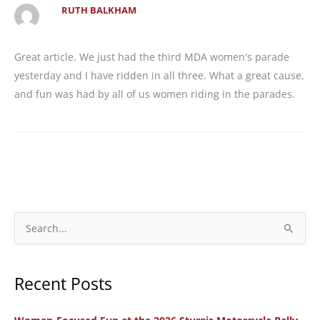
RUTH BALKHAM
Great article. We just had the third MDA women's parade
yesterday and I have ridden in all three. What a great cause,
and fun was had by all of us women riding in the parades.
S
e
a
Recent Posts
r
c