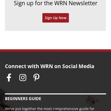
Sign up for the WRN Newsletter
s
i
v
Sign Up Now
e
s
Connect with WRN on Social Media
BEGINNERS GUIDE
We’ve put together the most comprehensive guide for