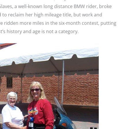
 Glaves, a well-known long distance BMW rider, broke
 to reclaim her high mileage title, but work and
e ridden more miles in the six-month contest, putting
t’s history and age is not a category.