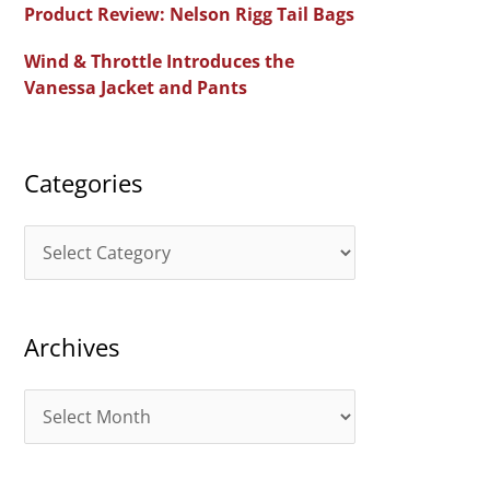
Product Review: Nelson Rigg Tail Bags
o
Wind & Throttle Introduces the
r
Vanessa Jacket and Pants
:
Categories
C
a
t
Archives
e
g
A
o
r
r
c
i