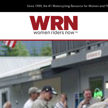
Since 1999, the #1 Motorcycling Resource for Women and T