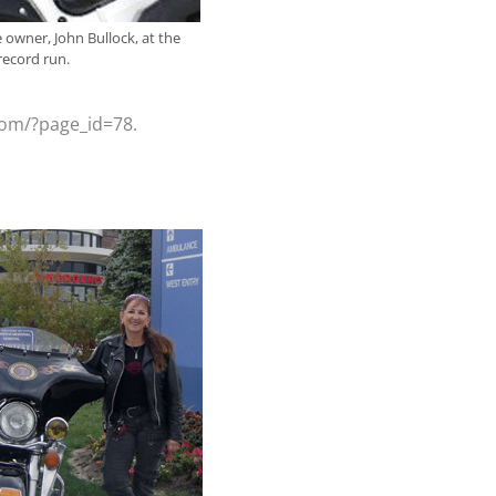
e owner, John Bullock, at the
 record run.
.com/?page_id=78.