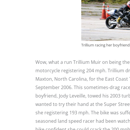
Trillium racing her boyfriend
Wow, what a run Trillium Muir on being t
motorcycle registering 204 mph. Trillium 
Maxton, North Carolina, for the East Coast 
September 2006. This sometimes-drag racer
boyfriend, Jody Leveille, towed his 2003 t
wanted to try their hand at the Super Stre
she registering 193 mph. The bike was suffer
seasoned land speed racer had been watchin
bike confident she could crack the 200 mp