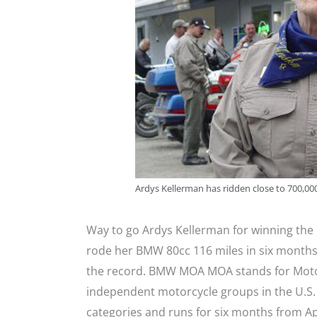
Ardys Kellerman has ridden close to 700,000 
Way to go Ardys Kellerman for winning the
rode her BMW 80cc 116 miles in six mont
the record. BMW MOA MOA stands for Motor
independent motorcycle groups in the U.S.
categories and runs for six months from Ap