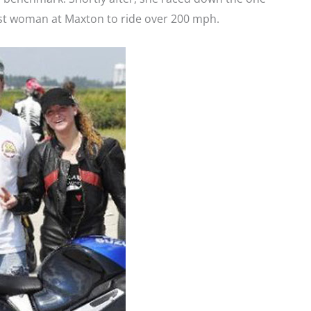
rst woman at Maxton to ride over 200 mph.