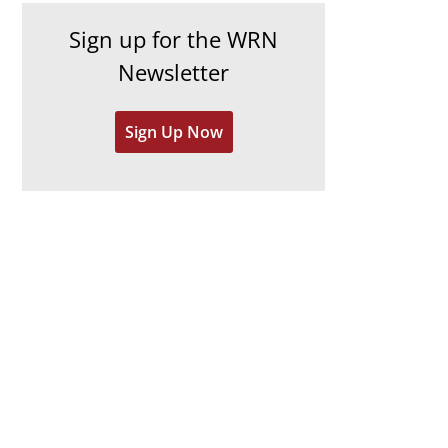
h
e
Sign up for the WRN
i
s
Newsletter
v
e
Sign Up Now
s