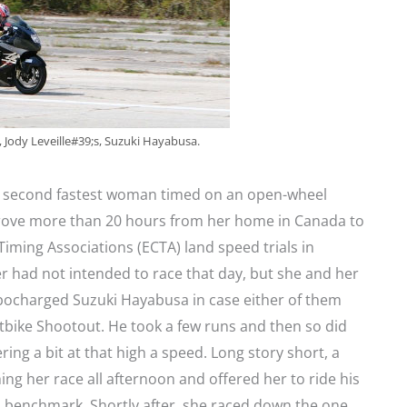
, Jody Leveille#39;s, Suzuki Hayabusa.
he second fastest woman timed on an open-wheel
drove more than 20 hours from her home in Canada to
Timing Associations (ECTA) land speed trials in
 had not intended to race that day, but she and her
urbocharged Suzuki Hayabusa in case either of them
etbike Shootout. He took a few runs and then so did
ing a bit at that high a speed. Long story short, a
g her race all afternoon and offered her to ride his
h benchmark. Shortly after, she raced down the one