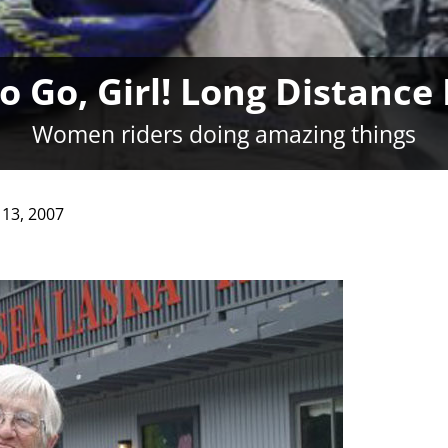
 Go, Girl! Long Distance
Women riders doing amazing things
13, 2007