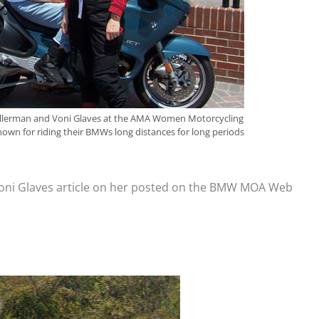
 Kellerman and Voni Glaves at the AMA Women Motorcycling
known for riding their BMWs long distances for long periods
Voni Glaves article on her posted on the BMW MOA Web