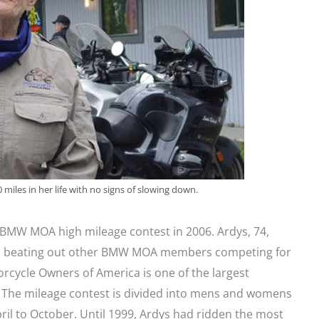
miles in her life with no signs of slowing down.
 BMW MOA high mileage contest in 2006. Ardys, 74,
hs beating out other BMW MOA members competing for
cycle Owners of America is one of the largest
 The mileage contest is divided into mens and womens
ril to October. Until 1999, Ardys had ridden the most