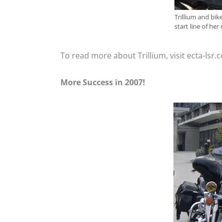
Trillium and bik
start line of her
To read more about Trillium, visit ecta-lsr
More Success in 2007!