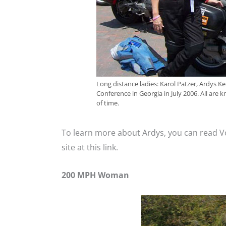
Long distance ladies: Karol Patzer, Ardys
Conference in Georgia in July 2006. All are 
of time.
To learn more about Ardys, you can read 
site at this link.
200 MPH Woman