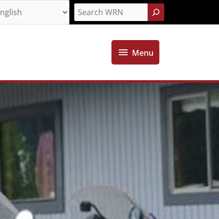
Search
Menu
Menu