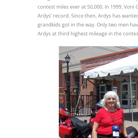
contest miles ever at 50,000. In 1999, Voni
Ardys’ record. Since then, Ardys has wanted
grandkids got in the way. Only two men hav
Ardys at third highest mileage in the contes