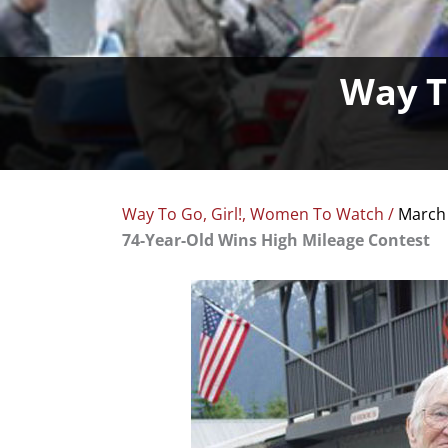
Way To
Way To Go, Girl!
,
Women To Watch
/
March 
74-Year-Old Wins High Mileage Contest