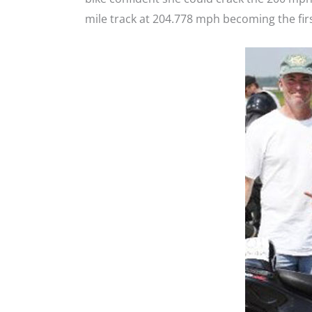
mile track at 204.778 mph becoming the fi