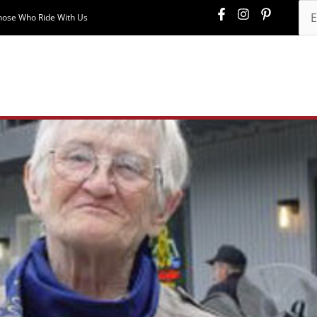
hose Who Ride With Us