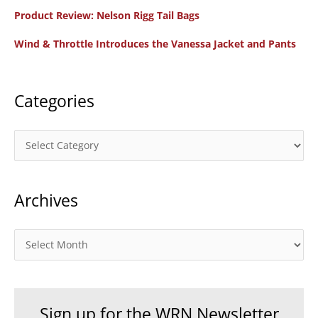
f
Product Review: Nelson Rigg Tail Bags
o
Wind & Throttle Introduces the Vanessa Jacket and Pants
r
:
Categories
C
a
t
Archives
e
g
o
A
r
r
i
c
e
h
Sign up for the WRN Newsletter
s
i