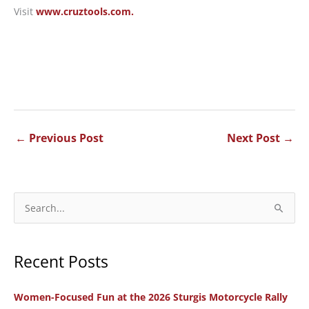
Visit
www.cruztools.com.
←
Previous Post
Next Post
→
S
e
a
Recent Posts
r
c
Women-Focused Fun at the 2026 Sturgis Motorcycle Rally
h