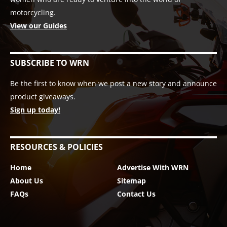
motorcycling.
View our Guides
SUBSCRIBE TO WRN
Be the first to know when we post a new story and announce
product giveaways.
Sign up today!
RESOURCES & POLICIES
Home
Advertise With WRN
About Us
Sitemap
FAQs
Contact Us