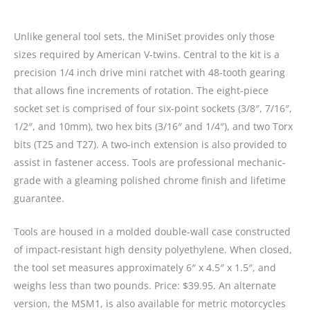
Unlike general tool sets, the MiniSet provides only those
sizes required by American V-twins. Central to the kit is a
precision 1/4 inch drive mini ratchet with 48-tooth gearing
that allows fine increments of rotation. The eight-piece
socket set is comprised of four six-point sockets (3/8″, 7/16″,
1/2″, and 10mm), two hex bits (3/16″ and 1/4″), and two Torx
bits (T25 and T27). A two-inch extension is also provided to
assist in fastener access. Tools are professional mechanic-
grade with a gleaming polished chrome finish and lifetime
guarantee.
Tools are housed in a molded double-wall case constructed
of impact-resistant high density polyethylene. When closed,
the tool set measures approximately 6″ x 4.5″ x 1.5″, and
weighs less than two pounds. Price: $39.95. An alternate
version, the MSM1, is also available for metric motorcycles