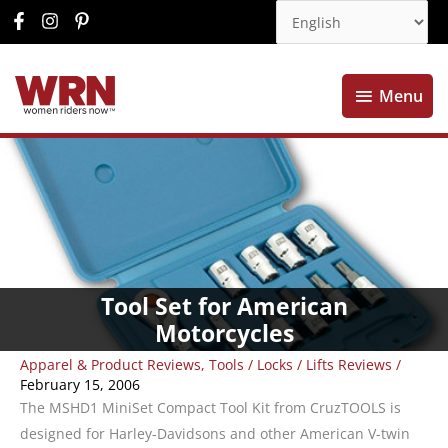
Menu
Menu
Tool Set for American
Motorcycles
Apparel & Product Reviews
,
Tools / Locks / Lifts Reviews
/
February 15, 2006
The MSHD1 MiniSet Compact Tool Kit from CruzTOOLS is
designed for Harley-Davidsons and other American V-twin