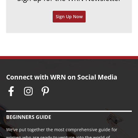
v
Sign Up Now
e
s
Connect with WRN on Social Media
BEGINNERS GUIDE
We’ve put together the most comprehensive guide for
women who are ready to venture into the world of