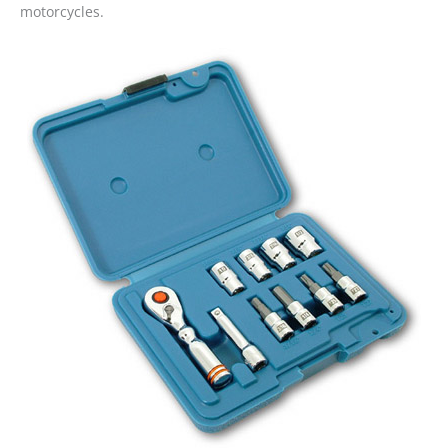
motorcycles.