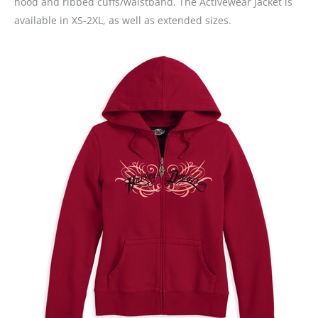
hood and ribbed cuffs/waistband. The Activewear Jacket is
available in XS-2XL, as well as extended sizes.