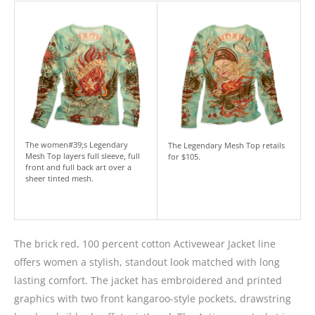
The women#39;s Legendary
The Legendary Mesh Top retails
Mesh Top layers full sleeve, full
for $105.
front and full back art over a
sheer tinted mesh.
The brick red, 100 percent cotton Activewear Jacket line
offers women a stylish, standout look matched with long
lasting comfort. The jacket has embroidered and printed
graphics with two front kangaroo-style pockets, drawstring