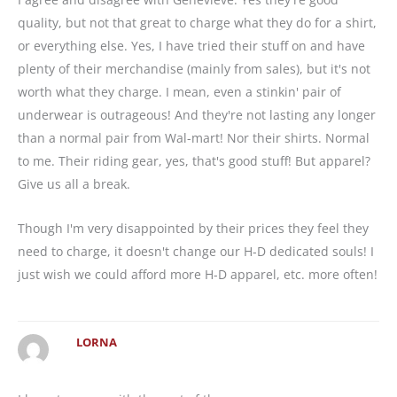
quality, but not that great to charge what they do for a shirt,
or everything else. Yes, I have tried their stuff on and have
plenty of their merchandise (mainly from sales), but it's not
worth what they charge. I mean, even a stinkin' pair of
underwear is outrageous! And they're not lasting any longer
than a normal pair from Wal-mart! Nor their shirts. Normal
to me. Their riding gear, yes, that's good stuff! But apparel?
Give us all a break.
Though I'm very disappointed by their prices they feel they
need to charge, it doesn't change our H-D dedicated souls! I
just wish we could afford more H-D apparel, etc. more often!
LORNA