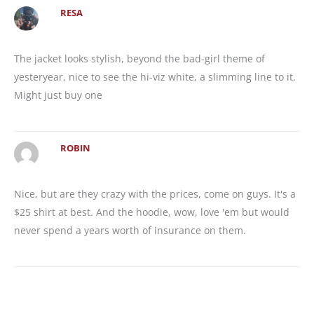
RESA
The jacket looks stylish, beyond the bad-girl theme of
yesteryear, nice to see the hi-viz white, a slimming line to it.
Might just buy one
ROBIN
Nice, but are they crazy with the prices, come on guys. It's a
$25 shirt at best. And the hoodie, wow, love 'em but would
never spend a years worth of insurance on them.