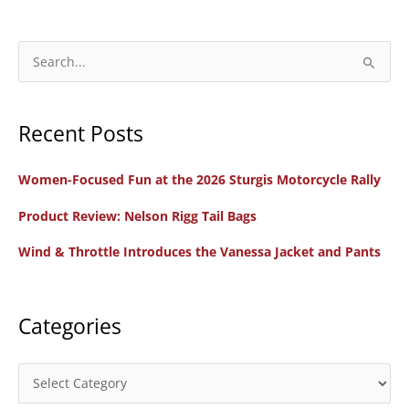
S
e
a
Recent Posts
r
c
Women-Focused Fun at the 2026 Sturgis Motorcycle Rally
h
f
Product Review: Nelson Rigg Tail Bags
o
Wind & Throttle Introduces the Vanessa Jacket and Pants
r
:
Categories
C
a