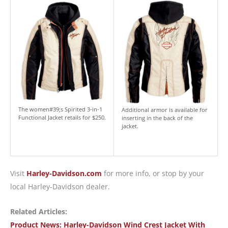
The women#39;s Spirited 3-in-1
Additional armor is available for
Functional Jacket retails for $250.
inserting in the back of the
jacket.
Visit
Harley-Davidson.com
for more info, or stop by your
local Harley-Davidson dealer.
Related Articles:
Product News: Harley-Davidson Wind Crest Jacket With