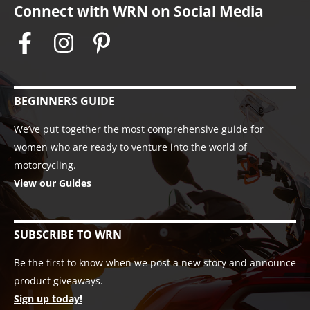
Connect with WRN on Social Media
BEGINNERS GUIDE
We’ve put together the most comprehensive guide for
women who are ready to venture into the world of
motorcycling.
View our Guides
SUBSCRIBE TO WRN
Be the first to know when we post a new story and announce
product giveaways.
Sign up today!