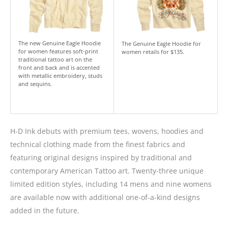
The new Genuine Eagle Hoodie
The Genuine Eagle Hoodie for
for women features soft-print
women retails for $135.
traditional tattoo art on the
front and back and is accented
with metallic embroidery, studs
and sequins.
H-D Ink debuts with premium tees, wovens, hoodies and
technical clothing made from the finest fabrics and
featuring original designs inspired by traditional and
contemporary American Tattoo art. Twenty-three unique
limited edition styles, including 14 mens and nine womens
are available now with additional one-of-a-kind designs
added in the future.