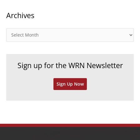
t
Archives
e
g
o
A
r
r
i
c
e
h
Sign up for the WRN Newsletter
s
i
v
Sign Up Now
e
s