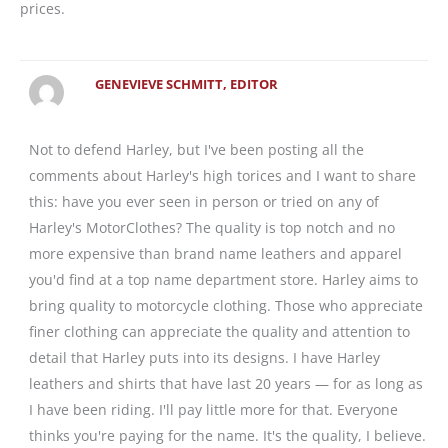
prices.
GENEVIEVE SCHMITT, EDITOR
Not to defend Harley, but I've been posting all the
comments about Harley's high torices and I want to share
this: have you ever seen in person or tried on any of
Harley's MotorClothes? The quality is top notch and no
more expensive than brand name leathers and apparel
you'd find at a top name department store. Harley aims to
bring quality to motorcycle clothing. Those who appreciate
finer clothing can appreciate the quality and attention to
detail that Harley puts into its designs. I have Harley
leathers and shirts that have last 20 years — for as long as
I have been riding. I'll pay little more for that. Everyone
thinks you're paying for the name. It's the quality, I believe.