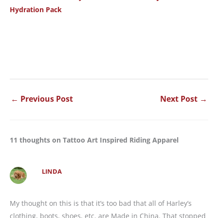
Hydration Pack
←
Previous Post
Next Post
→
11 thoughts on Tattoo Art Inspired Riding Apparel
LINDA
My thought on this is that it’s too bad that all of Harley’s
clothing, boots, shoes, etc. are Made in China. That stopped