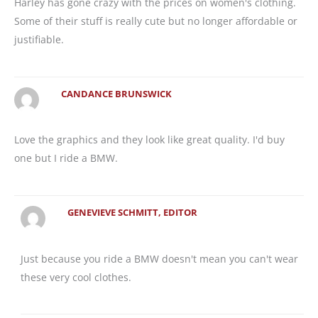
Harley has gone crazy with the prices on women's clothing.
Some of their stuff is really cute but no longer affordable or
justifiable.
CANDANCE BRUNSWICK
Love the graphics and they look like great quality. I'd buy
one but I ride a BMW.
GENEVIEVE SCHMITT, EDITOR
Just because you ride a BMW doesn't mean you can't wear
these very cool clothes.