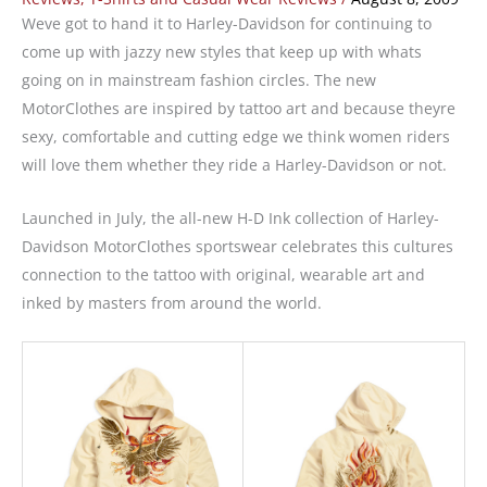
Weve got to hand it to Harley-Davidson for continuing to
come up with jazzy new styles that keep up with whats
going on in mainstream fashion circles. The new
MotorClothes are inspired by tattoo art and because theyre
sexy, comfortable and cutting edge we think women riders
will love them whether they ride a Harley-Davidson or not.
Launched in July, the all-new H-D Ink collection of Harley-
Davidson MotorClothes sportswear celebrates this cultures
connection to the tattoo with original, wearable art and
inked by masters from around the world.