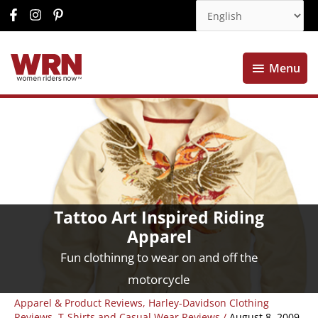
Menu
Menu
Tattoo Art Inspired Riding
Apparel
Fun clothinng to wear on and off the
motorcycle
Apparel & Product Reviews
,
Harley-Davidson Clothing
Reviews
,
T-Shirts and Casual Wear Reviews
/
August 8, 2009