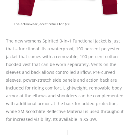
The Activewear Jacket retails for $60.
The new womens Spirited 3-in-1 Functional Jacket is just
that – functional. Its a waterproof, 100 percent polyester
jacket that comes with a removable, 100 percent cotton
hooded vest that can be worn separately. Vents on the
sleeves and back allows controlled airflow. Pre-curved
sleeves, power-stretch side panels and action back are
included for riding comfort. Lightweight, removable body
armor at the elbows and shoulders can be complemented
with additional armor at the back for added protection,
while 3M Scotchlite Reflective Material is used throughout
for increased visibility. Its available in XS-3W.