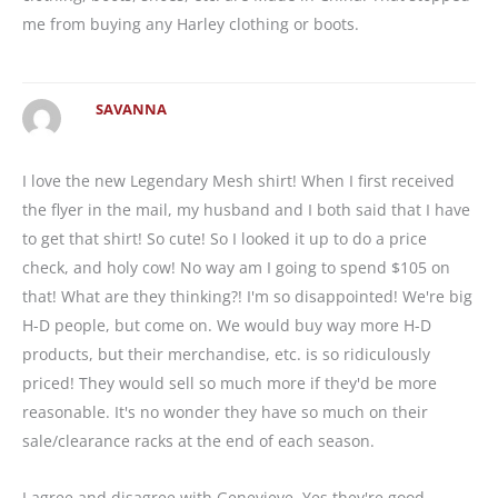
me from buying any Harley clothing or boots.
SAVANNA
I love the new Legendary Mesh shirt! When I first received
the flyer in the mail, my husband and I both said that I have
to get that shirt! So cute! So I looked it up to do a price
check, and holy cow! No way am I going to spend $105 on
that! What are they thinking?! I'm so disappointed! We're big
H-D people, but come on. We would buy way more H-D
products, but their merchandise, etc. is so ridiculously
priced! They would sell so much more if they'd be more
reasonable. It's no wonder they have so much on their
sale/clearance racks at the end of each season.
I agree and disagree with Genevieve. Yes they're good