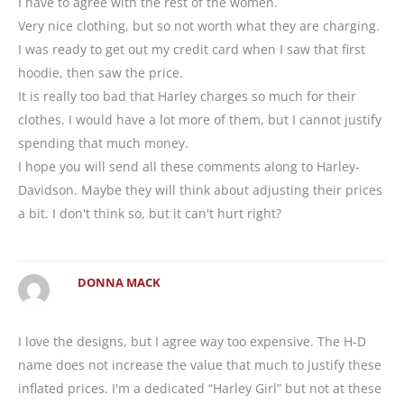
I have to agree with the rest of the women.
Very nice clothing, but so not worth what they are charging.
I was ready to get out my credit card when I saw that first
hoodie, then saw the price.
It is really too bad that Harley charges so much for their
clothes. I would have a lot more of them, but I cannot justify
spending that much money.
I hope you will send all these comments along to Harley-
Davidson. Maybe they will think about adjusting their prices
a bit. I don't think so, but it can't hurt right?
DONNA MACK
I love the designs, but I agree way too expensive. The H-D
name does not increase the value that much to justify these
inflated prices. I'm a dedicated “Harley Girl” but not at these