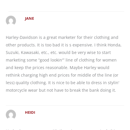
JANE
Harley-Davidson is a great marketer for their clothing and
other products. It is too bad it is s expensive. I think Honda,
Suzuki, Kawasaki, etc., etc. would be very wise to start
marketing some “good lookin'” line of clothing for women
and keep the prices reasonable. Maybe Harley would
rethink charging high end prices for middle of the line (or
less) quality clothing. It is nice to be able to dress in stylin'
motorcycle wear but not have to break the bank doing it.
HEIDI