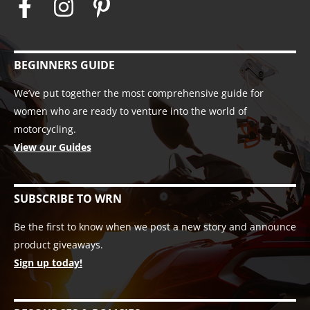
BEGINNERS GUIDE
We’ve put together the most comprehensive guide for
women who are ready to venture into the world of
motorcycling.
View our Guides
SUBSCRIBE TO WRN
Be the first to know when we post a new story and announce
product giveaways.
Sign up today!