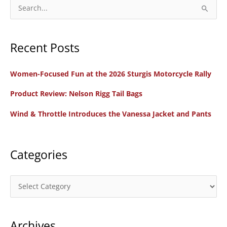
Portland
S
e
a
Recent Posts
r
c
Women-Focused Fun at the 2026 Sturgis Motorcycle Rally
h
f
Product Review: Nelson Rigg Tail Bags
o
Wind & Throttle Introduces the Vanessa Jacket and Pants
r
:
Categories
C
a
t
Archives
e