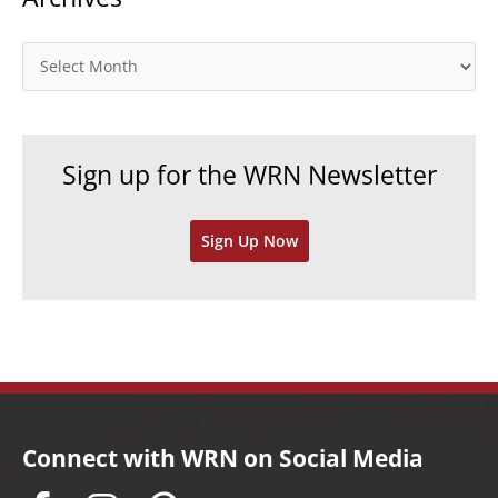
g
o
A
r
r
i
c
e
h
Sign up for the WRN Newsletter
s
i
v
Sign Up Now
e
s
Connect with WRN on Social Media