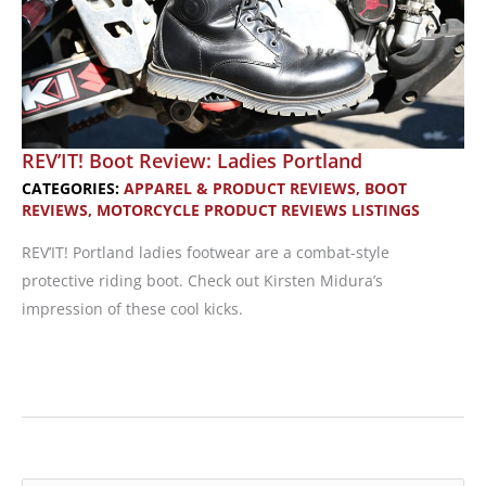
REV’IT! Boot Review: Ladies Portland
CATEGORIES:
APPAREL & PRODUCT REVIEWS
,
BOOT
REVIEWS
,
MOTORCYCLE PRODUCT REVIEWS LISTINGS
REV’IT! Portland ladies footwear are a combat-style
protective riding boot. Check out Kirsten Midura’s
impression of these cool kicks.
REV’IT!
Boot
Review:
Ladies