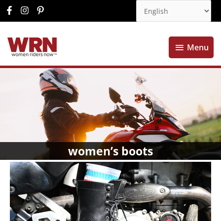
Menu
Menu
women’s boots