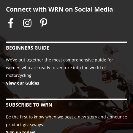
Connect with WRN on Social Media
BEGINNERS GUIDE
We’ve put together the most comprehensive guide for
women who are ready to venture into the world of
motorcycling.
View our Guides
SUBSCRIBE TO WRN
Be the first to know when we post a new story and announce
product giveaways.
Sign up today!