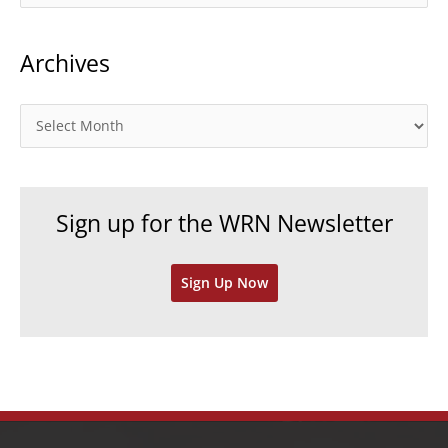
a
t
Archives
e
g
o
A
r
r
i
c
e
h
Sign up for the WRN Newsletter
s
i
v
Sign Up Now
e
s