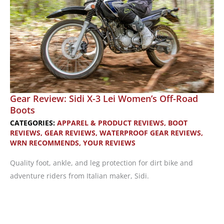
Gear Review: Sidi X-3 Lei Women’s Off-Road
Boots
CATEGORIES:
APPAREL & PRODUCT REVIEWS
,
BOOT
REVIEWS
,
GEAR REVIEWS
,
WATERPROOF GEAR REVIEWS
,
WRN RECOMMENDS
,
YOUR REVIEWS
Quality foot, ankle, and leg protection for dirt bike and
adventure riders from Italian maker, Sidi.
Gear
Review: