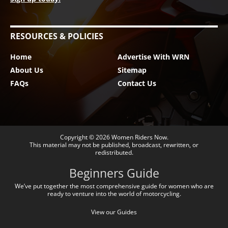
RESOURCES & POLICIES
Home
Advertise With WRN
About Us
Sitemap
FAQs
Contact Us
Copyright © 2026
Women Riders Now
.
This material may not be published, broadcast, rewritten, or
redistributed.
Beginners Guide
We’ve put together the most comprehensive guide for women who are
ready to venture into the world of motorcycling.
View our Guides