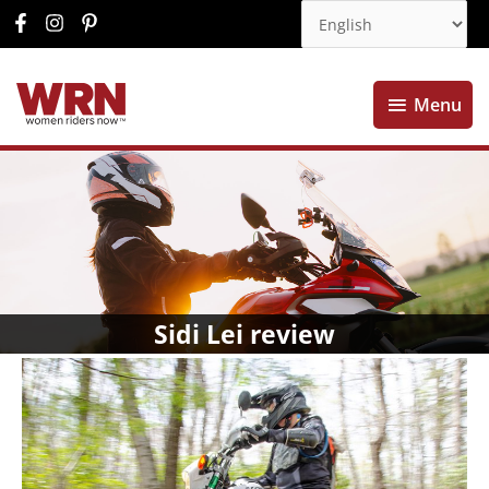
Menu
Menu
Sidi Lei review