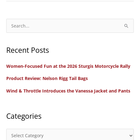
Sidi
X-
3
S
Lei
e
Women’s
a
Off-
Recent Posts
r
Road
c
Boots
Women-Focused Fun at the 2026 Sturgis Motorcycle Rally
h
f
Product Review: Nelson Rigg Tail Bags
o
Wind & Throttle Introduces the Vanessa Jacket and Pants
r
:
Categories
C