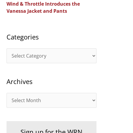
Wind & Throttle Introduces the
r
Vanessa Jacket and Pants
:
Categories
C
a
t
Archives
e
g
A
o
r
r
c
i
h
e
Sign up for the WRN