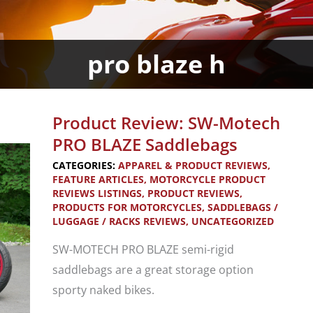
pro blaze h
Product Review: SW-Motech
PRO BLAZE Saddlebags
CATEGORIES:
APPAREL & PRODUCT REVIEWS
,
FEATURE ARTICLES
,
MOTORCYCLE PRODUCT
REVIEWS LISTINGS
,
PRODUCT REVIEWS
,
PRODUCTS FOR MOTORCYCLES
,
SADDLEBAGS /
LUGGAGE / RACKS REVIEWS
,
UNCATEGORIZED
SW-MOTECH PRO BLAZE semi-rigid
saddlebags are a great storage option
sporty naked bikes.