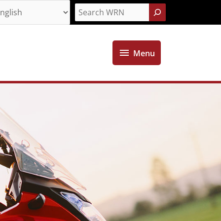
Search
Menu
Menu