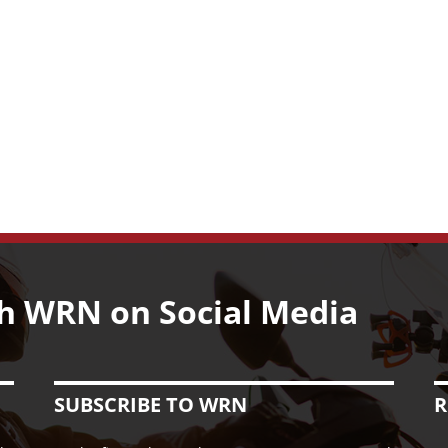
h WRN on Social Media
SUBSCRIBE TO WRN
R