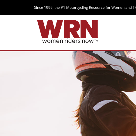
Since 1999, the #1 Motorcycling Resource for Women and T