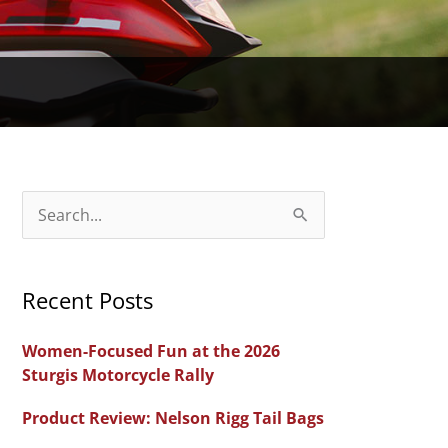
S
e
a
Recent Posts
r
c
Women-Focused Fun at the 2026
h
Sturgis Motorcycle Rally
f
Product Review: Nelson Rigg Tail Bags
o