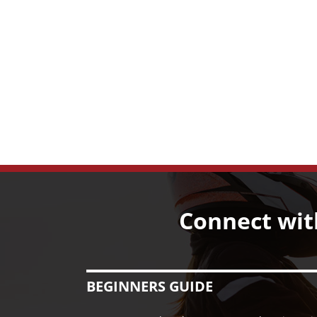
Connect wit
BEGINNERS GUIDE