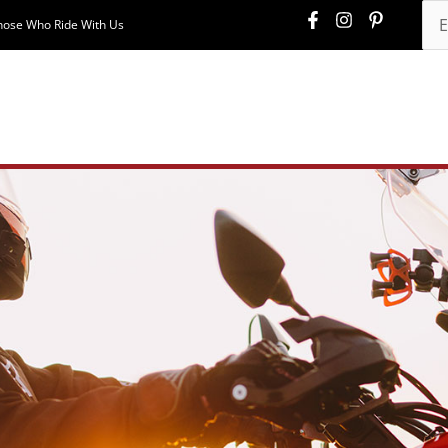
hose Who Ride With Us