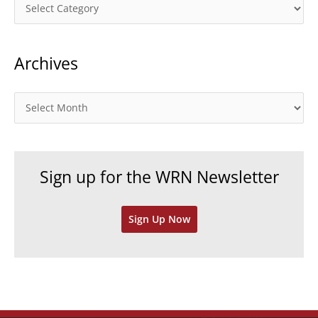
C
a
t
Archives
e
g
o
A
r
r
i
c
e
h
Sign up for the WRN Newsletter
s
i
v
Sign Up Now
e
s