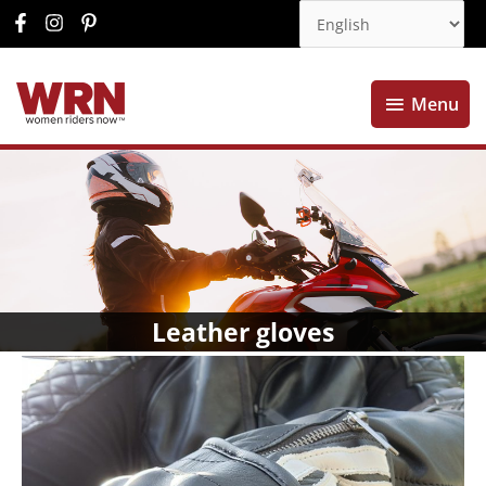
Menu
Menu
Leather gloves