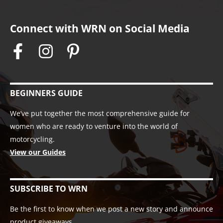
Connect with WRN on Social Media
BEGINNERS GUIDE
We’ve put together the most comprehensive guide for
women who are ready to venture into the world of
motorcycling.
View our Guides
SUBSCRIBE TO WRN
Be the first to know when we post a new story and announce
product giveaways.