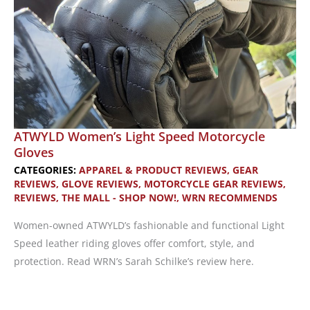
ATWYLD Women’s Light Speed Motorcycle
Gloves
CATEGORIES:
APPAREL & PRODUCT REVIEWS
,
GEAR
REVIEWS
,
GLOVE REVIEWS
,
MOTORCYCLE GEAR REVIEWS
,
REVIEWS
,
THE MALL - SHOP NOW!
,
WRN RECOMMENDS
Women-owned ATWYLD’s fashionable and functional Light
Speed leather riding gloves offer comfort, style, and
protection. Read WRN’s Sarah Schilke’s review here.
ATWYLD