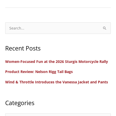
Women’s
Light
Speed
Motorcycle
S
Gloves
e
a
Recent Posts
r
c
Women-Focused Fun at the 2026 Sturgis Motorcycle Rally
h
f
Product Review: Nelson Rigg Tail Bags
o
Wind & Throttle Introduces the Vanessa Jacket and Pants
r
:
Categories