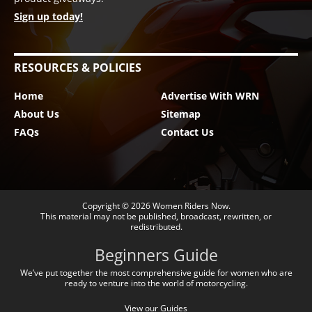
Sign up today!
RESOURCES & POLICIES
Home
Advertise With WRN
About Us
Sitemap
FAQs
Contact Us
Copyright © 2026
Women Riders Now
.
This material may not be published, broadcast, rewritten, or
redistributed.
Beginners Guide
We’ve put together the most comprehensive guide for women who are
ready to venture into the world of motorcycling.
View our Guides