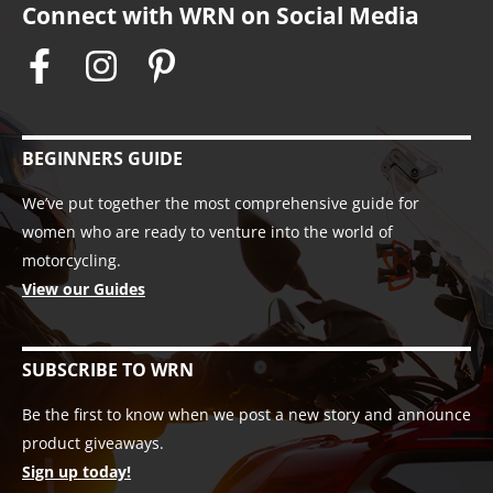
Connect with WRN on Social Media
BEGINNERS GUIDE
We’ve put together the most comprehensive guide for
women who are ready to venture into the world of
motorcycling.
View our Guides
SUBSCRIBE TO WRN
Be the first to know when we post a new story and announce
product giveaways.
Sign up today!