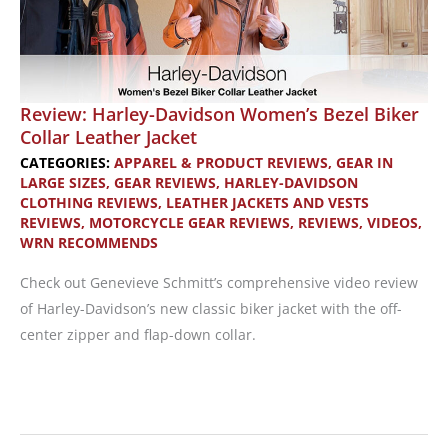
Review: Harley-Davidson Women’s Bezel Biker
Collar Leather Jacket
CATEGORIES:
APPAREL & PRODUCT REVIEWS
,
GEAR IN
LARGE SIZES
,
GEAR REVIEWS
,
HARLEY-DAVIDSON
CLOTHING REVIEWS
,
LEATHER JACKETS AND VESTS
REVIEWS
,
MOTORCYCLE GEAR REVIEWS
,
REVIEWS
,
VIDEOS
,
WRN RECOMMENDS
Check out Genevieve Schmitt’s comprehensive video review
of Harley-Davidson’s new classic biker jacket with the off-
center zipper and flap-down collar.
Review:
Harley-