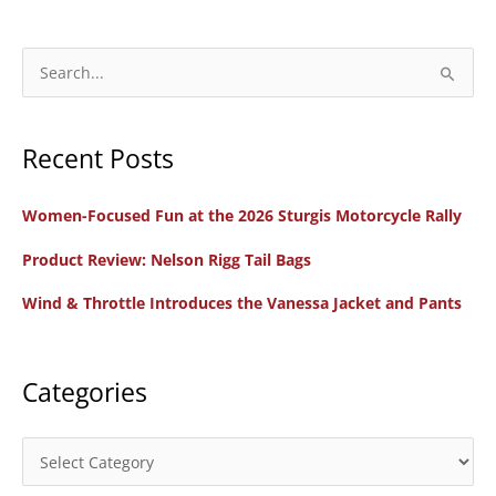
Davidson
Women’s
Bezel
S
Biker
e
Collar
a
Leather
Recent Posts
r
Jacket
c
Women-Focused Fun at the 2026 Sturgis Motorcycle Rally
h
f
Product Review: Nelson Rigg Tail Bags
o
Wind & Throttle Introduces the Vanessa Jacket and Pants
r
:
Categories
C
a