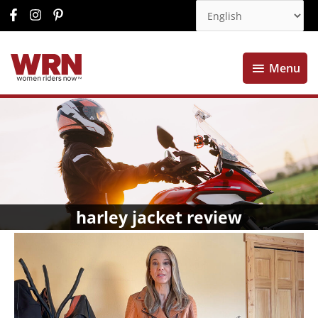
Menu
Menu
harley jacket review