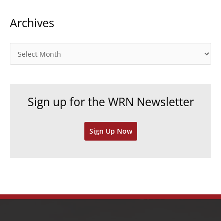
t
Archives
e
g
o
A
r
r
i
c
e
h
Sign up for the WRN Newsletter
s
i
v
Sign Up Now
e
s