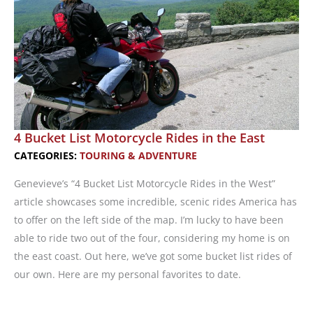
4 Bucket List Motorcycle Rides in the East
CATEGORIES:
TOURING & ADVENTURE
Genevieve’s “4 Bucket List Motorcycle Rides in the West”
article showcases some incredible, scenic rides America has
to offer on the left side of the map. I’m lucky to have been
able to ride two out of the four, considering my home is on
the east coast. Out here, we’ve got some bucket list rides of
our own. Here are my personal favorites to date.