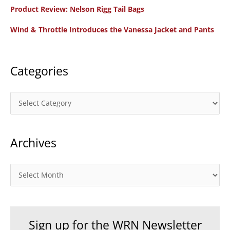
f
Product Review: Nelson Rigg Tail Bags
o
Wind & Throttle Introduces the Vanessa Jacket and Pants
r
:
Categories
C
a
t
Archives
e
g
o
A
r
r
i
c
e
h
Sign up for the WRN Newsletter
s
i