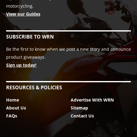
motorcycling.
View our Guides
SUBSCRIBE TO WRN
Be the first to know when we post a new story and announce
product giveaways.
Sign up today!
RESOURCES & POLICIES
Home
Advertise With WRN
About Us
Sitemap
FAQs
Contact Us