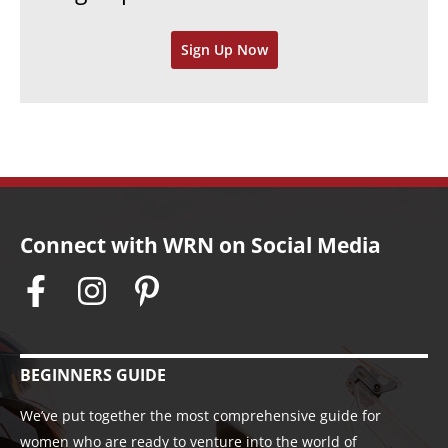
v
Sign Up Now
e
s
Connect with WRN on Social Media
BEGINNERS GUIDE
We’ve put together the most comprehensive guide for
women who are ready to venture into the world of