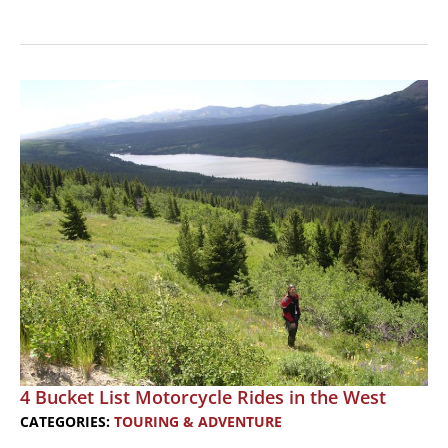
4
Bucket
List
Motorcycle
Rides
in
the
East
4 Bucket List Motorcycle Rides in the West
CATEGORIES:
TOURING & ADVENTURE