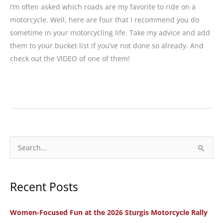
I’m often asked which roads are my favorite to ride on a
motorcycle. Well, here are four that I recommend you do
sometime in your motorcycling life. Take my advice and add
them to your bucket list if you’ve not done so already. And
check out the VIDEO of one of them!
4
Bucket
List
Motorcycle
Rides
S
in
e
the
a
West
Recent Posts
r
c
Women-Focused Fun at the 2026 Sturgis Motorcycle Rally
h