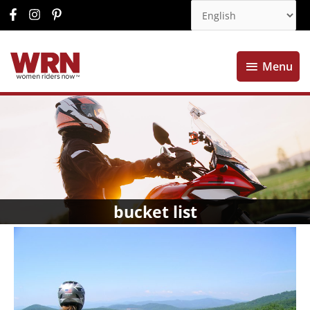
Menu
Menu
bucket list