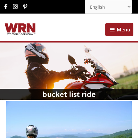
Menu
Menu
bucket list ride