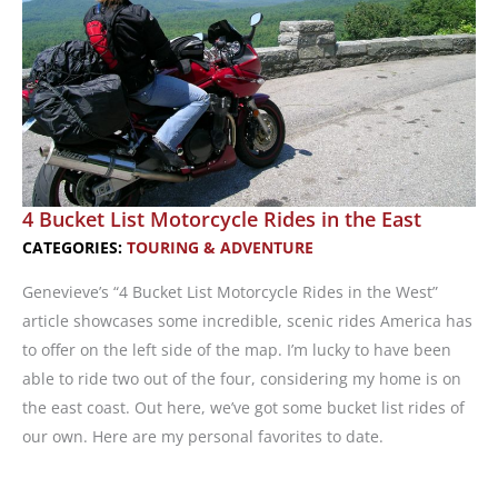
4 Bucket List Motorcycle Rides in the East
CATEGORIES:
TOURING & ADVENTURE
Genevieve’s “4 Bucket List Motorcycle Rides in the West”
article showcases some incredible, scenic rides America has
to offer on the left side of the map. I’m lucky to have been
able to ride two out of the four, considering my home is on
the east coast. Out here, we’ve got some bucket list rides of
our own. Here are my personal favorites to date.