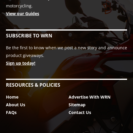
motorcycling.
View our Guides
SUBSCRIBE TO WRN
Be the first to know when we post a new story and announce
product giveaways.
Sign up today!
RESOURCES & POLICIES
Home
Advertise With WRN
About Us
Sitemap
FAQs
Contact Us