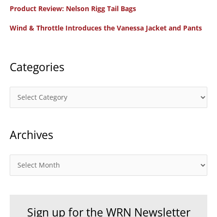
f
Product Review: Nelson Rigg Tail Bags
o
Wind & Throttle Introduces the Vanessa Jacket and Pants
r
:
Categories
C
a
t
Archives
e
g
o
A
r
r
i
c
e
h
Sign up for the WRN Newsletter
s
i