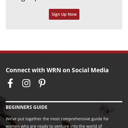
v
Sign Up Now
e
s
Connect with WRN on Social Media
BEGINNERS GUIDE
We’ve put together the most comprehensive guide for
women who are ready to venture into the world of