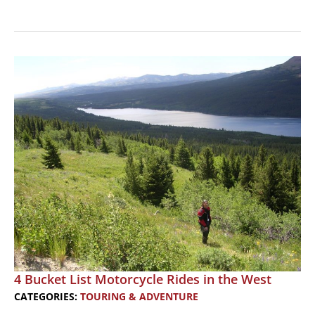
4
Bucket
List
Motorcycle
Rides
in
the
East
4 Bucket List Motorcycle Rides in the West
CATEGORIES:
TOURING & ADVENTURE