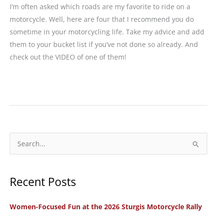
I’m often asked which roads are my favorite to ride on a
motorcycle. Well, here are four that I recommend you do
sometime in your motorcycling life. Take my advice and add
them to your bucket list if you’ve not done so already. And
check out the VIDEO of one of them!
4
Bucket
List
Motorcycle
Rides
S
in
e
the
a
West
Recent Posts
r
c
Women-Focused Fun at the 2026 Sturgis Motorcycle Rally
h