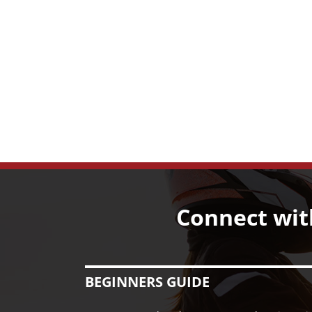
Connect wit
BEGINNERS GUIDE