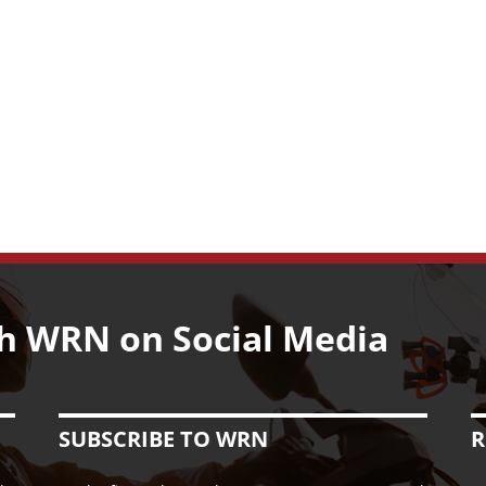
Pants
for
Women
Riders
h WRN on Social Media
SUBSCRIBE TO WRN
R