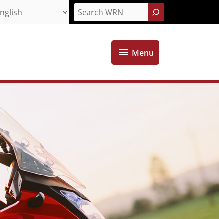
Search
Menu
Menu