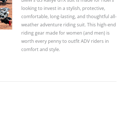
BMW’s GS Rallye GTX suit is made for riders
looking to invest in a stylish, protective,
comfortable, long-lasting, and thoughtful all-
weather adventure riding suit. This high-end
riding gear made for women (and men) is
worth every penny to outfit ADV riders in
comfort and style.
BMW
GS
Rallye
GTX
Motorcycle
Jacket
and