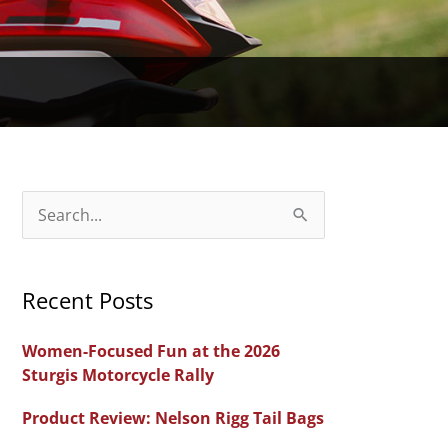
S
e
a
Recent Posts
r
c
Women-Focused Fun at the 2026
h
Sturgis Motorcycle Rally
f
Product Review: Nelson Rigg Tail Bags
o