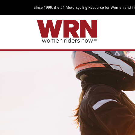
Since 1999, the #1 Motorcycling Resource for Women and T