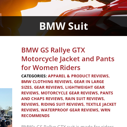
BMW Suit
BMW GS Rallye GTX
Motorcycle Jacket and Pants
for Women Riders
CATEGORIES:
APPAREL & PRODUCT REVIEWS
,
BMW CLOTHING REVIEWS
,
GEAR IN LARGE
SIZES
,
GEAR REVIEWS
,
LIGHTWEIGHT GEAR
REVIEWS
,
MOTORCYCLE GEAR REVIEWS
,
PANTS
AND CHAPS REVIEWS
,
RAIN SUIT REVIEWS
,
REVIEWS
,
RIDING SUIT REVIEWS
,
TEXTILE JACKET
REVIEWS
,
WATERPROOF GEAR REVIEWS
,
WRN
RECOMMENDS