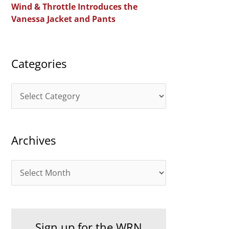
Wind & Throttle Introduces the
r
Vanessa Jacket and Pants
:
Categories
C
a
t
Archives
e
g
A
o
r
r
c
i
h
e
Sign up for the WRN