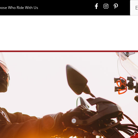
hose Who Ride With Us