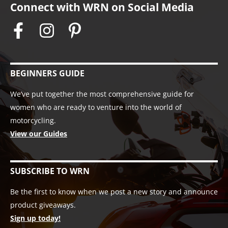
Connect with WRN on Social Media
BEGINNERS GUIDE
We’ve put together the most comprehensive guide for
women who are ready to venture into the world of
motorcycling.
View our Guides
SUBSCRIBE TO WRN
Be the first to know when we post a new story and announce
product giveaways.
Sign up today!