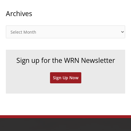
t
Archives
e
g
o
A
r
r
i
c
e
h
Sign up for the WRN Newsletter
s
i
v
Sign Up Now
e
s