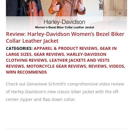
Review: Harley-Davidson Women’s Bezel Biker
Collar Leather Jacket
CATEGORIES:
APPAREL & PRODUCT REVIEWS
,
GEAR IN
LARGE SIZES
,
GEAR REVIEWS
,
HARLEY-DAVIDSON
CLOTHING REVIEWS
,
LEATHER JACKETS AND VESTS
REVIEWS
,
MOTORCYCLE GEAR REVIEWS
,
REVIEWS
,
VIDEOS
,
WRN RECOMMENDS
Check out Genevieve Schmitt’s comprehensive video review
of Harley-Davidson’s new classic biker jacket with the off-
center zipper and flap-down collar.
Review:
Harley-