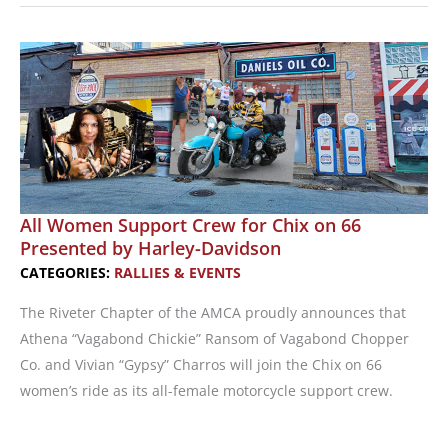
Motorcycle
Passion
with
Other
Women
Riders
All Women Support Crew for Chix on 66
Presented by Harley-Davidson
CATEGORIES:
RALLIES & EVENTS
The Riveter Chapter of the AMCA proudly announces that
Athena “Vagabond Chickie” Ransom of Vagabond Chopper
Co. and Vivian “Gypsy” Charros will join the Chix on 66
women’s ride as its all-female motorcycle support crew.