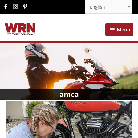
Menu
Menu
amca