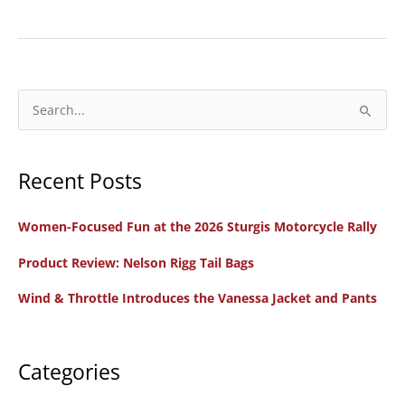
All
Women
Support
Crew
for
S
Chix
e
on
a
66
Recent Posts
r
Presented
c
by
Women-Focused Fun at the 2026 Sturgis Motorcycle Rally
h
Harley-
f
Product Review: Nelson Rigg Tail Bags
Davidson
o
Wind & Throttle Introduces the Vanessa Jacket and Pants
r
:
Categories