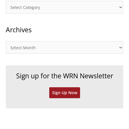
C
a
t
Archives
e
g
o
A
r
r
i
c
e
h
Sign up for the WRN Newsletter
s
i
v
Sign Up Now
e
s