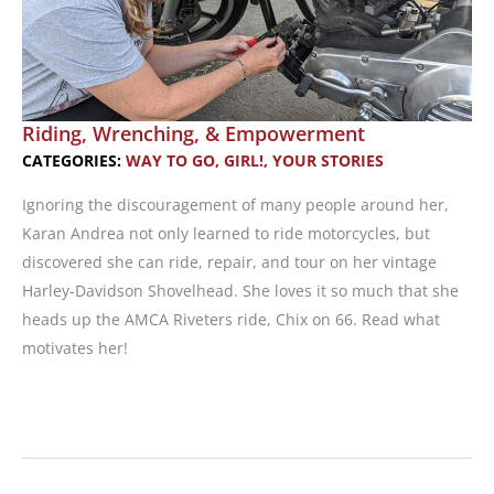
Riding, Wrenching, & Empowerment
CATEGORIES:
WAY TO GO, GIRL!
,
YOUR STORIES
Ignoring the discouragement of many people around her,
Karan Andrea not only learned to ride motorcycles, but
discovered she can ride, repair, and tour on her vintage
Harley-Davidson Shovelhead. She loves it so much that she
heads up the AMCA Riveters ride, Chix on 66. Read what
motivates her!
Riding,
Wrenching,
&