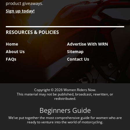
product giveaways.
Sign up today!
RESOURCES & POLICIES
Home
Advertise With WRN
About Us
Sitemap
FAQs
Contact Us
Copyright © 2026
Women Riders Now
.
This material may not be published, broadcast, rewritten, or
redistributed.
Beginners Guide
We’ve put together the most comprehensive guide for women who are
ready to venture into the world of motorcycling.