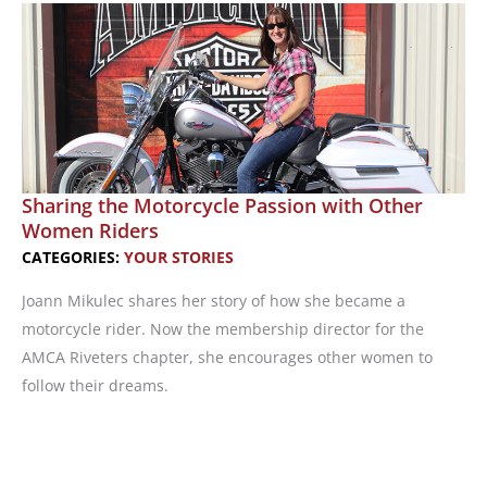
Empowerment
Sharing the Motorcycle Passion with Other
Women Riders
CATEGORIES:
YOUR STORIES
Joann Mikulec shares her story of how she became a
motorcycle rider. Now the membership director for the
AMCA Riveters chapter, she encourages other women to
follow their dreams.
Sharing
the