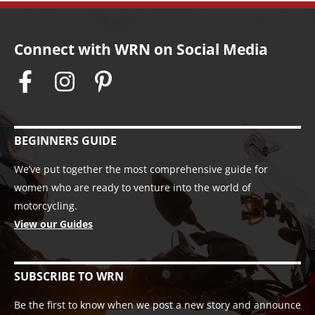
Connect with WRN on Social Media
BEGINNERS GUIDE
We’ve put together the most comprehensive guide for
women who are ready to venture into the world of
motorcycling.
View our Guides
SUBSCRIBE TO WRN
Be the first to know when we post a new story and announce