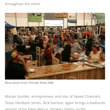
throughout the event.
More action from Thunder Road 2006.
Master builder, entrepreneur and star of Speed Channels
Texas Hardtails series, Rick Fairless, again brings a badlands
version of his biker Mecca, Strokers Dallas, to the