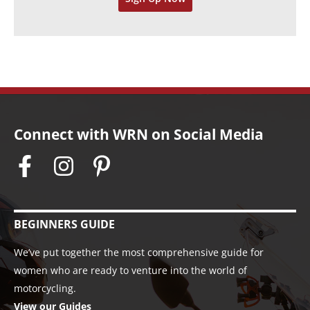
s
Connect with WRN on Social Media
BEGINNERS GUIDE
We’ve put together the most comprehensive guide for
women who are ready to venture into the world of
motorcycling.
View our Guides