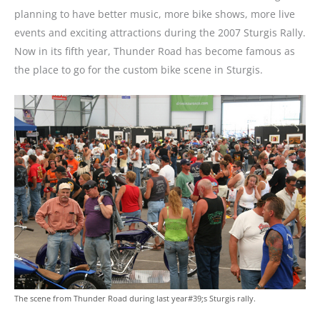
planning to have better music, more bike shows, more live
events and exciting attractions during the 2007 Sturgis Rally.
Now in its fifth year, Thunder Road has become famous as
the place to go for the custom bike scene in Sturgis.
The scene from Thunder Road during last year#39;s Sturgis rally.