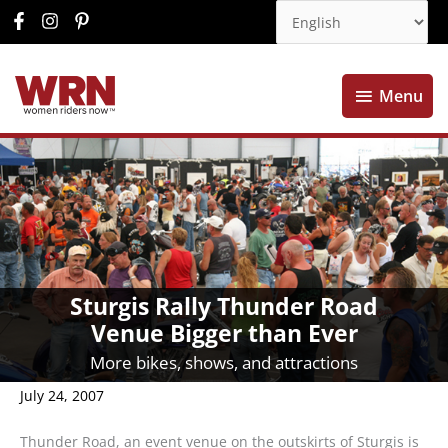
Menu
Menu
Sturgis Rally Thunder Road
Venue Bigger than Ever
More bikes, shows, and attractions
July 24, 2007
Thunder Road, an event venue on the outskirts of Sturgis is