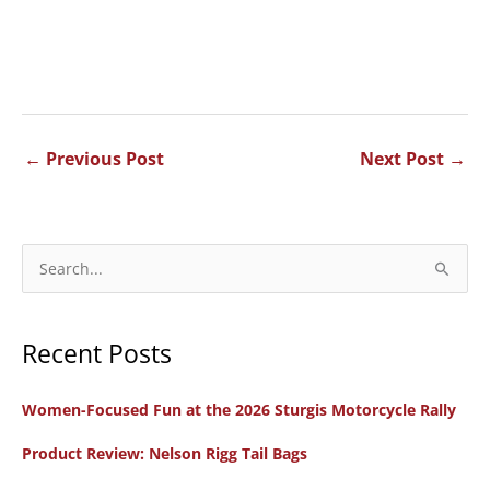
←
Previous Post
Next Post
→
S
e
a
Recent Posts
r
c
Women-Focused Fun at the 2026 Sturgis Motorcycle Rally
h
f
Product Review: Nelson Rigg Tail Bags
o