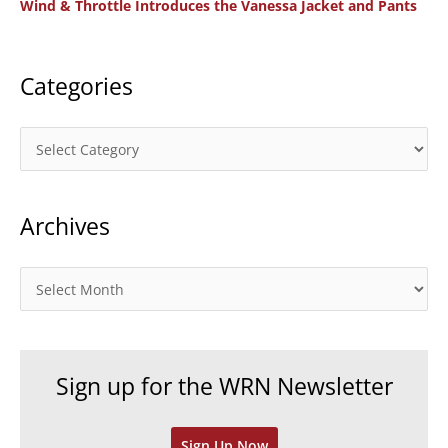
Wind & Throttle Introduces the Vanessa Jacket and Pants
r
:
Categories
C
a
t
Archives
e
g
o
A
r
r
i
c
e
h
Sign up for the WRN Newsletter
s
i
v
Sign Up Now
e