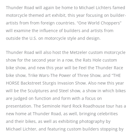
Thunder Road will again be home to Michael Lichters famed
motorcycle themed art exhibit, this year focusing on builder-
artists from from foreign countries. “One World Choppers”
will examine the influence of builders and artists from
outside the U.S. on motorcycle style and design.
Thunder Road will also host the Metzeler custom motorcycle
show for the second year in a row, the Rats Hole custom
bike show, and new this year will be Feel the Thunder Race
bike show, Trike Wars-The Power of Three Show, and “THE
HORSE Backstreet Sturgis Invasion Show. Also new this year
will be the Sculptures and Steel show, a show in which bikes
are judged on function and form with a focus on
presentation. The Seminole Hard Rock Roadhouse tour has a
new home at Thunder Road, as well, bringing celebrities
and their bikes, as well as exhibiting photography by
Michael Lichter, and featuring custom builders stopping by