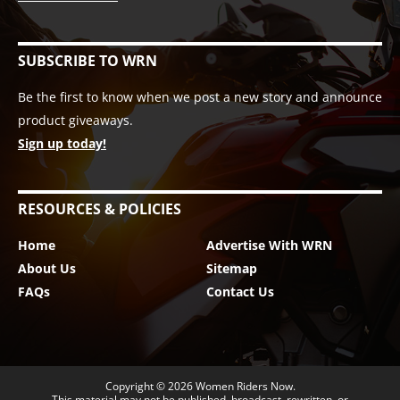
SUBSCRIBE TO WRN
Be the first to know when we post a new story and announce
product giveaways.
Sign up today!
RESOURCES & POLICIES
Home
Advertise With WRN
About Us
Sitemap
FAQs
Contact Us
Copyright © 2026
Women Riders Now
.
This material may not be published, broadcast, rewritten, or