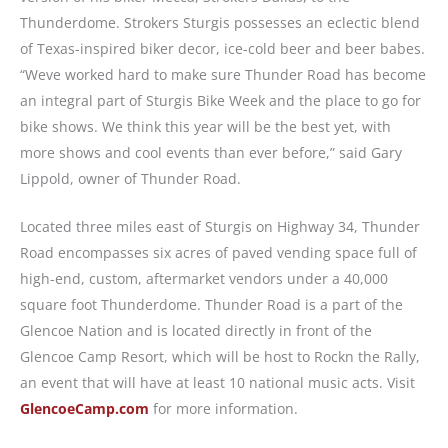
Thunderdome. Strokers Sturgis possesses an eclectic blend
of Texas-inspired biker decor, ice-cold beer and beer babes.
“Weve worked hard to make sure Thunder Road has become
an integral part of Sturgis Bike Week and the place to go for
bike shows. We think this year will be the best yet, with
more shows and cool events than ever before,” said Gary
Lippold, owner of Thunder Road.
Located three miles east of Sturgis on Highway 34, Thunder
Road encompasses six acres of paved vending space full of
high-end, custom, aftermarket vendors under a 40,000
square foot Thunderdome. Thunder Road is a part of the
Glencoe Nation and is located directly in front of the
Glencoe Camp Resort, which will be host to Rockn the Rally,
an event that will have at least 10 national music acts. Visit
GlencoeCamp.com
for more information.