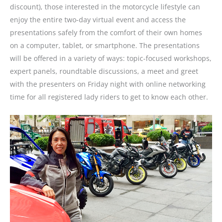
discount), those interested in the motorcycle lifestyle can
enjoy the entire two-day virtual event and access the
presentations safely from the comfort of their own homes
on a computer, tablet, or smartphone. The presentations
will be offered in a variety of ways: topic-focused workshops,
expert panels, roundtable discussions, a meet and greet
with the presenters on Friday night with online networking
time for all registered lady riders to get to know each other.