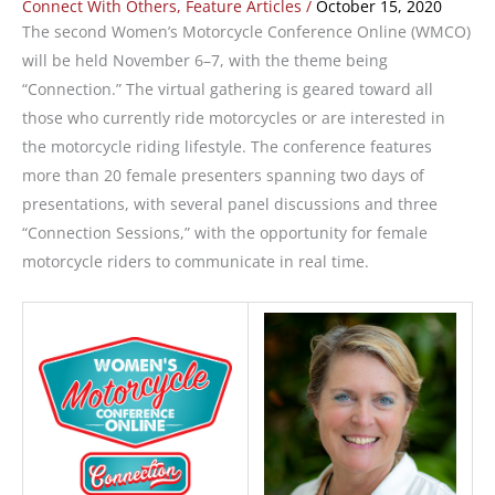
Connect With Others
,
Feature Articles
/
October 15, 2020
The second Women’s Motorcycle Conference Online (WMCO)
will be held November 6­–7, with the theme being
“Connection.” The virtual gathering is geared toward all
those who currently ride motorcycles or are interested in
the motorcycle riding lifestyle. The conference features
more than 20 female presenters spanning two days of
presentations, with several panel discussions and three
“Connection Sessions,” with the opportunity for female
motorcycle riders to communicate in real time.