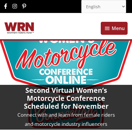
Menu
Menu
Second Virtual Women’s
Motorcycle Conference
Scheduled for November
Connect with and learn from female riders
and motorcycle industry influencers