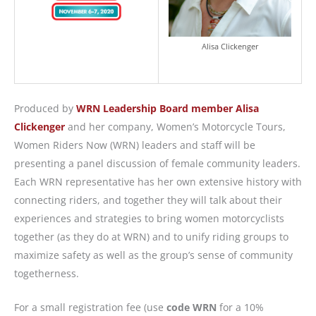
Alisa Clickenger
Produced by
WRN Leadership Board member Alisa
Clickenger
and her company, Women’s Motorcycle Tours,
Women Riders Now (WRN) leaders and staff will be
presenting a panel discussion of female community leaders.
Each WRN representative has her own extensive history with
connecting riders, and together they will talk about their
experiences and strategies to bring women motorcyclists
together (as they do at WRN) and to unify riding groups to
maximize safety as well as the group’s sense of community
togetherness.
For a small registration fee (use
code WRN
for a 10%