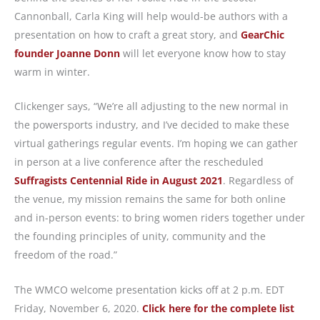
Cannonball, Carla King will help would-be authors with a
presentation on how to craft a great story, and
GearChic
founder Joanne Donn
will let everyone know how to stay
warm in winter.
Clickenger says, “We’re all adjusting to the new normal in
the powersports industry, and I’ve decided to make these
virtual gatherings regular events. I’m hoping we can gather
in person at a live conference after the rescheduled
Suffragists Centennial Ride in August 2021
. Regardless of
the venue, my mission remains the same for both online
and in-person events: to bring women riders together under
the founding principles of unity, community and the
freedom of the road.”
The WMCO welcome presentation kicks off at 2 p.m. EDT
Friday, November 6, 2020.
Click here for the complete list