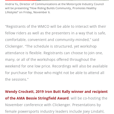
Andria Yu, Director of Communications at the Motorcycle Industry Council
will be presenting “How Riding Builds Community, Promotes Healthy
Lifestyles” on Friday, November 6.
“Registrants of the WMCO will be able to interact with their
fellow riders as well as the presenters in a way that is safe,
comfortable, convenient and community-minded,” said
Clickenger. “The schedule is structured, yet workshop
attendance is flexible. Registrants can choose to join one,
many, or all of the workshops offered throughout the
weekend for one low price. Recordings will also be available
for purchase for those who might not be able to attend all
the sessions.”
Wendy Crockett, 2019 Iron Butt Rally winner
and recipient
of the AMA Bessie Stringfield Award
, will be co-hosting the
November conference with Clickenger. Presentations by
female powersports industry leaders include Joey Lindahl,