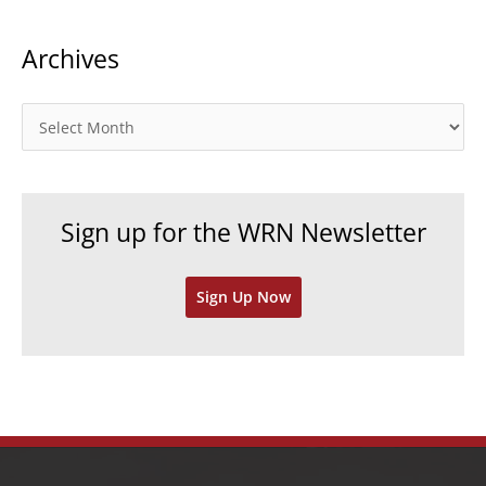
t
Archives
e
g
o
A
r
r
i
c
e
h
Sign up for the WRN Newsletter
s
i
v
Sign Up Now
e
s