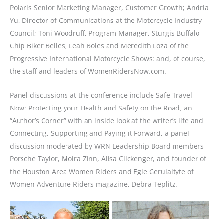
Polaris Senior Marketing Manager, Customer Growth; Andria
Yu, Director of Communications at the Motorcycle Industry
Council; Toni Woodruff, Program Manager, Sturgis Buffalo
Chip Biker Belles; Leah Boles and Meredith Loza of the
Progressive International Motorcycle Shows; and, of course,
the staff and leaders of WomenRidersNow.com.
Panel discussions at the conference include Safe Travel
Now: Protecting your Health and Safety on the Road, an
“Author’s Corner” with an inside look at the writer’s life and
Connecting, Supporting and Paying it Forward, a panel
discussion moderated by WRN Leadership Board members
Porsche Taylor, Moira Zinn, Alisa Clickenger, and founder of
the Houston Area Women Riders and Egle Gerulaityte of
Women Adventure Riders magazine, Debra Teplitz.