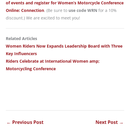
of events and register for Women’s Motorcycle Conference
Online: Connection
. (Be sure to
use code WRN
for a 10%
discount.) We are excited to meet you!
Related Articles
Women Riders Now Expands Leadership Board with Three
Key Influencers
Riders Celebrate at International Women amp;
Motorcycling Conference
←
Previous Post
Next Post
→