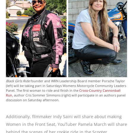
Black Girls Ride
founder and WRN Leadership Board member Porsche Taylor
(left) will be taking part in Saturdays Womens Motorcycle Community Leaders
Panel. The first woman to ride and finish in the
Cross-Country Cannonball
Run
, author Cris Sommer Simmons (right) will participate in an authors panel
discussion on Saturday afternoon.
Additionally, filmmaker Indy Saini will share about making
Women in the Front Seat, YouTuber Pamela March will share
behind the scenes of her rookie ride in the Scooter