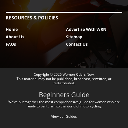
RESOURCES & POLICIES
Home
Advertise With WRN
About Us
Sitemap
FAQs
Contact Us
Copyright © 2026
Women Riders Now
.
This material may not be published, broadcast, rewritten, or
redistributed.
Beginners Guide
We’ve put together the most comprehensive guide for women who are
ready to venture into the world of motorcycling.
View our Guides