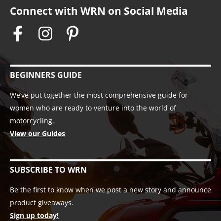
Connect with WRN on Social Media
BEGINNERS GUIDE
We’ve put together the most comprehensive guide for
women who are ready to venture into the world of
motorcycling.
View our Guides
SUBSCRIBE TO WRN
Be the first to know when we post a new story and announce
product giveaways.
Sign up today!