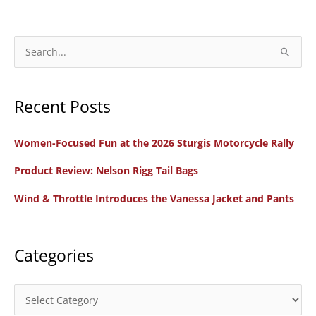
S
e
a
Recent Posts
r
c
Women-Focused Fun at the 2026 Sturgis Motorcycle Rally
h
f
Product Review: Nelson Rigg Tail Bags
o
Wind & Throttle Introduces the Vanessa Jacket and Pants
r
:
Categories
C
a