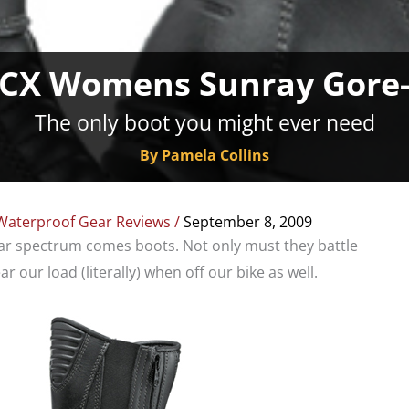
TCX Womens Sunray Gore-
The only boot you might ever need
By Pamela Collins
Waterproof Gear Reviews
/
September 8, 2009
ear spectrum comes boots. Not only must they battle
r our load (literally) when off our bike as well.