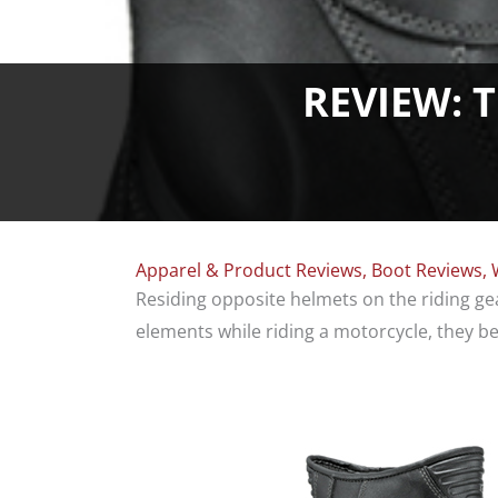
REVIEW: 
Apparel & Product Reviews
,
Boot Reviews
,
Residing opposite helmets on the riding g
elements while riding a motorcycle, they bea