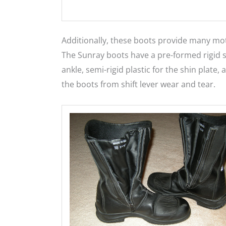
Additionally, these boots provide many moto
The Sunray boots have a pre-formed rigid s
ankle, semi-rigid plastic for the shin plate
the boots from shift lever wear and tear.