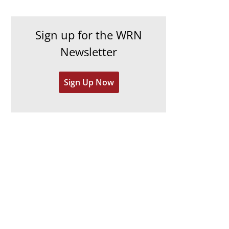
c
i
h
e
Sign up for the WRN
i
s
Newsletter
v
e
Sign Up Now
s