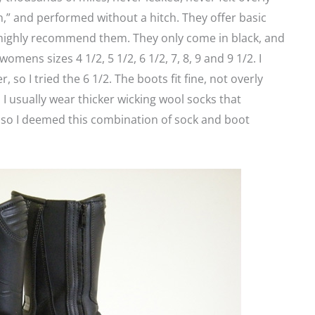
,” and performed without a hitch. They offer basic
n highly recommend them. They only come in black, and
omens sizes 4 1/2, 5 1/2, 6 1/2, 7, 8, 9 and 9 1/2. I
 so I tried the 6 1/2. The boots fit fine, not overly
r. I usually wear thicker wicking wool socks that
 so I deemed this combination of sock and boot