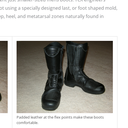
t using a specially designed last, or foot shaped mold,
ep, heel, and metatarsal zones naturally found in
Padded leather at the flex points make these boots
comfortable.