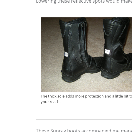
Lowering these reflective spots would mak
The thick sole adds more protection and a little bit t
your reach.
These Sunray boots accompanied me many th