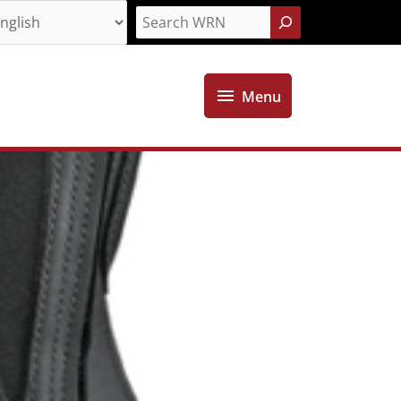
Search
Menu
Menu