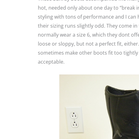
hot, needed only about one day to “break in
styling with tons of performance and I ca
their sizing runs slightly odd. They come in w
normally wear a size 6, which they dont offer,
loose or sloppy, but not a perfect fit, eithe
sometimes make other boots fit too tightly
acceptable.