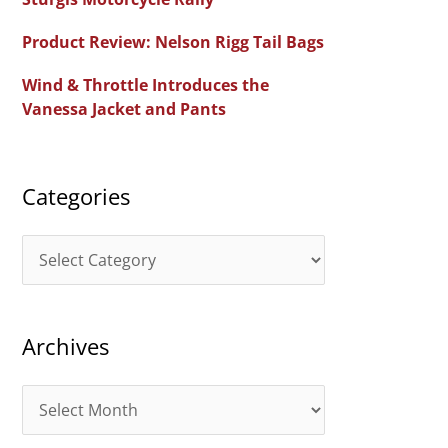
f
Product Review: Nelson Rigg Tail Bags
o
Wind & Throttle Introduces the
r
Vanessa Jacket and Pants
:
Categories
C
a
t
Archives
e
g
A
o
r
r