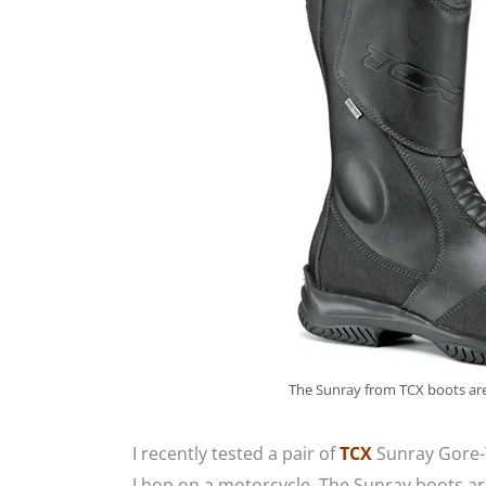
The Sunray from TCX boots are
I recently tested a pair of
TCX
Sunray Gore-
I hop on a motorcycle. The Sunray boots ar