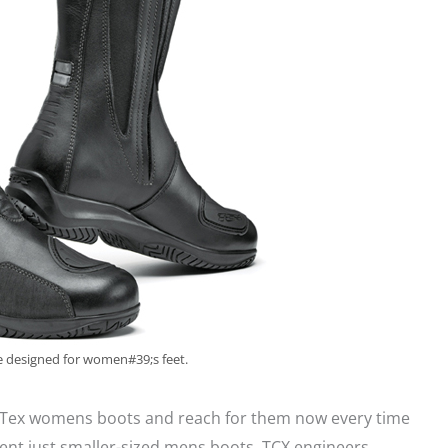
 designed for women#39;s feet.
Tex womens boots and reach for them now every time
ent just smaller-sized mens boots. TCX engineers