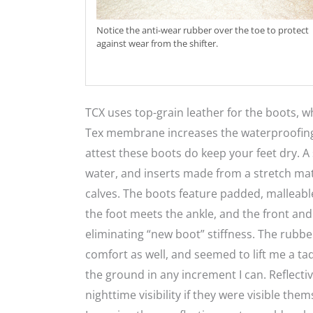
Notice the anti-wear rubber over the toe to protect
against wear from the shifter.
TCX uses top-grain leather for the boots, wh
Tex membrane increases the waterproofing ca
attest these boots do keep your feet dry. A
water, and inserts made from a stretch mate
calves. The boots feature padded, malleable 
the foot meets the ankle, and the front and
eliminating “new boot” stiffness. The rubbe
comfort as well, and seemed to lift me a tad
the ground in any increment I can. Reflect
nighttime visibility if they were visible th