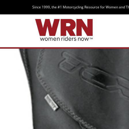
Since 1999, the #1 Motorcycling Resource for Women and T