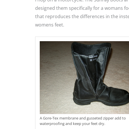
designed them specifically for a womans foo
that reproduces the differences in the inst
womens feet.
A Gore-Tex membrane and gusseted zipper add to
waterproofing and keep your feet dry.