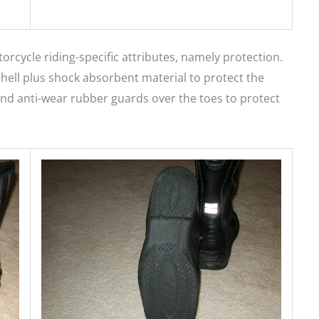
rcycle riding-specific attributes, namely protection.
hell plus shock absorbent material to protect the
, and anti-wear rubber guards over the toes to protect