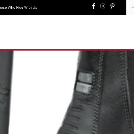
hose Who Ride With Us