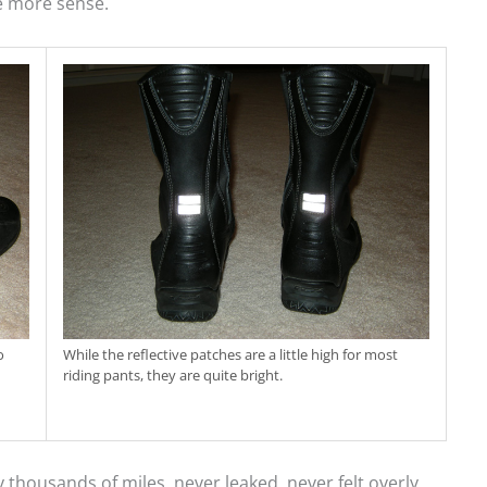
e more sense.
o
While the reflective patches are a little high for most
riding pants, they are quite bright.
ousands of miles, never leaked, never felt overly