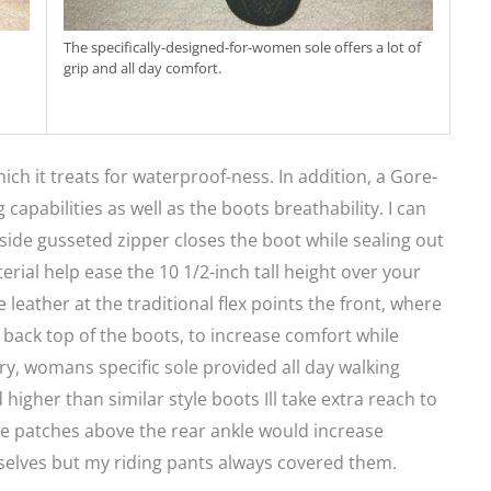
The specifically-designed-for-women sole offers a lot of
grip and all day comfort.
ich it treats for waterproof-ness. In addition, a Gore-
pabilities as well as the boots breathability. I can
 side gusseted zipper closes the boot while sealing out
rial help ease the 10 1/2-inch tall height over your
leather at the traditional flex points the front, where
 back top of the boots, to increase comfort while
ry, womans specific sole provided all day walking
 higher than similar style boots Ill take extra reach to
ive patches above the rear ankle would increase
emselves but my riding pants always covered them.