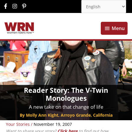
Menu
Menu
Reader Story: The V-Twin
Monologues
A new take on that change of life
By Molly Ann Kight, Arroyo Grande, California
Your Stories
/
November 19, 2007
Want to share your story?
Click here
to find out how.