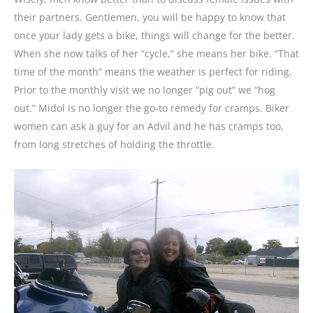
their partners. Gentlemen, you will be happy to know that
once your lady gets a bike, things will change for the better.
When she now talks of her “cycle,” she means her bike. “That
time of the month” means the weather is perfect for riding.
Prior to the monthly visit we no longer “pig out” we “hog
out.” Midol is no longer the go-to remedy for cramps. Biker
women can ask a guy for an Advil and he has cramps too,
from long stretches of holding the throttle.