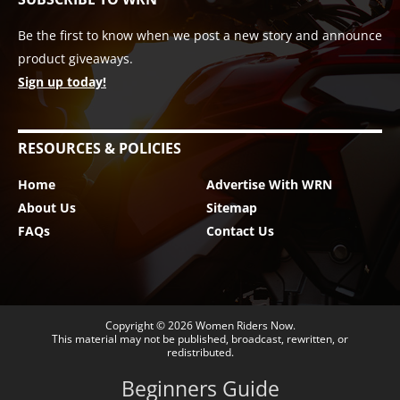
Be the first to know when we post a new story and announce
product giveaways.
Sign up today!
RESOURCES & POLICIES
Home
Advertise With WRN
About Us
Sitemap
FAQs
Contact Us
Copyright © 2026
Women Riders Now
.
This material may not be published, broadcast, rewritten, or
redistributed.
Beginners Guide