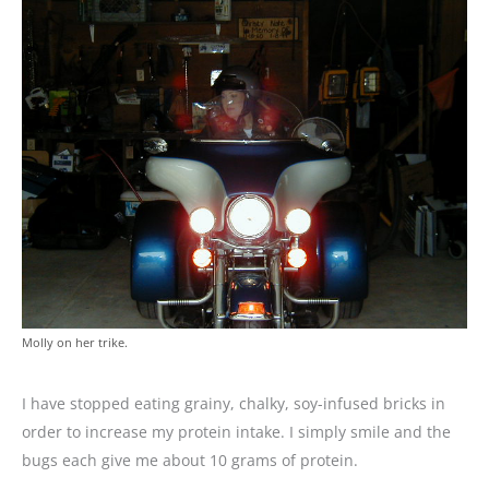
Molly on her trike.
I have stopped eating grainy, chalky, soy-infused bricks in
order to increase my protein intake. I simply smile and the
bugs each give me about 10 grams of protein.