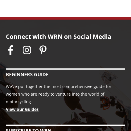
Connect with WRN on Social Media
BEGINNERS GUIDE
We’ve put together the most comprehensive guide for
women who are ready to venture into the world of
motorcycling.
View our Guides
SUBSCRIBE TO WRN