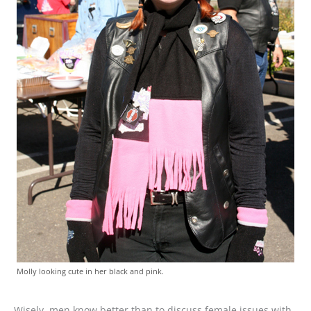
Molly looking cute in her black and pink.
Wisely, men know better than to discuss female issues with