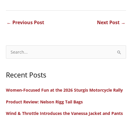
←
Previous Post
Next Post
→
S
e
a
Recent Posts
r
c
Women-Focused Fun at the 2026 Sturgis Motorcycle Rally
h
f
Product Review: Nelson Rigg Tail Bags
o
Wind & Throttle Introduces the Vanessa Jacket and Pants
r
: