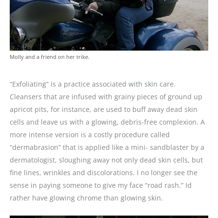
Molly and a friend on her trike.
“Exfoliating” is a practice associated with skin care.
Cleansers that are infused with grainy pieces of ground up
apricot pits, for instance, are used to buff away dead skin
cells and leave us with a glowing, debris-free complexion. A
more intense version is a costly procedure called
“dermabrasion” that is applied like a mini- sandblaster by a
dermatologist, sloughing away not only dead skin cells, but
fine lines, wrinkles and discolorations. I no longer see the
sense in paying someone to give my face “road rash.” Id
rather have glowing chrome than glowing skin.