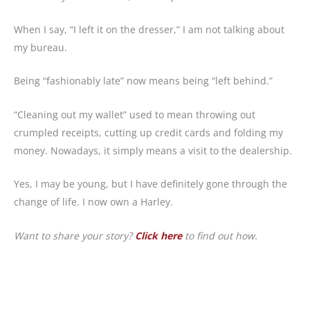
When I say, “I left it on the dresser,” I am not talking about
my bureau.
Being “fashionably late” now means being “left behind.”
“Cleaning out my wallet” used to mean throwing out
crumpled receipts, cutting up credit cards and folding my
money. Nowadays, it simply means a visit to the dealership.
Yes, I may be young, but I have definitely gone through the
change of life. I now own a Harley.
Want to share your story?
Click here
to find out how.