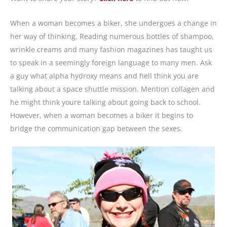
When a woman becomes a biker, she undergoes a change in
her way of thinking. Reading numerous bottles of shampoo,
wrinkle creams and many fashion magazines has taught us
to speak in a seemingly foreign language to many men. Ask
a guy what alpha hydroxy means and hell think you are
talking about a space shuttle mission. Mention collagen and
he might think youre talking about going back to school.
However, when a woman becomes a biker it begins to
bridge the communication gap between the sexes.