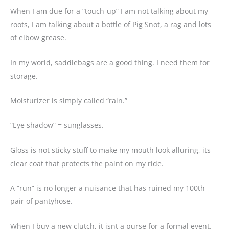
When I am due for a “touch-up” I am not talking about my
roots, I am talking about a bottle of Pig Snot, a rag and lots
of elbow grease.
In my world, saddlebags are a good thing. I need them for
storage.
Moisturizer is simply called “rain.”
“Eye shadow” = sunglasses.
Gloss is not sticky stuff to make my mouth look alluring, its
clear coat that protects the paint on my ride.
A “run” is no longer a nuisance that has ruined my 100th
pair of pantyhose.
When I buy a new clutch, it isnt a purse for a formal event.