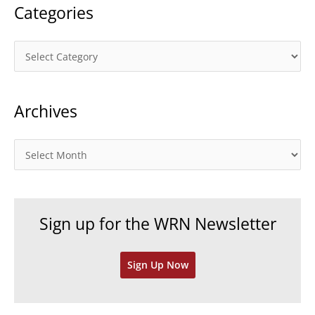
Categories
C
a
t
Archives
e
g
o
A
r
r
i
c
e
h
Sign up for the WRN Newsletter
s
i
v
Sign Up Now
e
s