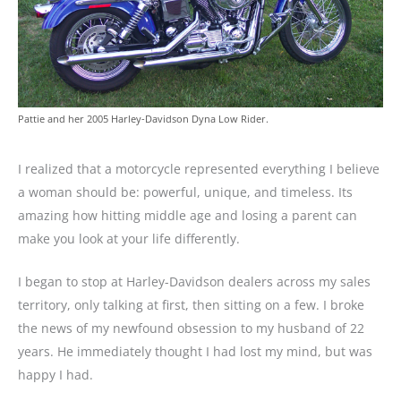
Pattie and her 2005 Harley-Davidson Dyna Low Rider.
I realized that a motorcycle represented everything I believe
a woman should be: powerful, unique, and timeless. Its
amazing how hitting middle age and losing a parent can
make you look at your life differently.
I began to stop at Harley-Davidson dealers across my sales
territory, only talking at first, then sitting on a few. I broke
the news of my newfound obsession to my husband of 22
years. He immediately thought I had lost my mind, but was
happy I had.