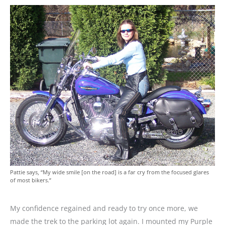
Pattie says, “My wide smile [on the road] is a far cry from the focused glares
of most bikers.”
My confidence regained and ready to try once more, we
made the trek to the parking lot again. I mounted my Purple