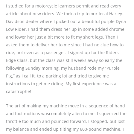
I studied for a motorcycle learners permit and read every
article about new riders. We took a trip to our local Harley-
Davidson dealer where I picked out a beautiful purple Dyna
Low Rider. I had them dress her up in some added chrome
and lower her just a bit more to fit my short legs. Then I
asked them to deliver her to me since I had no clue how to
ride, not even as a passenger. I signed up for the Riders
Edge Class, but the class was still weeks away so early the
following Sunday morning, my husband rode my “Purple
Pig,” as I call it, to a parking lot and tried to give me
instructions to get me riding. My first experience was a
catastrophe!
The art of making my machine move in a sequence of hand
and foot motions wascompletely alien to me. I squeezed the
throttle too much and pounced forward. I stopped, but lost
my balance and ended up tilting my 600-pound machine. I