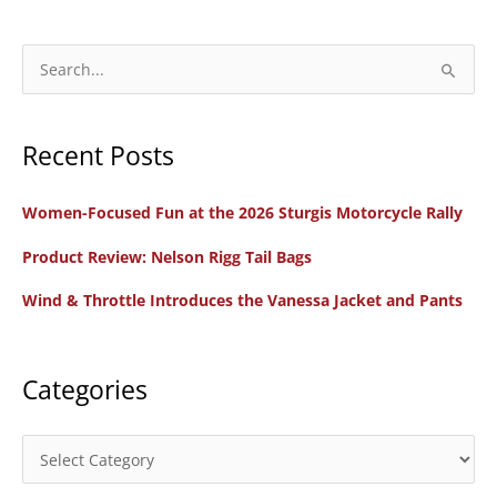
S
e
a
Recent Posts
r
c
Women-Focused Fun at the 2026 Sturgis Motorcycle Rally
h
f
Product Review: Nelson Rigg Tail Bags
o
Wind & Throttle Introduces the Vanessa Jacket and Pants
r
:
Categories
C
a