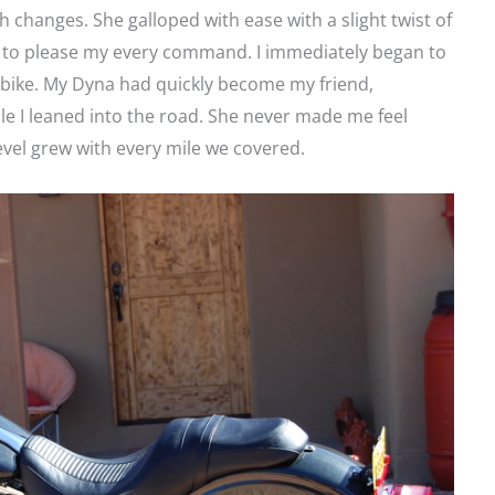
h changes. She galloped with ease with a slight twist of
ng to please my every command. I immediately began to
 bike. My Dyna had quickly become my friend,
e I leaned into the road. She never made me feel
evel grew with every mile we covered.