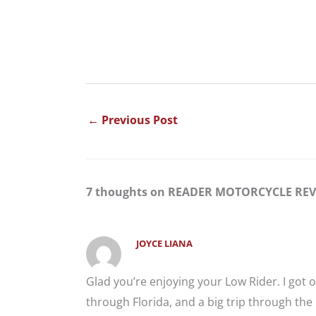
←
Previous Post
7 thoughts on READER MOTORCYCLE REVI
JOYCE LIANA
Glad you’re enjoying your Low Rider. I got
through Florida, and a big trip through th