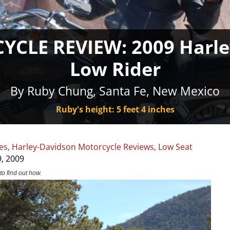
CLE REVIEW: 2009 Harle
Low Rider
By Ruby Chung, Santa Fe, New Mexico
Ruby's height: 5 feet 4 inches
es
,
Harley-Davidson Motorcycle Reviews
,
Low Seat
, 2009
to find out how.