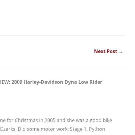
Next Post
→
EW: 2009 Harley-Davidson Dyna Low Rider
 one for Christmas in 2005 and she was a good bike
e Ozarks. Did some motor work: Stage 1, Python