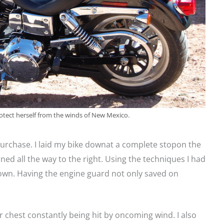
otect herself from the winds of New Mexico.
urchase. I laid my bike downat a complete stopon the
rned all the way to the right. Using the techniques I had
y own. Having the engine guard not only saved on
r chest constantly being hit by oncoming wind. I also