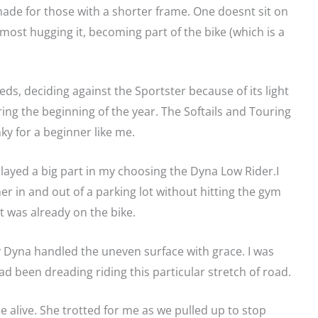
de for those with a shorter frame. One doesnt sit on
almost hugging it, becoming part of the bike (which is a
ds, deciding against the Sportster because of its light
ring the beginning of the year. The Softails and Touring
ky for a beginner like me.
played a big part in my choosing the Dyna Low Rider.I
her in and out of a parking lot without hitting the gym
t was already on the bike.
my Dyna handled the uneven surface with grace. I was
ad been dreading riding this particular stretch of road.
 alive. She trotted for me as we pulled up to stop