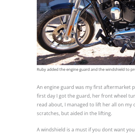
Ruby added the engine guard and the windshield to pr
An engine guard was my first aftermarket p
first day I got the guard, her front wheel tu
read about, I managed to lift her all on m
scratches, but aided in the lifting.
A windshield is a must if you dont want you