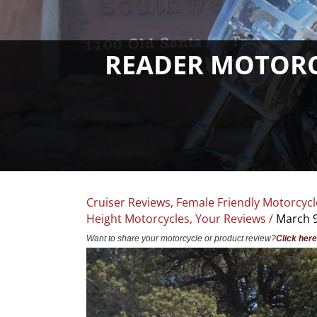
READER MOTORCY
Cruiser Reviews
,
Female Friendly Motorcycl
Height Motorcycles
,
Your Reviews
/
March 9
Want to share your motorcycle or product review?
Click here