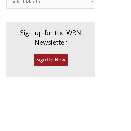
o
r
r
c
i
h
e
Sign up for the WRN
i
s
Newsletter
v
e
Sign Up Now
s