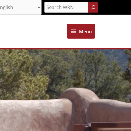
Search
Menu
Menu