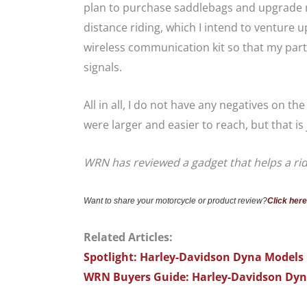
plan to purchase saddlebags and upgrade my
distance riding, which I intend to venture u
wireless communication kit so that my par
signals.
All in all, I do not have any negatives on th
were larger and easier to reach, but that i
WRN has reviewed a gadget that helps a rid
Want to share your motorcycle or product review?
Click here
Related Articles:
Spotlight: Harley-Davidson Dyna Models
WRN Buyers Guide: Harley-Davidson Dy