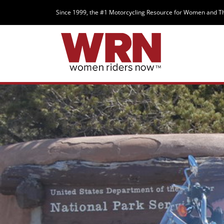
Since 1999, the #1 Motorcycling Resource for Women and T