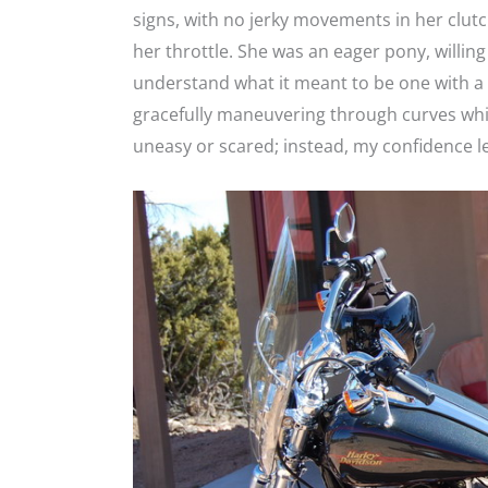
signs, with no jerky movements in her clutc
her throttle. She was an eager pony, willi
understand what it meant to be one with a
gracefully maneuvering through curves whil
uneasy or scared; instead, my confidence l