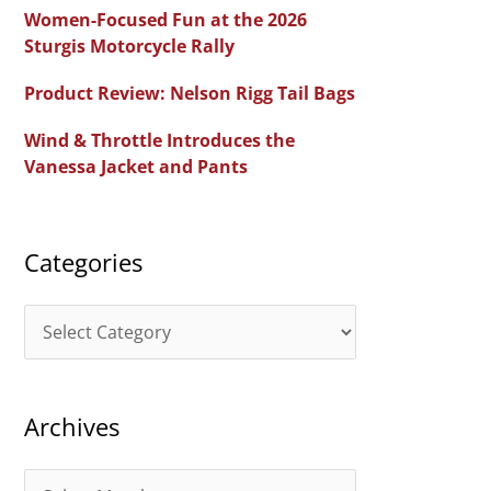
c
Women-Focused Fun at the 2026
h
Sturgis Motorcycle Rally
f
Product Review: Nelson Rigg Tail Bags
o
Wind & Throttle Introduces the
r
Vanessa Jacket and Pants
:
Categories
C
a
t
Archives
e
g
A