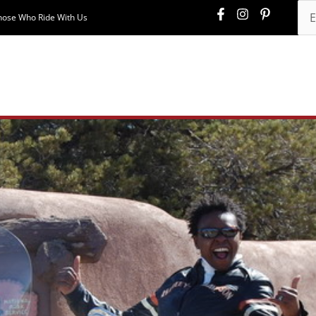
hose Who Ride With Us