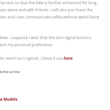
 seat so that the bike is further enhanced for long-
pon alone and with friends. I will also purchase the
tner and I can communicate safely without weird hand
e bike. I suppose I wish that the turn signal buttons
s just my personal preference.
er reach turn signals. Check it out
here
.
to find out how.
na Models