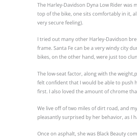
The Harley-Davidson Dyna Low Rider was ma
top of the bike, one sits comfortably in it, 
very secure feeling).
I tried out many other Harley-Davidson bree
frame. Santa Fe can be a very windy city du
bikes, on the other hand, were just too clun
The low-seat factor, along with the weight,
felt confident that I would be able to push 
first. I also loved the amount of chrome tha
We live off of two miles of dirt road, and 
pleasantly surprised by her behavior, as I h
Once on asphalt, she was Black Beauty come