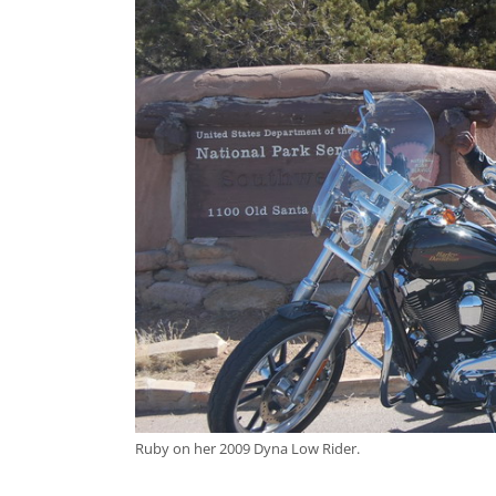
Ruby on her 2009 Dyna Low Rider.