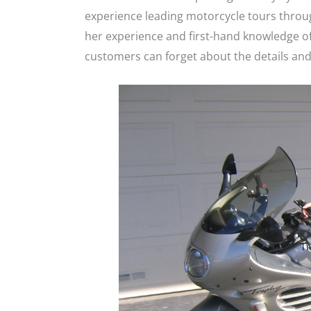
experience leading motorcycle tours through
her experience and first-hand knowledge of
customers can forget about the details and