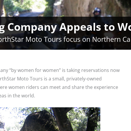
g Company Appeals to W
rthStar Moto Tours focus on Northern Cal
any “by women for women” is taking reservations now
orthStar Moto Tours is a small, privately-owned
ere women riders can meet and share the experience
eas in the world.