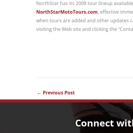
NorthStar has its 2008 tour lineup availabl
NorthStarMotoTours.com
, effective imme
when tours are added and other updates ca
visiting the Web site and clicking the “Conta
←
Previous Post
Connect wit