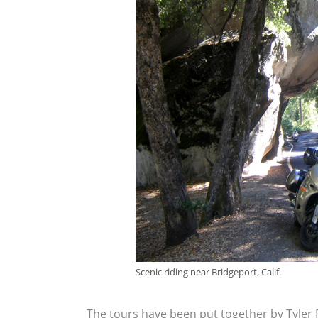
Scenic riding near Bridgeport, Calif.
The tours have been put together by Tyler R