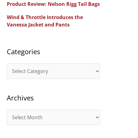
Product Review: Nelson Rigg Tail Bags
o
Wind & Throttle Introduces the
r
Vanessa Jacket and Pants
:
Categories
C
a
t
Archives
e
g
A
o
r
r
c
i