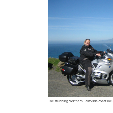
The stunning Northern California coastline 