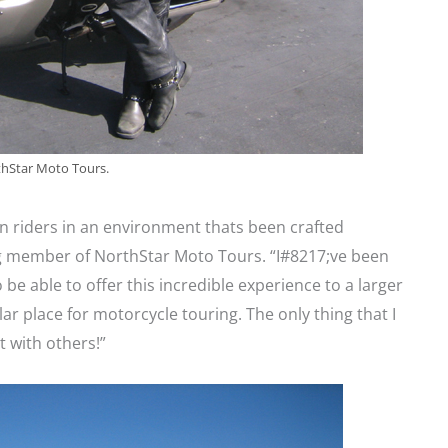
thStar Moto Tours.
en riders in an environment thats been crafted
ding member of NorthStar Moto Tours. “I#8217;ve been
 be able to offer this incredible experience to a larger
ar place for motorcycle touring. The only thing that I
it with others!”