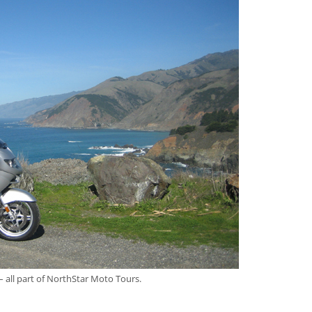
– all part of NorthStar Moto Tours.