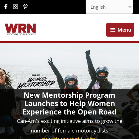
Menu
Menu
New Mentorship Program
Launches to Help Women
Experience the Open Road
Can-Am's exciting initiative aims to grow the
number of female motorcyclists