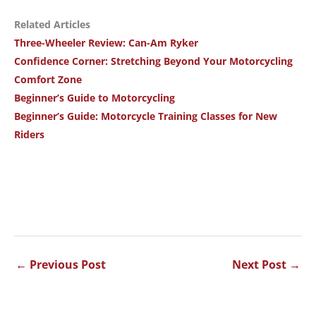
Related Articles
Three-Wheeler Review: Can-Am Ryker
Confidence Corner: Stretching Beyond Your Motorcycling
Comfort Zone
Beginner’s Guide to Motorcycling
Beginner’s Guide: Motorcycle Training Classes for New
Riders
←
Previous Post
Next Post
→