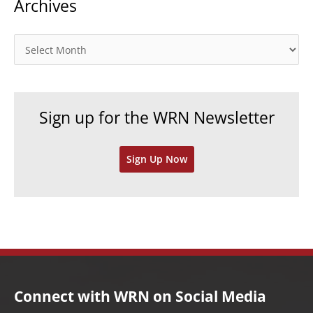
Archives
e
g
o
A
r
r
i
c
e
h
Sign up for the WRN Newsletter
s
i
v
Sign Up Now
e
s
Connect with WRN on Social Media