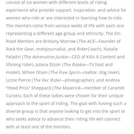
consist of six women with different levels of riding
experience who provide support, inspiration, and advice for
women who ride or are interested in learning how to ride.
The mentors come from various walks of life with each one
representing a different age group and ethnicity. The On-
Road Mentors are Brittany Morrow (
The ACE
—Founder of
Rock the Gear, motojournalist, and RiderCoach), Natalie
Paladin (
The Adrenaline Junkie
—CEO of Kills It Content and
lifelong rider), Julana Dizon (
The Rookie
—TV host and
model), Mihee Olsen (
The Free Spirit
—realtor, dog lover),
Lizzie Pierce (
The Rec Rider
—photographer), and Andrea
“Hood Priss” Sheppard (
The Maverick
—member of Caramel
Curves). Each of these ladies were chosen for their unique
approach to the sport of riding. The goal with having such a
diverse group is that anyone looking to get into the sport or
who seeks advice to advance their riding life will connect
with at least one of the mentors.