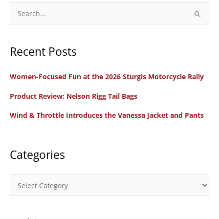
S
e
a
Recent Posts
r
c
Women-Focused Fun at the 2026 Sturgis Motorcycle Rally
h
f
Product Review: Nelson Rigg Tail Bags
o
Wind & Throttle Introduces the Vanessa Jacket and Pants
r
:
Categories
C
a
t