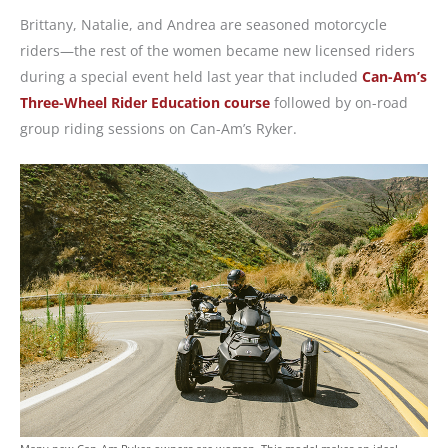
Brittany, Natalie, and Andrea are seasoned motorcycle
riders—the rest of the women became new licensed riders
during a special event held last year that included
Can-Am’s
Three-Wheel Rider Education course
followed by on-road
group riding sessions on Can-Am’s Ryker.