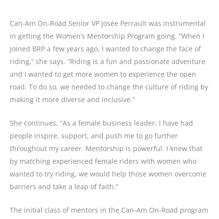
Can-Am On-Road Senior VP Josée Perrault was instrumental
in getting the Women’s Mentorship Program going. “When I
joined BRP a few years ago, I wanted to change the face of
riding,” she says. “Riding is a fun and passionate adventure
and I wanted to get more women to experience the open
road. To do so, we needed to change the culture of riding by
making it more diverse and inclusive.”
She continues, “As a female business leader, I have had
people inspire, support, and push me to go further
throughout my career. Mentorship is powerful. I knew that
by matching experienced female riders with women who
wanted to try riding, we would help those women overcome
barriers and take a leap of faith.”
The initial class of mentors in the Can-Am On-Road program