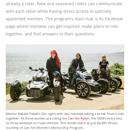
already a rider. New and seasoned riders can communicate
with each other while having direct access to specially
appointed mentors. The program’s main hub is its Facebook
page where mentees can get inspired, make plans to ride
together, and find answers to their questions.
Mentor Natalie Paladin (far right) with two mentees taking a break from a ride
together. All three women are riding the
Can-Am Ryker
, the OEM’s entry into
its three-wheeled on-road vehicles. This model starts at just $8,499. Photo
courtesy of Can-Am Women’s Mentorship Program.