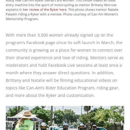
Many new Can-Am Ryker owners are women. This model makes an ideal
entry machine into the sport of motorcycling as mentor Brittany Morrow
explains in
her review of the Ryker here.
This photo shows mentor Natalie
Paladin riding a Ryker with a mentee. Photo courtesy of Can-Am Women’s
Mentorship Program.
With more than 3,500 women already signed up on the
program’s Facebook page since its soft launch in March, the
community is growing as a place for women to connect over
their shared experience and love of riding. Mentors serve as
moderators and hold Facebook Live sessions at least once a
month where they answer direct questions. In addition,
Brittany and Natalie will be filming educational videos on
topics like Can-Am’s Rider Education Program, riding gear,
and more about the Ryker and customization.