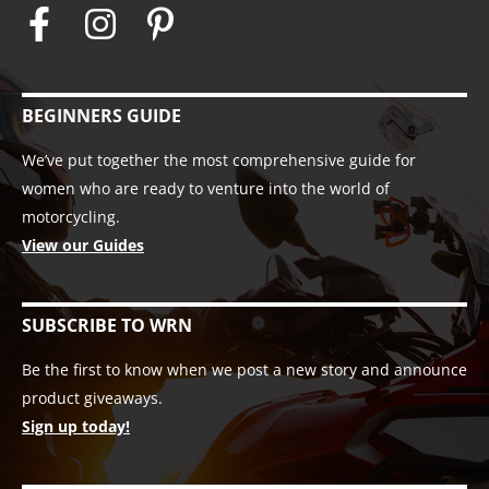
BEGINNERS GUIDE
We’ve put together the most comprehensive guide for
women who are ready to venture into the world of
motorcycling.
View our Guides
SUBSCRIBE TO WRN
Be the first to know when we post a new story and announce
product giveaways.
Sign up today!