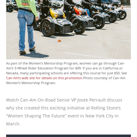
As part of the Women’s Mentorship Program, women can go through Can-
Am’s 3-Wheel Rider Education Program for $99. If you are in California or
Nevada, many participating schools are offering this course for just $50. See
Can-Am’s web site for details on this promotion.
Photo courtesy of Can-Am
Women’s Mentorship Program.
Watch Can-Am On-Road Senior VP Josée Perrault discuss
why she created this exciting initiative at Rolling Stone’s
“Women Shaping The Future” event in New York City in
March.