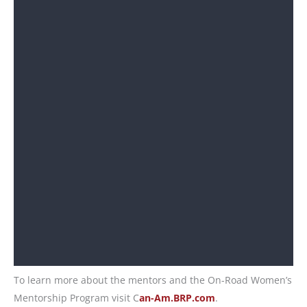
To learn more about the mentors and the On-Road Women’s
Mentorship Program visit C
an-Am.BRP.com
.