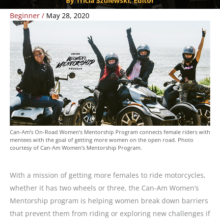
By Tricia Szulewski, Editor
Beginner
/
May 28, 2020
Can-Am’s On-Road Women’s Mentorship Program connects female riders with
mentees with the goal of getting more women on the open road. Photo
courtesy of Can-Am Women’s Mentorship Program.
With a mission of getting more females to ride motorcycles,
whether it has two wheels or three, the Can-Am Women’s
Mentorship program is helping women break down barriers
that prevent them from riding or exploring new challenges if