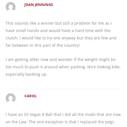
JOAN JENNINGS
This sounds like a winner but still a problem for me as I
have small hands and would have a hard time with the
clutch. I would like to try one anyway but they are few and
far between in this part of the country!
I am getting older now and wonder if the weight might be
too much to push it around when parking. Nice looking bike,
especially backing up.
CAROL
I have an 05 Vegas 8 Ball that I did all the mods that are now
on the Low. The one exception is that I replaced the pegs