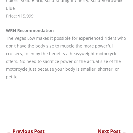
Colors: Solid Black, Solid Midnight Cherry, Solid Boardwalk
Blue
Price: $15,999
WRN Recommendation
The Vegas Low makes it possible for experienced riders who
don’t have the body size to muscle the more powerful
cruisers, to enjoy the benefits a heavyweight motorcycle
offers. No need to sacrifice power or the actual size of the
motorcycle just because your body is smaller, shorter, or
petite.
←
Previous Post
Next Post
→