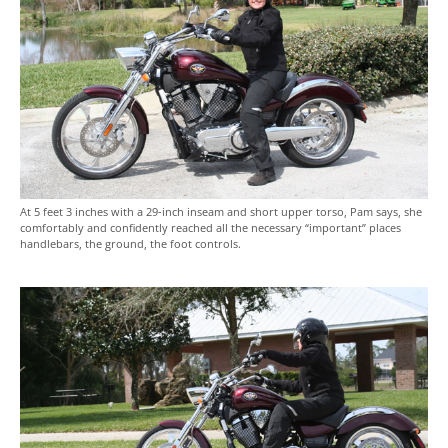
At 5 feet 3 inches with a 29-inch inseam and short upper torso, Pam says, she
comfortably and confidently reached all the necessary “important” places
handlebars, the ground, the foot controls.