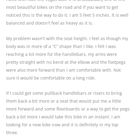
most beautiful bikes on the road and if you want to get
noticed this is the way to do it. I am 5 feet 5 inches. It is well
balanced and doesn't feel as heavy as it is.
My problem wasn't with the seat height. I feel as though my
body was in more of a “C” shape than I like. I felt I was
reaching a bit more for the handlebars, my arms were
pretty straight with no bend at the elbow and the footpegs
were also more forward than I am comfortable with. Not
sure it would be comfortable on a long ride.
If I could get some pullback handlebars or risers to bring
them back a bit more or a seat that would put me a little
more forward and some floorboards or a way to get the pegs
back a bit more I would take this bike in an instant. I am
looking for a new bike now and it is definitely in my top
three.