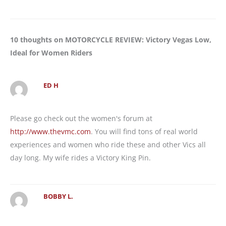
10 thoughts on MOTORCYCLE REVIEW: Victory Vegas Low,
Ideal for Women Riders
ED H
Please go check out the women's forum at
http://www.thevmc.com
. You will find tons of real world
experiences and women who ride these and other Vics all
day long. My wife rides a Victory King Pin.
BOBBY L.