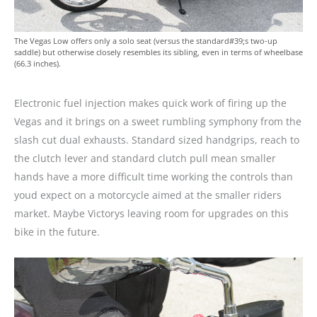
The Vegas Low offers only a solo seat (versus the standard#39;s two-up
saddle) but otherwise closely resembles its sibling, even in terms of wheelbase
(66.3 inches).
Electronic fuel injection makes quick work of firing up the
Vegas and it brings on a sweet rumbling symphony from the
slash cut dual exhausts. Standard sized handgrips, reach to
the clutch lever and standard clutch pull mean smaller
hands have a more difficult time working the controls than
youd expect on a motorcycle aimed at the smaller riders
market. Maybe Victorys leaving room for upgrades on this
bike in the future.