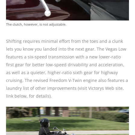
The clutch, however, is not adjustable.
Shifting requires minimal effort from the toes and a clunk
lets you know you landed into the next gear. The Vegas Low
features a six-speed transmission with a new lower-ratio
first gear for better low-speed drivability and acceleration,
as well as a quieter, higher-ratio sixth gear for highway
cruising. The revised Freedom V-Twin engine also features a
laundry list of other improvements (visit Victorys Web site,
link below, for details).