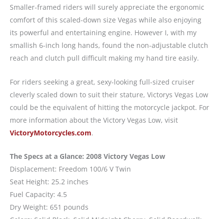
Smaller-framed riders will surely appreciate the ergonomic
comfort of this scaled-down size Vegas while also enjoying
its powerful and entertaining engine. However I, with my
smallish 6-inch long hands, found the non-adjustable clutch
reach and clutch pull difficult making my hand tire easily.
For riders seeking a great, sexy-looking full-sized cruiser
cleverly scaled down to suit their stature, Victorys Vegas Low
could be the equivalent of hitting the motorcycle jackpot. For
more information about the Victory Vegas Low, visit
VictoryMotorcycles.com
.
The Specs at a Glance: 2008 Victory Vegas Low
Displacement: Freedom 100/6 V Twin
Seat Height: 25.2 inches
Fuel Capacity: 4.5
Dry Weight: 651 pounds