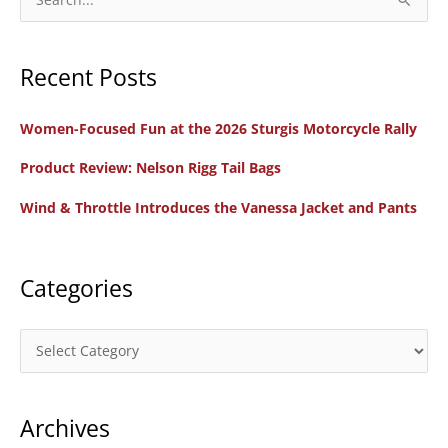
e
a
Recent Posts
r
c
Women-Focused Fun at the 2026 Sturgis Motorcycle Rally
h
f
Product Review: Nelson Rigg Tail Bags
o
Wind & Throttle Introduces the Vanessa Jacket and Pants
r
:
Categories
C
a
t
Archives
e