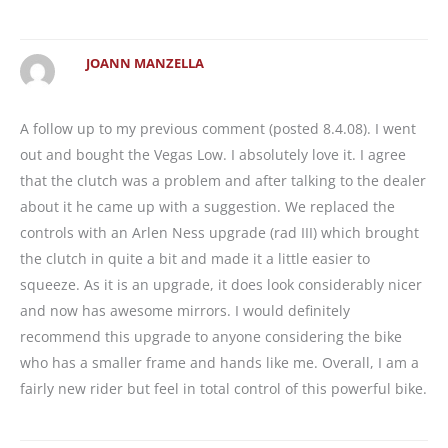
JOANN MANZELLA
A follow up to my previous comment (posted 8.4.08). I went
out and bought the Vegas Low. I absolutely love it. I agree
that the clutch was a problem and after talking to the dealer
about it he came up with a suggestion. We replaced the
controls with an Arlen Ness upgrade (rad III) which brought
the clutch in quite a bit and made it a little easier to
squeeze. As it is an upgrade, it does look considerably nicer
and now has awesome mirrors. I would definitely
recommend this upgrade to anyone considering the bike
who has a smaller frame and hands like me. Overall, I am a
fairly new rider but feel in total control of this powerful bike.