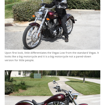
Upon first look, little differentiates the Vegas Low from the standard Vegas. It
looks like a big motorcycle and it is a big motorcycle not a pared-down
version for little people.