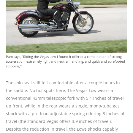
Pam says, “Riding the Vegas Low I found it offered a combination of strong
acceleration, extremely light and neutral handling, and quick and surefooted
stopping.”
The solo seat still felt comfortable after a couple hours in
the saddle. No hot spots here. The Vegas Low wears a
conventional 43mm telescopic fork with 5.1 inches of travel
up front, while in the rear wears a single, mono-tube gas
shock with a pre-load adjustable spring offering 3 inches of
travel (the standard Vegas offers 3.9 inches of travel).
Despite the reduction in travel, the Lows shocks capably