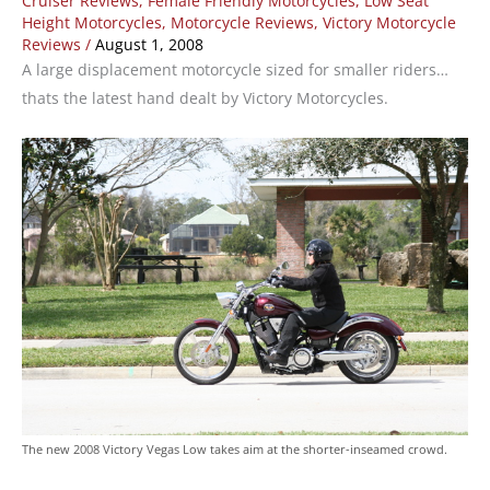
Cruiser Reviews
,
Female Friendly Motorcycles
,
Low Seat
Height Motorcycles
,
Motorcycle Reviews
,
Victory Motorcycle
Reviews
/
August 1, 2008
A large displacement motorcycle sized for smaller riders…
thats the latest hand dealt by Victory Motorcycles.
The new 2008 Victory Vegas Low takes aim at the shorter-inseamed crowd.