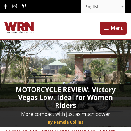
Menu
Menu
MOTORCYCLE REVIEW: Victory
Vegas Low, Ideal for Women
Riders
More compact with just as much power
By Pamela Collins