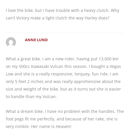
I love the bike, but I have trouble with a heavy clutch. Why
can't Victory make a light clutch the way Harley does?
ANNE LUND
What a great bike. I am a new rider, having put 13,000 km
on my 500cc Kawasaki Vulcan this season. I bought a Vegas
Low and she is a really responsive, torquey, fun ride. I am
only 5 feet 2 inches and was really apprehensive about the
size and weight of the bike, but as it turns out she is easier
to handle than my Vulcan.
What a dream bike. I have no problem with the handles. The
foot pegs fit me perfectly, and because of her rake, she is
very nimble. Her name is Heaven!