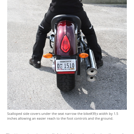
Scalloped side covers under the seat narrow the bike#39;s width by 1.5
inches allowing an easier reach to the foot controls and the ground.