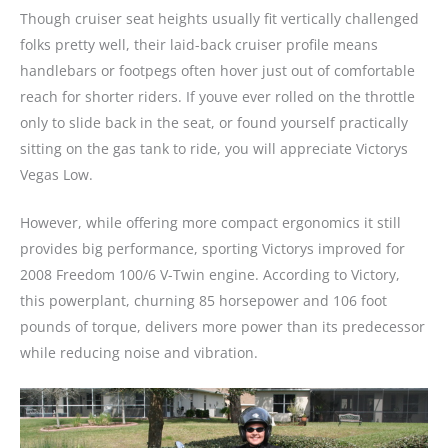
Though cruiser seat heights usually fit vertically challenged
folks pretty well, their laid-back cruiser profile means
handlebars or footpegs often hover just out of comfortable
reach for shorter riders. If youve ever rolled on the throttle
only to slide back in the seat, or found yourself practically
sitting on the gas tank to ride, you will appreciate Victorys
Vegas Low.
However, while offering more compact ergonomics it still
provides big performance, sporting Victorys improved for
2008 Freedom 100/6 V-Twin engine. According to Victory,
this powerplant, churning 85 horsepower and 106 foot
pounds of torque, delivers more power than its predecessor
while reducing noise and vibration.