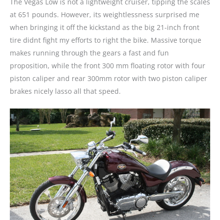
The Vegas Low is not a lightweight cruiser, tipping the scales
at 651 pounds. However, its weightlessness surprised me
when bringing it off the kickstand as the big 21-inch front
tire didnt fight my efforts to right the bike. Massive torque
makes running through the gears a fast and fun
proposition, while the front 300 mm floating rotor with four
piston caliper and rear 300mm rotor with two piston caliper
brakes nicely lasso all that speed.