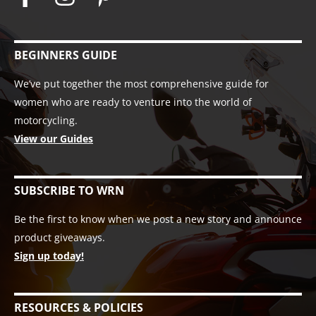
BEGINNERS GUIDE
We’ve put together the most comprehensive guide for
women who are ready to venture into the world of
motorcycling.
View our Guides
SUBSCRIBE TO WRN
Be the first to know when we post a new story and announce
product giveaways.
Sign up today!
RESOURCES & POLICIES