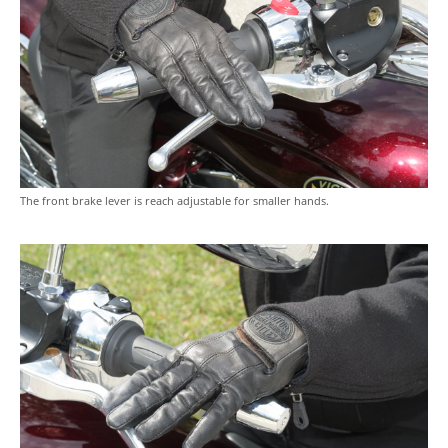
The front brake lever is reach adjustable for smaller hands.