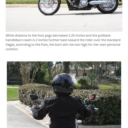
While distance to the foot pegs decreased 2.25 inches and the pullback
handlebars reach is 2 inches further back toward the rider over the standard
Vegas, according to the Pam, the bars still rise too high for her own personal
comfort.