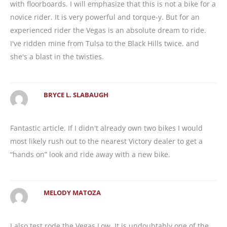
with floorboards. I will emphasize that this is not a bike for a
novice rider. It is very powerful and torque-y. But for an
experienced rider the Vegas is an absolute dream to ride.
I've ridden mine from Tulsa to the Black Hills twice. and
she's a blast in the twisties.
BRYCE L. SLABAUGH
Fantastic article. If I didn't already own two bikes I would
most likely rush out to the nearest Victory dealer to get a
“hands on” look and ride away with a new bike.
MELODY MATOZA
I also test rode the Vegas Low. It is undoubtably one of the