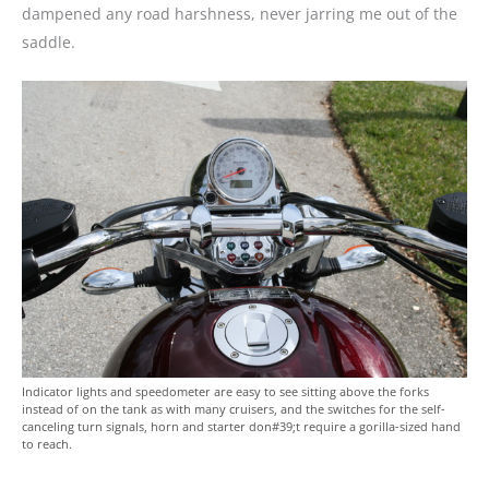
dampened any road harshness, never jarring me out of the
saddle.
Indicator lights and speedometer are easy to see sitting above the forks
instead of on the tank as with many cruisers, and the switches for the self-
canceling turn signals, horn and starter don#39;t require a gorilla-sized hand
to reach.