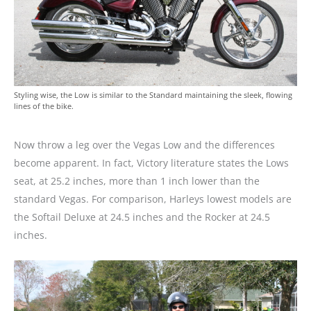
Styling wise, the Low is similar to the Standard maintaining the sleek, flowing
lines of the bike.
Now throw a leg over the Vegas Low and the differences
become apparent. In fact, Victory literature states the Lows
seat, at 25.2 inches, more than 1 inch lower than the
standard Vegas. For comparison, Harleys lowest models are
the Softail Deluxe at 24.5 inches and the Rocker at 24.5
inches.