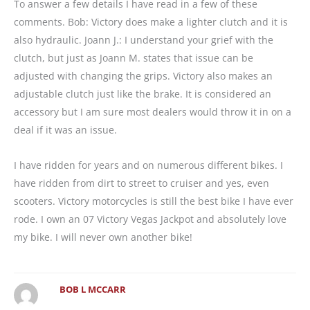
To answer a few details I have read in a few of these
comments. Bob: Victory does make a lighter clutch and it is
also hydraulic. Joann J.: I understand your grief with the
clutch, but just as Joann M. states that issue can be
adjusted with changing the grips. Victory also makes an
adjustable clutch just like the brake. It is considered an
accessory but I am sure most dealers would throw it in on a
deal if it was an issue.
I have ridden for years and on numerous different bikes. I
have ridden from dirt to street to cruiser and yes, even
scooters. Victory motorcycles is still the best bike I have ever
rode. I own an 07 Victory Vegas Jackpot and absolutely love
my bike. I will never own another bike!
BOB L MCCARR