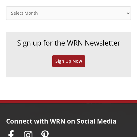
g
o
A
r
r
i
c
e
h
Sign up for the WRN Newsletter
s
i
v
Sign Up Now
e
s
Connect with WRN on Social Media