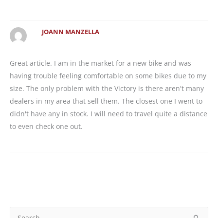
JOANN MANZELLA
Great article. I am in the market for a new bike and was
having trouble feeling comfortable on some bikes due to my
size. The only problem with the Victory is there aren't many
dealers in my area that sell them. The closest one I went to
didn't have any in stock. I will need to travel quite a distance
to even check one out.
S