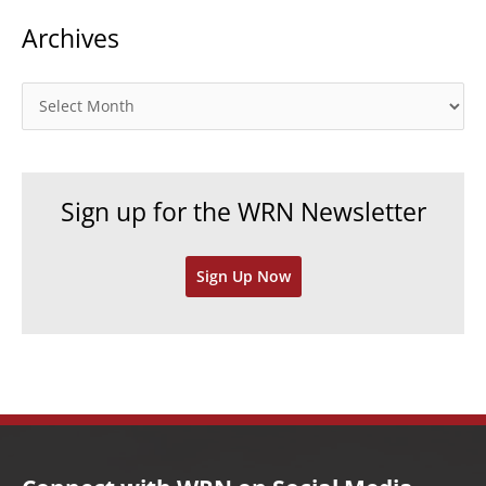
t
Archives
e
g
o
A
r
r
i
c
e
h
Sign up for the WRN Newsletter
s
i
v
Sign Up Now
e
s