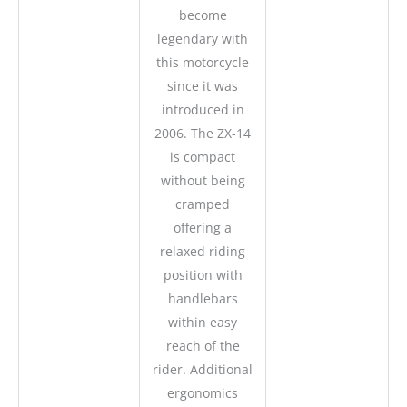
become
legendary with
this motorcycle
since it was
introduced in
2006. The ZX-14
is compact
without being
cramped
offering a
relaxed riding
position with
handlebars
within easy
reach of the
rider. Additional
ergonomics