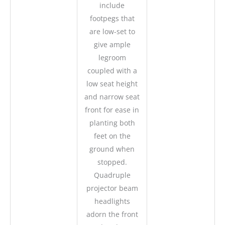
include
footpegs that
are low-set to
give ample
legroom
coupled with a
low seat height
and narrow seat
front for ease in
planting both
feet on the
ground when
stopped.
Quadruple
projector beam
headlights
adorn the front