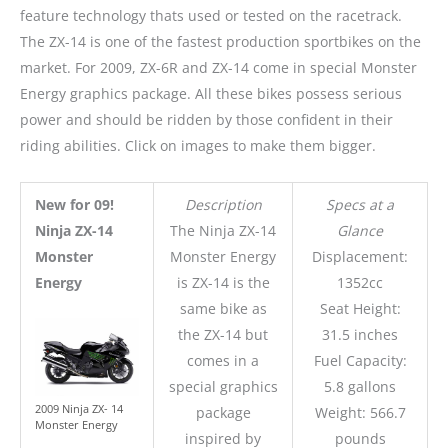
feature technology thats used or tested on the racetrack.
The ZX-14 is one of the fastest production sportbikes on the
market. For 2009, ZX-6R and ZX-14 come in special Monster
Energy graphics package. All these bikes possess serious
power and should be ridden by those confident in their
riding abilities. Click on images to make them bigger.
New for 09!
Description
Specs at a
Ninja ZX-14
The Ninja ZX-14
Glance
Monster
Monster Energy
Displacement:
Energy
is ZX-14 is the
1352cc
same bike as
Seat Height:
the ZX-14 but
31.5 inches
comes in a
Fuel Capacity:
special graphics
5.8 gallons
2009 Ninja ZX- 14
package
Weight: 566.7
Monster Energy
inspired by
pounds