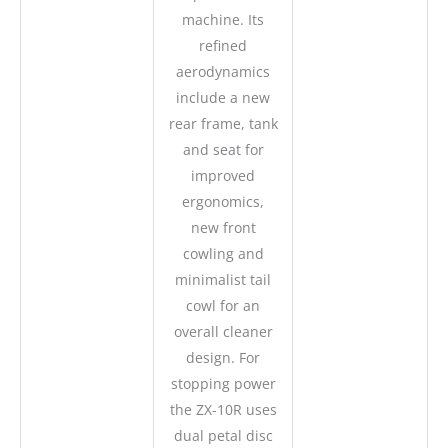
machine. Its
refined
aerodynamics
include a new
rear frame, tank
and seat for
improved
ergonomics,
new front
cowling and
minimalist tail
cowl for an
overall cleaner
design. For
stopping power
the ZX-10R uses
dual petal disc