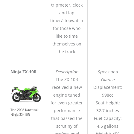
tripmeter, clock
and lap
timer/stopwatch
for those who
like to time
themselves on
the track.
Ninja ZX-10R
Description
Specs at a
The ZX-10R
Glance
received a new
Displacement:
engine tuned
998cc
for even greater
Seat Height:
The 2008 Kawasaki
performance
32.7 inches
Ninja ZX-10R
that passed the
Fuel Capacity:
scrutiny of
4.5 gallons
professional
Weight: 458