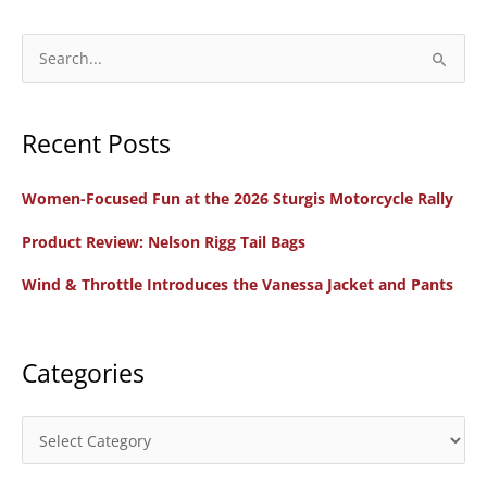
S
e
a
Recent Posts
r
c
Women-Focused Fun at the 2026 Sturgis Motorcycle Rally
h
f
Product Review: Nelson Rigg Tail Bags
o
Wind & Throttle Introduces the Vanessa Jacket and Pants
r
:
Categories
C
a