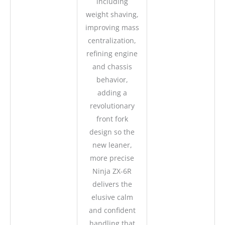
including
weight shaving,
improving mass
centralization,
refining engine
and chassis
behavior,
adding a
revolutionary
front fork
design so the
new leaner,
more precise
Ninja ZX-6R
delivers the
elusive calm
and confident
handling that