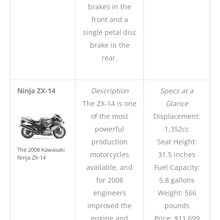
brakes in the
front and a
single petal disc
brake in the
rear.
Ninja ZX-14
Description
Specs at a
The ZX-14 is one
Glance
of the most
Displacement:
powerful
1,352cc
production
Seat Height:
The 2008 Kawasaki
motorcycles
31.5 inches
Ninja ZX-14
available, and
Fuel Capacity:
for 2008
5.8 gallons
engineers
Weight: 566
improved the
pounds
engine and
Price: $11,699