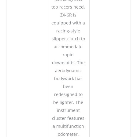
top racers need.
ZX-6R is
equipped with a
racing-style
slipper clutch to
accommodate
rapid
downshifts. The
aerodynamic
bodywork has
been
redesigned to
be lighter. The
instrument
cluster features
a multifunction
odometer,