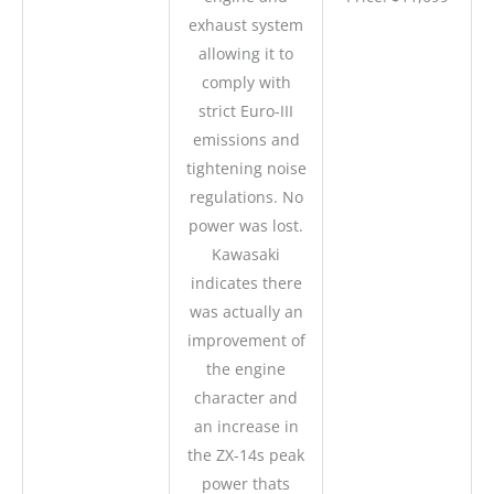
exhaust system
allowing it to
comply with
strict Euro-III
emissions and
tightening noise
regulations. No
power was lost.
Kawasaki
indicates there
was actually an
improvement of
the engine
character and
an increase in
the ZX-14s peak
power thats