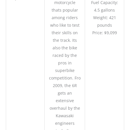
motorcycle
Fuel Capacity:
thats popular
4.5 gallons
among riders
Weight: 421
who like to test
pounds
their skills on
Price: $9,099
the track. Its
also the bike
raced by the
pros in
superbike
competition. Fro
2009, the 6R
gets an
extensive
overhaul by the
Kawasaki
engineers