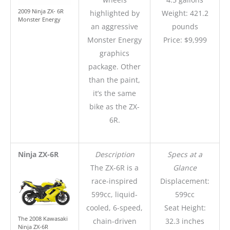
2009 Ninja ZX- 6R
highlighted by
Weight: 421.2
Monster Energy
an aggressive
pounds
Monster Energy
Price: $9,999
graphics
package. Other
than the paint,
it’s the same
bike as the ZX-
6R.
Ninja ZX-6R
Description
Specs at a
The ZX-6R is a
Glance
race-inspired
Displacement:
599cc, liquid-
599cc
cooled, 6-speed,
Seat Height:
The 2008 Kawasaki
chain-driven
32.3 inches
Ninja ZX-6R