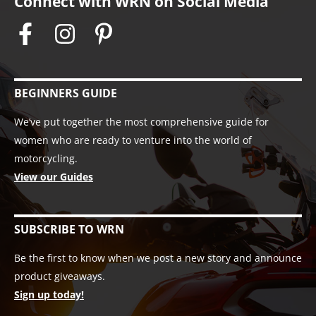
Connect with WRN on Social Media
BEGINNERS GUIDE
We’ve put together the most comprehensive guide for
women who are ready to venture into the world of
motorcycling.
View our Guides
SUBSCRIBE TO WRN
Be the first to know when we post a new story and announce
product giveaways.
Sign up today!