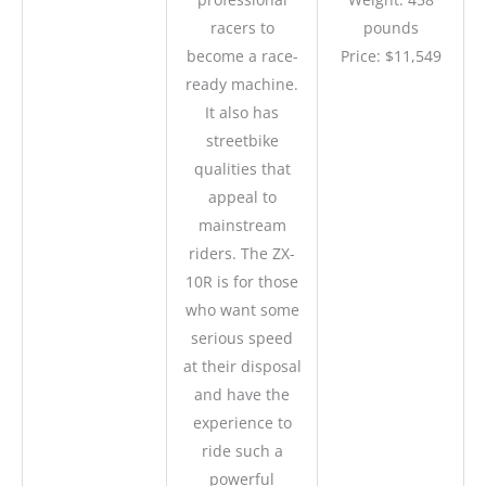
racers to
pounds
become a race-
Price: $11,549
ready machine.
It also has
streetbike
qualities that
appeal to
mainstream
riders. The ZX-
10R is for those
who want some
serious speed
at their disposal
and have the
experience to
ride such a
powerful