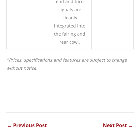
end and turn
signals are
cleanly
integrated into
the fairing and
rear cowl.
*Prices, specifications and features are subject to change
without notice.
←
Previous Post
Next Post
→