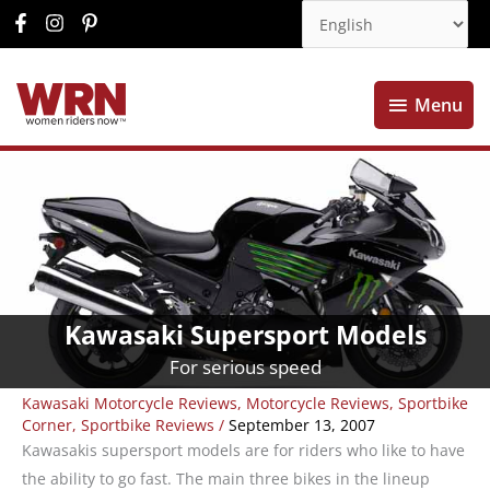
Menu
Menu
Kawasaki Supersport Models
For serious speed
Kawasaki Motorcycle Reviews
,
Motorcycle Reviews
,
Sportbike
Corner
,
Sportbike Reviews
/
September 13, 2007
Kawasakis supersport models are for riders who like to have
the ability to go fast. The main three bikes in the lineup