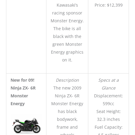
Kawasaki’s
Price: $12,399
racing sponsor
Monster Energy.
The bike is all
black with the
green Monster
Energy graphics
on it.
New for 09!
Description
Specs at a
Ninja ZX- 6R
The new 2009
Glance
Monster
Ninja ZX- 6R
Displacement:
Energy
Monster Energy
599cc
has black
Seat Height:
bodywork,
32.3 inches
frame and
Fuel Capacity:
wheels
4.5 gallons