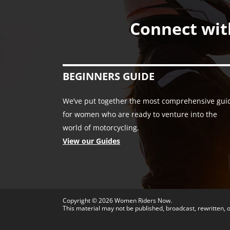
Connect wit
BEGINNERS GUIDE
We’ve put together the most comprehensive gui
for women who are ready to venture into the
world of motorcycling.
View our Guides
Copyright © 2026
Women Riders Now
.
This material may not be published, broadcast, rewritten, o