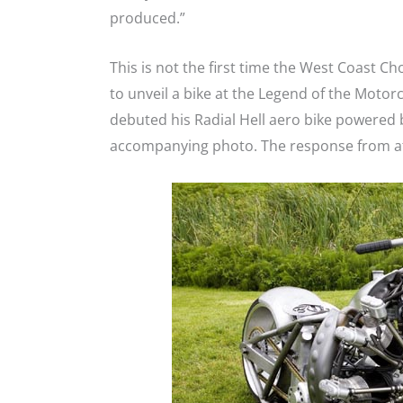
produced.”
This is not the first time the West Coast 
to unveil a bike at the Legend of the Motor
debuted his Radial Hell aero bike powered b
accompanying photo. The response from a