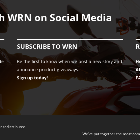
h WRN on Social Media
SUBSCRIBE TO WRN
R
de
Be the first to know when we post a new story and
H
announce product giveaways.
A
Sign up today!
F
r redistributed.
We’ve put together the most com