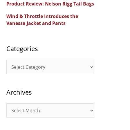
Product Review: Nelson Rigg Tail Bags
o
Wind & Throttle Introduces the
r
Vanessa Jacket and Pants
:
Categories
C
a
t
Archives
e
g
A
o
r
r
c
i