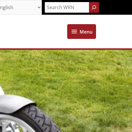
Search
Menu
Menu