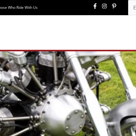
hose Who Ride With Us