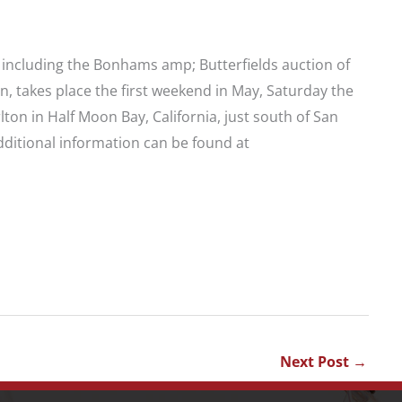
 including the Bonhams amp; Butterfields auction of
, takes place the first weekend in May, Saturday the
lton in Half Moon Bay, California, just south of San
dditional information can be found at
Next Post
→