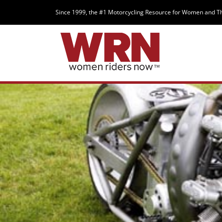
Since 1999, the #1 Motorcycling Resource for Women and T