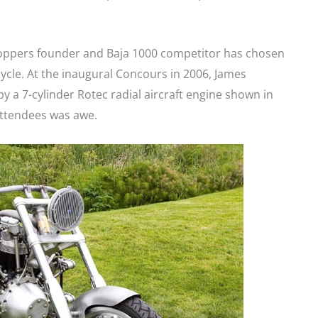
Choppers founder and Baja 1000 competitor has chosen
cycle. At the inaugural Concours in 2006, James
y a 7-cylinder Rotec radial aircraft engine shown in
ttendees was awe.