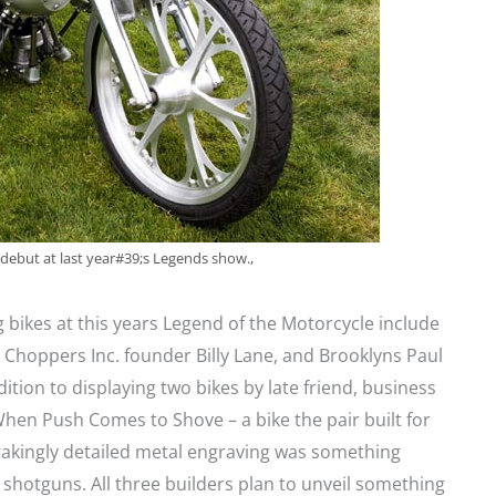
s debut at last year#39;s Legends show.,
 bikes at this years Legend of the Motorcycle include
Choppers Inc. founder Billy Lane, and Brooklyns Paul
ition to displaying two bikes by late friend, business
hen Push Comes to Shove – a bike the pair built for
stakingly detailed metal engraving was something
hotguns. All three builders plan to unveil something