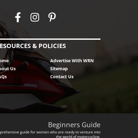
ESOURCES & POLICIES
ome
Advertise With WRN
bout Us
Sitemap
AQs
Contact Us
Beginners Guide
prehensive guide for women who are ready to venture into
the world of motorcycling.