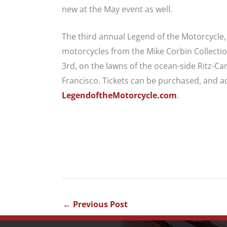
new at the May event as well.
The third annual Legend of the Motorcycle,
motorcycles from the Mike Corbin Collection
3rd, on the lawns of the ocean-side Ritz-Car
Francisco. Tickets can be purchased, and a
LegendoftheMotorcycle.com
.
←
Previous Post