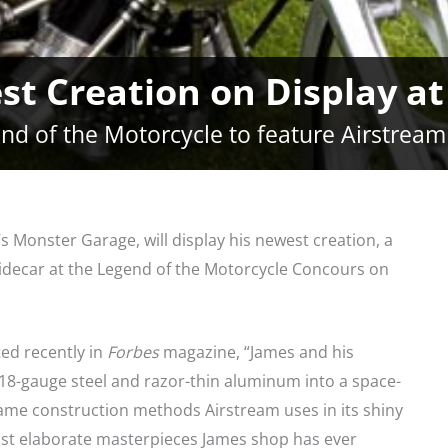
est Creation on Display 
nd of the Motorcycle to feature Airstream
s Monster Garage, will display his newest creation, a
idecar at the Legend of the Motorcycle Concours on
ed recently in
Forbes
magazine, “James and his
8-gauge steel and razor-thin aluminum into a space-
same construction methods Airstream uses in its shiny
 most elaborate masterpieces James shop has ever