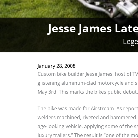
Jesse James Lat
Lege
January 28, 2008
Custom bike builder Jesse James, host of TV
glistening aluminum-clad motorcycle and s
May 3rd. This marks the bikes public debut.
The bike was made for Airstream. As report
welders machined, riveted and hammered 1
age-looking vehicle, applying some of the 
luxury trailers.” The result is “one of the