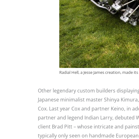
Radial Hell, a Jesse James creation, made it
Other legendary custom builders displaying
Japanese minimalist master Shinya Kimura, 
Cox. Last year Cox and partner Keino, in add
partner and legend Indian Larry, debuted W
client Brad Pitt – whose intricate and pain
typically only seen on handmade European s