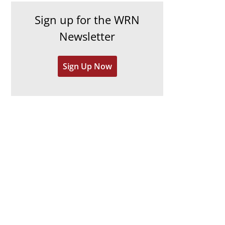
h
e
Sign up for the WRN
i
s
Newsletter
v
e
Sign Up Now
s