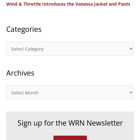
Wind & Throttle Introduces the Vanessa Jacket and Pants
r
:
Categories
C
a
t
Archives
e
g
o
A
r
r
i
c
e
h
Sign up for the WRN Newsletter
s
i
v