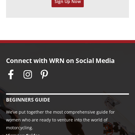
Sign Up Now
e
s
Connect with WRN on Social Media
BEGINNERS GUIDE
We’ve put together the most comprehensive guide for
women who are ready to venture into the world of
motorcycling.