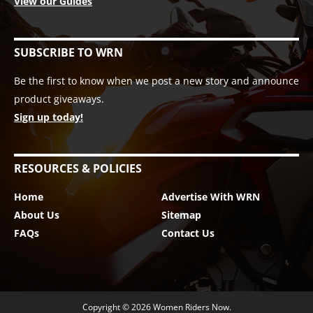
View our Guides
SUBSCRIBE TO WRN
Be the first to know when we post a new story and announce
product giveaways.
Sign up today!
RESOURCES & POLICIES
Home
Advertise With WRN
About Us
Sitemap
FAQs
Contact Us
Copyright © 2026
Women Riders Now
.