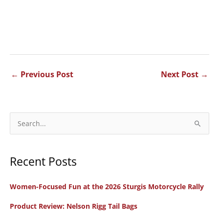
←
Previous Post
Next Post
→
S
e
a
Recent Posts
r
c
Women-Focused Fun at the 2026 Sturgis Motorcycle Rally
h
f
Product Review: Nelson Rigg Tail Bags
o