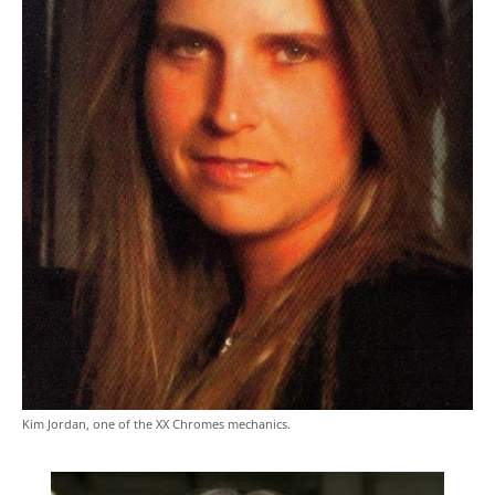
Kim Jordan, one of the XX Chromes mechanics.