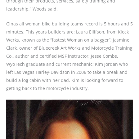
through their products, services, safety training and
leadership,” Woods said.
Ginas all woman bike building teams record is 5 hours and 5
minutes. This years builders are: Laura Ellifson, from Klock
Werks, known as the “fastest Woman on a bagger”; Jasmine
Clark, owner of Bluecreek Art Works and Motorcycle Training
Co., author and certified MSF instructor; Jesse Combs,
WyoTech graduate and current mechanic; Kim Jordan who
left Las Vegas Harley-Davidson in 2006 to take a break and
build a log cabin with her dad. Kim is looking forward to
getting back to the motorcycle industry.