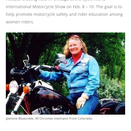
International Motorcycle Show on Feb. 8 – 10. The goal is to
help promote motorcycle safety and rider education among
women riders.
Jasmine Bluecreek, XX Chromes mechanic from Colorado.