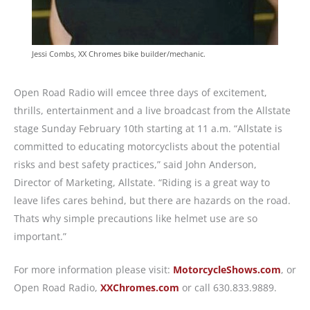
Jessi Combs, XX Chromes bike builder/mechanic.
Open Road Radio will emcee three days of excitement,
thrills, entertainment and a live broadcast from the Allstate
stage Sunday February 10th starting at 11 a.m. “Allstate is
committed to educating motorcyclists about the potential
risks and best safety practices,” said John Anderson,
Director of Marketing, Allstate. “Riding is a great way to
leave lifes cares behind, but there are hazards on the road.
Thats why simple precautions like helmet use are so
important.”
For more information please visit:
MotorcycleShows.com
, or
Open Road Radio,
XXChromes.com
or call 630.833.9889.