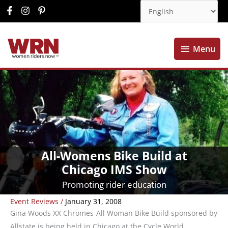
Menu
Menu
All-Womens Bike Build at
Chicago IMS Show
Promoting rider education
Event Reviews
/
January 31, 2008
Gina Woods XX Chromes-All Woman Bike Build sponsored by
Allstate is being held in Chicago at the Cycle World