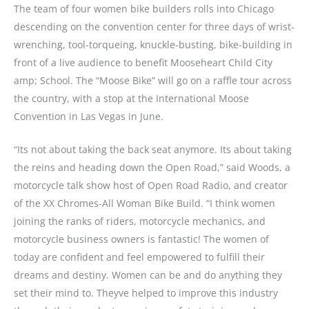
The team of four women bike builders rolls into Chicago
descending on the convention center for three days of wrist-
wrenching, tool-torqueing, knuckle-busting, bike-building in
front of a live audience to benefit Mooseheart Child City
amp; School. The “Moose Bike” will go on a raffle tour across
the country, with a stop at the International Moose
Convention in Las Vegas in June.
“Its not about taking the back seat anymore. Its about taking
the reins and heading down the Open Road,” said Woods, a
motorcycle talk show host of Open Road Radio, and creator
of the XX Chromes-All Woman Bike Build. “I think women
joining the ranks of riders, motorcycle mechanics, and
motorcycle business owners is fantastic! The women of
today are confident and feel empowered to fulfill their
dreams and destiny. Women can be and do anything they
set their mind to. Theyve helped to improve this industry