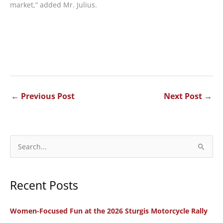
market,” added Mr. Julius.
←
Previous Post
Next Post
→
S
e
a
Recent Posts
r
c
Women-Focused Fun at the 2026 Sturgis Motorcycle Rally
h