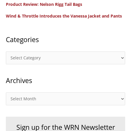
f
Product Review: Nelson Rigg Tail Bags
o
Wind & Throttle Introduces the Vanessa Jacket and Pants
r
:
Categories
C
a
t
Archives
e
g
o
A
r
r
i
c
e
h
Sign up for the WRN Newsletter
s
i