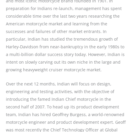
and most iconic motorcycle brand founded in 1901. In
preparation for Indians re-launch, management has spent
considerable time over the last two years researching the
American motorcycle market and learning from the
successes and failures of other market entrants. In
particular, Indian has studied the tremendous growth of
Harley-Davidson from near-bankruptcy in the early 1980s to
a multi-billion dollar success story today. However, Indian is
intent on slowly carving out its own niche in the large and
growing heavyweight cruiser motorcycle market.
Over the next 12 months, Indian will focus on design,
engineering and testing activities, with the objective of
introducing the famed Indian Chief motorcycle in the
second half of 2007. To head up its product development
team, Indian has hired Geoffrey Burgess, a world-renowned
motorcycle engineer and product development expert. Geoff
was most recently the Chief Technology Officer at Global