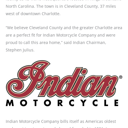
North Carolina. The town is in Cleveland County, 37 miles
west of downtown Charlotte.
“We believe Cleveland County and the greater Charlotte area
are a perfect fit for Indian Motorcycle Company and were
proud to call this area home,” said Indian Chairman,
Stephen Julius.
Indian Motorcycle Company bills itself as Americas oldest