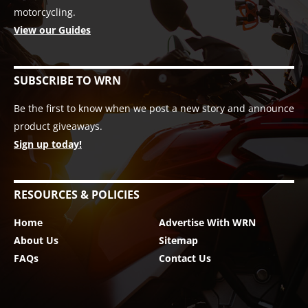
motorcycling.
View our Guides
SUBSCRIBE TO WRN
Be the first to know when we post a new story and announce
product giveaways.
Sign up today!
RESOURCES & POLICIES
Home
Advertise With WRN
About Us
Sitemap
FAQs
Contact Us