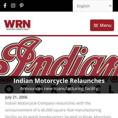
Menu
Menu
Indian Motorcycle Relaunches
Announces new manufacturing facility
July 21, 2006
Indian Motorcycle Company relaunches with the
announcement of a 40,000 square foot manufacturing
facility as its world headquarters located in Kings Mountain,