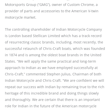
Motorsports Group (“GMG”), owner of Custom Chrome, a
provider of parts and accessories to the American V-twin
motorcycle market.
The controlling shareholder of Indian Motorcycle Company
is London based Stellican Limited which has a track record
of resurrecting classic brands, including, most recently, the
successful relaunch of Chris-Craft boats, which was founded
in 1874 and is among the oldest boat brands in the United
States. “We will apply the same practical and long-term
approach to Indian as we have employed successfully at
Chris-Craft,” commented Stephen Julius, Chairman of both
Indian Motorcycle and Chris-Craft. “We are confident we will
repeat our success with Indian by remaining true to the rich
heritage of this incredible brand and doing things slowly
and thoroughly. We are certain that there is an important
role for Indian in the future of the American motorcycle