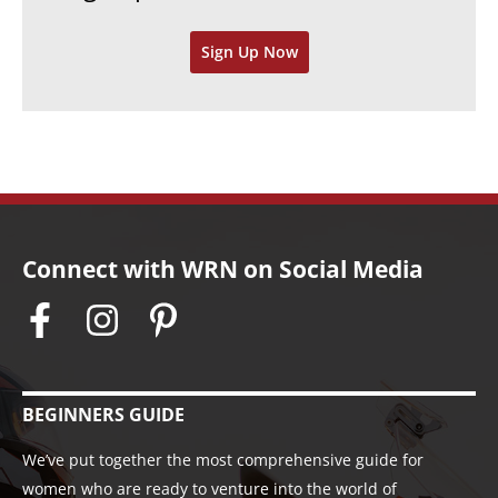
v
Sign Up Now
e
s
Connect with WRN on Social Media
BEGINNERS GUIDE
We’ve put together the most comprehensive guide for
women who are ready to venture into the world of