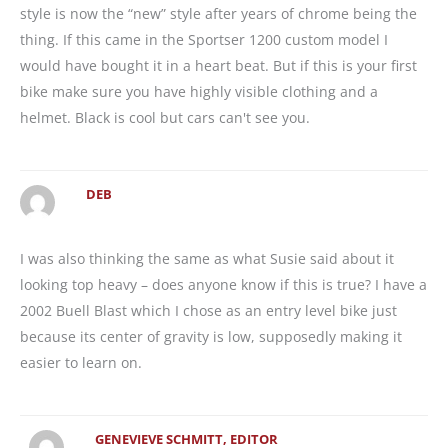
style is now the “new” style after years of chrome being the
thing. If this came in the Sportser 1200 custom model I
would have bought it in a heart beat. But if this is your first
bike make sure you have highly visible clothing and a
helmet. Black is cool but cars can't see you.
DEB
I was also thinking the same as what Susie said about it
looking top heavy – does anyone know if this is true? I have a
2002 Buell Blast which I chose as an entry level bike just
because its center of gravity is low, supposedly making it
easier to learn on.
GENEVIEVE SCHMITT, EDITOR