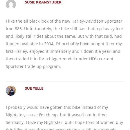
SUSIE KRANSTUBER
I like the all black look of the new Harley-Davidson Sportster
Iron 883. Unfortunately, the bike still has that top-heavy look
and likely still rides about the same. But with that said, had
it been available in 2004, I'd probably have bought it for my
first Harley, enjoyed it immensely and ridden it a year, and
then traded it in for a bigger model under HD's current
Sportster trade up program.
SUE YELLE
I probably would have gotten this bike instead of my
Nightster, cause I'm cheap, but it wasn't out in time.
Seriously, I love my Nightster, but I hope tons of women buy
this bike. It has the same great styling, a still big enough