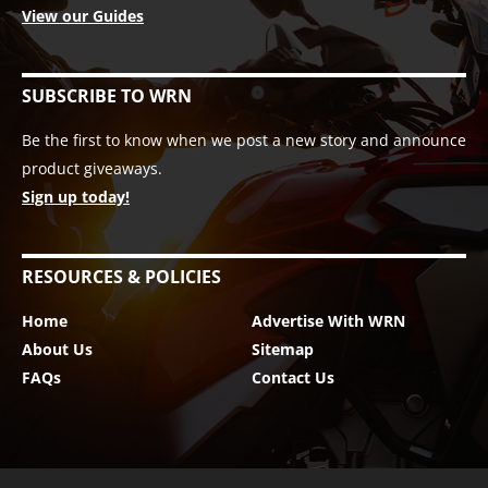
View our Guides
SUBSCRIBE TO WRN
Be the first to know when we post a new story and announce
product giveaways.
Sign up today!
RESOURCES & POLICIES
Home
Advertise With WRN
About Us
Sitemap
FAQs
Contact Us