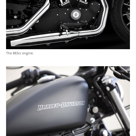
The 883cc engine.