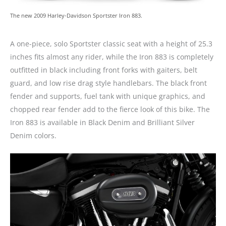
The new 2009 Harley-Davidson Sportster Iron 883.
A one-piece, solo Sportster classic seat with a height of 25.3
inches fits almost any rider, while the Iron 883 is completely
outfitted in black including front forks with gaiters, belt
guard, and low rise drag style handlebars. The black front
fender and supports, fuel tank with unique graphics, and
chopped rear fender add to the fierce look of this bike. The
Iron 883 is available in Black Denim and Brilliant Silver
Denim colors.