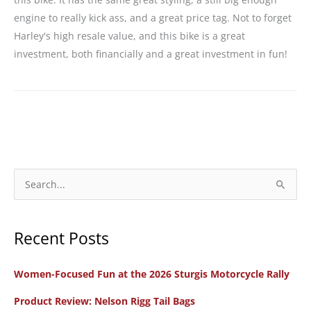
engine to really kick ass, and a great price tag. Not to forget
Harley's high resale value, and this bike is a great
investment, both financially and a great investment in fun!
S
e
a
Recent Posts
r
c
Women-Focused Fun at the 2026 Sturgis Motorcycle Rally
h
f
Product Review: Nelson Rigg Tail Bags