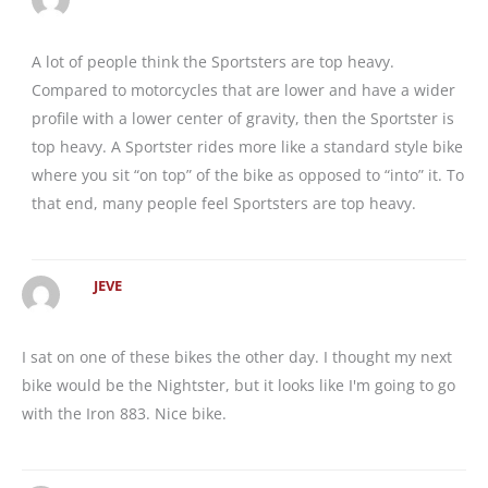
A lot of people think the Sportsters are top heavy.
Compared to motorcycles that are lower and have a wider
profile with a lower center of gravity, then the Sportster is
top heavy. A Sportster rides more like a standard style bike
where you sit “on top” of the bike as opposed to “into” it. To
that end, many people feel Sportsters are top heavy.
JEVE
I sat on one of these bikes the other day. I thought my next
bike would be the Nightster, but it looks like I'm going to go
with the Iron 883. Nice bike.