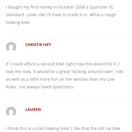
I bought my first Harley in October 2008 a Sportster XL
Standard. Looks like I'll have to trade it in. What a rough
looking bike.
CHRISTIE IVEY
If I could afford a second bike right now this would be it. I
love the look. It would be a great “kicking around town” ride
as well as a little more fun on the twisties than my Low
Rider. I've always loved Sportsters.
LAUREN
I think this is a cool looking bike! I like that the old rat bike