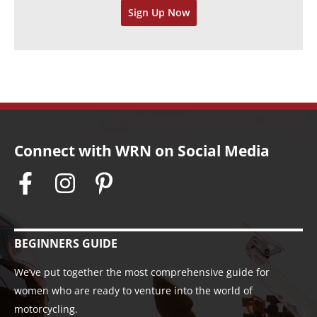
Sign Up Now
e
s
Connect with WRN on Social Media
BEGINNERS GUIDE
We’ve put together the most comprehensive guide for
women who are ready to venture into the world of
motorcycling.