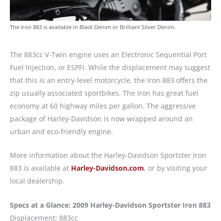
The Iron 883 is available in Black Denim or Brilliant Silver Denim.
The 883cc V-Twin engine uses an Electronic Sequential Port
Fuel Injection, or ESPFI. While the displacement may suggest
that this is an entry-level motorcycle, the Iron 883 offers the
zip usually associated sportbikes. The Iron has great fuel
economy at 60 highway miles per gallon. The aggressive
package of Harley-Davidson is now wrapped around an
urban and eco-friendly engine.
More information about the Harley-Davidson Sportster Iron
883 is available at
Harley-Davidson.com
, or by visiting your
local dealership.
Specs at a Glance: 2009 Harley-Davidson Sportster Iron 883
Displacement: 883cc