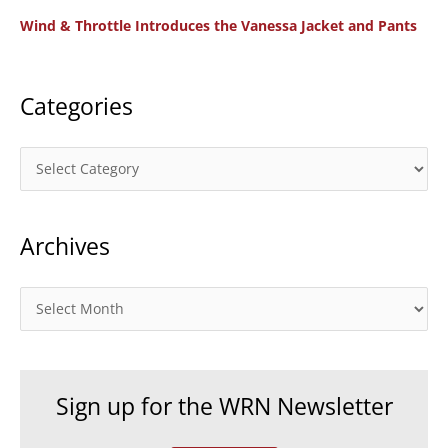
o
Wind & Throttle Introduces the Vanessa Jacket and Pants
r
:
Categories
C
a
t
Archives
e
g
o
A
r
r
i
c
e
h
Sign up for the WRN Newsletter
s
i
v