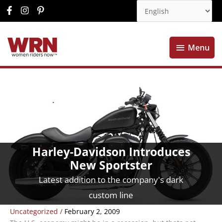
Menu
Menu
Harley-Davidson Introduces
New Sportster
Latest addition to the company's dark
custom line
Uncategorized
/
February 2, 2009