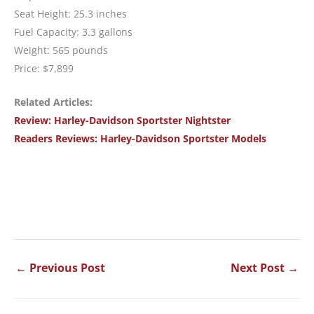
Seat Height: 25.3 inches
Fuel Capacity: 3.3 gallons
Weight: 565 pounds
Price: $7,899
Related Articles:
Review: Harley-Davidson Sportster Nightster
Readers Reviews: Harley-Davidson Sportster Models
←
Previous Post
Next Post
→