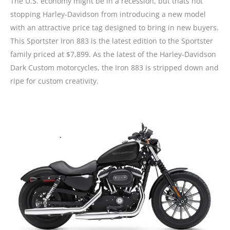
The U.S. economy might be in a recession, but thats not
stopping Harley-Davidson from introducing a new model
with an attractive price tag designed to bring in new buyers.
This Sportster Iron 883 is the latest edition to the Sportster
family priced at $7,899. As the latest of the Harley-Davidson
Dark Custom motorcycles, the Iron 883 is stripped down and
ripe for custom creativity.