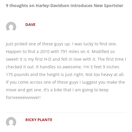
9 thoughts on Harley-Davidson Introduces New Sportster
DAVE
Just picked one of these guys up. I was lucky to find one.
Happen to find a 2010 with 791 miles on it. Modified so
sweet! It is my first H-D and fell in love with it. The first time I
checked it out. It handles so awesome. I'm 5 feet 9 inches
175 pounds and the height is just right. Not too heavy at all.
If you come across one of these guys I suggest you make the
move and get one. It's a bike that I am going to keep
forreeeeevvvvver!
RICKY PLANTE