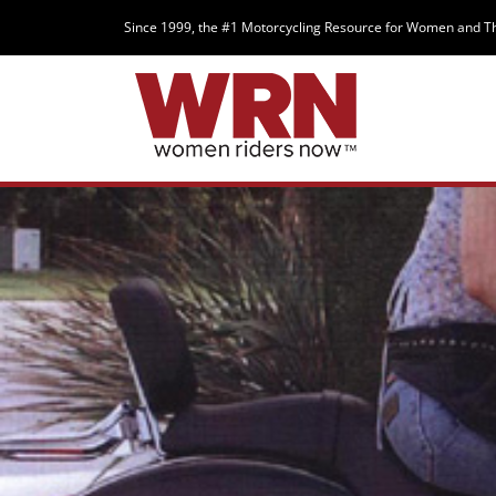
Since 1999, the #1 Motorcycling Resource for Women and T