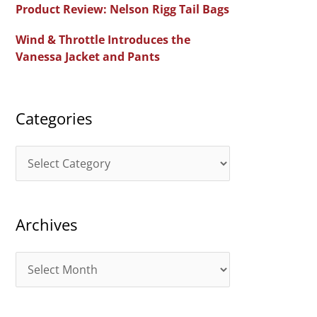
Product Review: Nelson Rigg Tail Bags
o
Wind & Throttle Introduces the
r
Vanessa Jacket and Pants
:
Categories
C
a
t
Archives
e
g
A
o
r
r
c
i