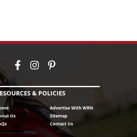
ESOURCES & POLICIES
ome
Advertise With WRN
bout Us
Sitemap
AQs
Contact Us