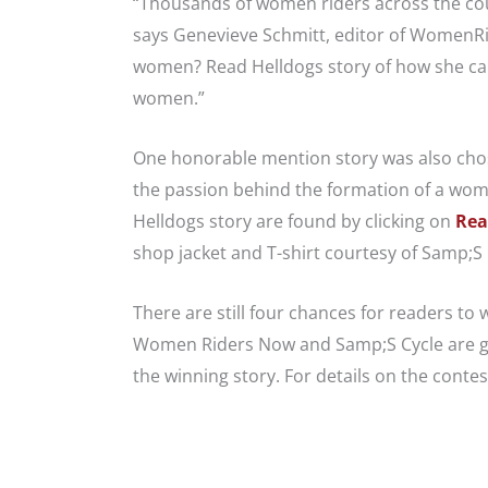
“Thousands of women riders across the coun
says Genevieve Schmitt, editor of WomenR
women? Read Helldogs story of how she came
women.”
One honorable mention story was also chosen
the passion behind the formation of a wo
Helldogs story are found by clicking on
Rea
shop jacket and T-shirt courtesy of Samp;S 
There are still four chances for readers to
Women Riders Now and Samp;S Cycle are gi
the winning story. For details on the contest