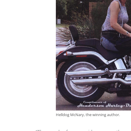
Helldog McNary, the winning author.