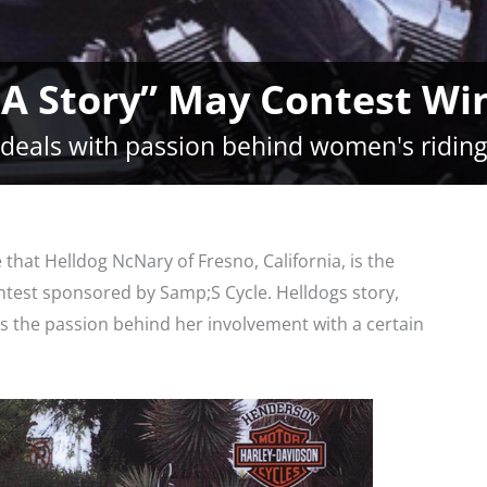
 A Story” May Contest W
 deals with passion behind women's riding
at Helldog NcNary of Fresno, California, is the
ntest sponsored by Samp;S Cycle. Helldogs story,
es the passion behind her involvement with a certain