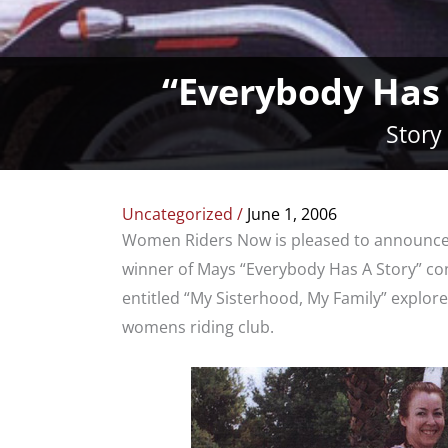
“Everybody Has
Story
Uncategorized
/
June 1, 2006
Women Riders Now is pleased to announce th
winner of Mays “Everybody Has A Story” co
entitled “My Sisterhood, My Family” explor
womens riding club.