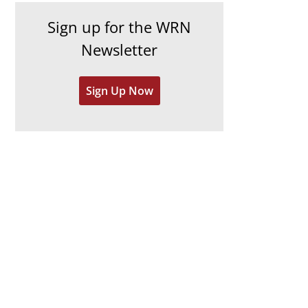
h
e
Sign up for the WRN
i
s
Newsletter
v
e
Sign Up Now
s