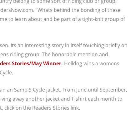
try belong to some sort of riding club or group,”
idersNow.com. “Whats behind the bonding of these
 to learn about and be part of a tight-knit group of
. Its an interesting story in itself touching briefly on
mens riding group. The honorable mention and
ders Stories/May Winner.
Helldog wins a womens
Cycle.
 win an Samp;S Cycle jacket. From June until September,
ving away another jacket and T-shirt each month to
, click on the Readers Stories link.