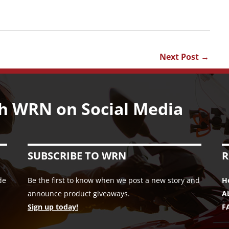
Next Post
→
h WRN on Social Media
SUBSCRIBE TO WRN
R
de
Be the first to know when we post a new story and
H
announce product giveaways.
A
Sign up today!
F