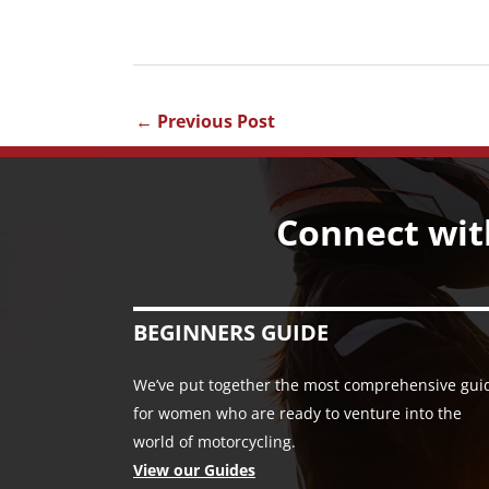
←
Previous Post
Connect wit
BEGINNERS GUIDE
We’ve put together the most comprehensive gui
for women who are ready to venture into the
world of motorcycling.
View our Guides