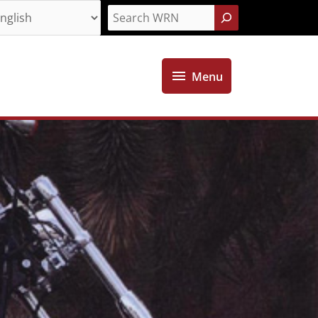
Search
Menu
Menu