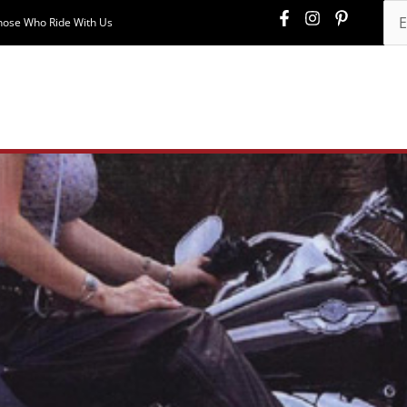
hose Who Ride With Us