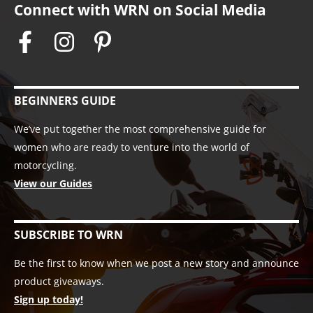
Connect with WRN on Social Media
BEGINNERS GUIDE
We’ve put together the most comprehensive guide for
women who are ready to venture into the world of
motorcycling.
View our Guides
SUBSCRIBE TO WRN
Be the first to know when we post a new story and announce
product giveaways.
Sign up today!