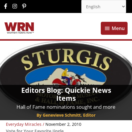
Menu
Menu
Editors Blog: Quickie News
Items
Hall of Fame nominations sought and more
By Genevieve Schmitt, Editor
Everyday Miracles
/
November 2, 2010
Vote for Your Favorite Jingle