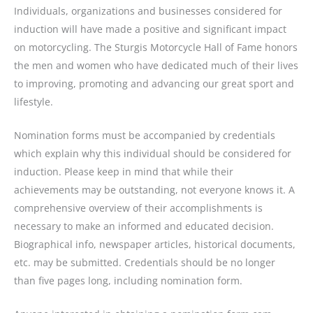
Individuals, organizations and businesses considered for
induction will have made a positive and significant impact
on motorcycling. The Sturgis Motorcycle Hall of Fame honors
the men and women who have dedicated much of their lives
to improving, promoting and advancing our great sport and
lifestyle.
Nomination forms must be accompanied by credentials
which explain why this individual should be considered for
induction. Please keep in mind that while their
achievements may be outstanding, not everyone knows it. A
comprehensive overview of their accomplishments is
necessary to make an informed and educated decision.
Biographical info, newspaper articles, historical documents,
etc. may be submitted. Credentials should be no longer
than five pages long, including nomination form.