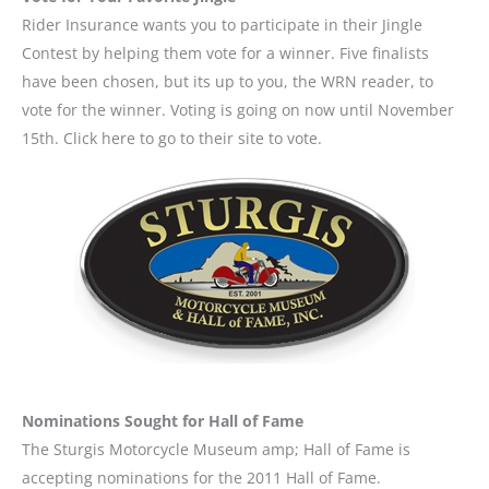
Rider Insurance wants you to participate in their Jingle
Contest by helping them vote for a winner. Five finalists
have been chosen, but its up to you, the WRN reader, to
vote for the winner. Voting is going on now until November
15th. Click here to go to their site to vote.
Nominations Sought for Hall of Fame
The Sturgis Motorcycle Museum amp; Hall of Fame is
accepting nominations for the 2011 Hall of Fame.