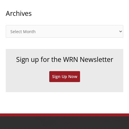
t
Archives
e
g
o
A
r
r
i
c
e
h
Sign up for the WRN Newsletter
s
i
v
Sign Up Now
e
s