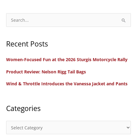
S
e
a
Recent Posts
r
c
Women-Focused Fun at the 2026 Sturgis Motorcycle Rally
h
f
Product Review: Nelson Rigg Tail Bags
o
Wind & Throttle Introduces the Vanessa Jacket and Pants
r
:
Categories
C
a