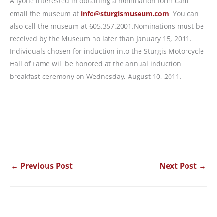
Anyone interested in obtaining a nomination form cam
email the museum at
info@sturgismuseum.com
. You can
also call the museum at 605.357.2001.Nominations must be
received by the Museum no later than January 15, 2011.
Individuals chosen for induction into the Sturgis Motorcycle
Hall of Fame will be honored at the annual induction
breakfast ceremony on Wednesday, August 10, 2011.
←
Previous Post
Next Post
→