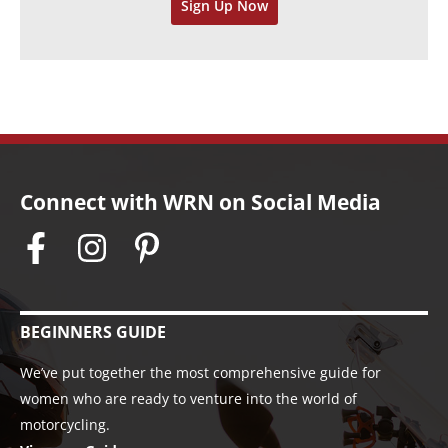
Sign Up Now
e
s
Connect with WRN on Social Media
BEGINNERS GUIDE
We’ve put together the most comprehensive guide for
women who are ready to venture into the world of
motorcycling.