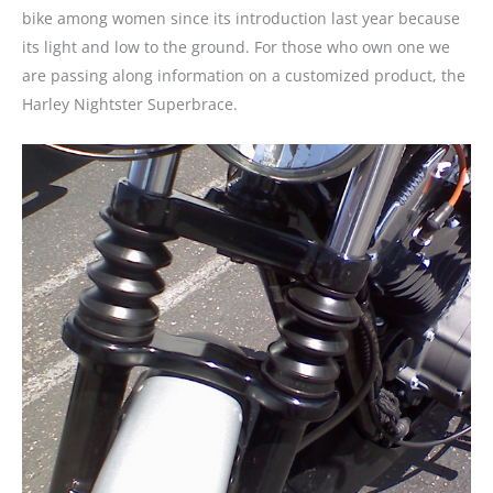
bike among women since its introduction last year because
its light and low to the ground. For those who own one we
are passing along information on a customized product, the
Harley Nightster Superbrace.