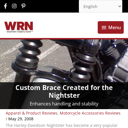
Menu
Menu
Custom Brace Created for the
Nightster
Enhances handling and stability
Apparel & Product Reviews
,
Motorcycle Accessories Reviews
/
May 29, 2008
The Harley-Davidson Nightster has become a very popular