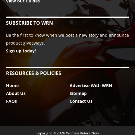
View our Guides
SUBSCRIBE TO WRN
Be the first to know when we post a new story and announce
product giveaways.
Sign up today!
RESOURCES & POLICIES
Home
Advertise With WRN
About Us
Sitemap
FAQs
Contact Us
Copyright © 2026
Women Riders Now
.