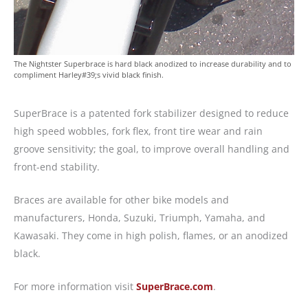
The Nightster Superbrace is hard black anodized to increase durability and to
compliment Harley#39;s vivid black finish.
SuperBrace is a patented fork stabilizer designed to reduce
high speed wobbles, fork flex, front tire wear and rain
groove sensitivity; the goal, to improve overall handling and
front-end stability.
Braces are available for other bike models and
manufacturers, Honda, Suzuki, Triumph, Yamaha, and
Kawasaki. They come in high polish, flames, or an anodized
black.
For more information visit
SuperBrace.com
.