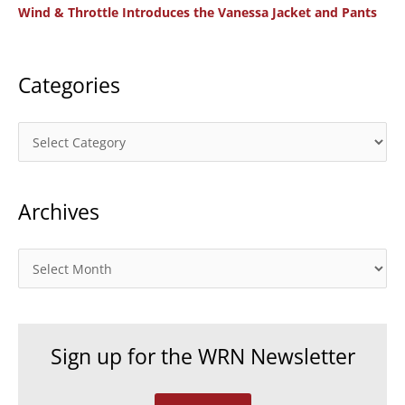
Wind & Throttle Introduces the Vanessa Jacket and Pants
r
:
Categories
C
a
t
Archives
e
g
o
A
r
r
i
c
e
h
Sign up for the WRN Newsletter
s
i
v