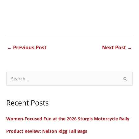
←
Previous Post
Next Post
→
S
e
a
Recent Posts
r
c
Women-Focused Fun at the 2026 Sturgis Motorcycle Rally
h
f
Product Review: Nelson Rigg Tail Bags
o